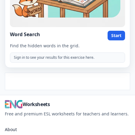
Word Search
Start
Find the hidden words in the grid.
Sign in to see your results for this exercise here.
Worksheets
Free and premium ESL worksheets for teachers and learners.
About