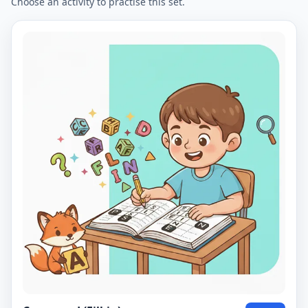
Choose an activity to practise this set.