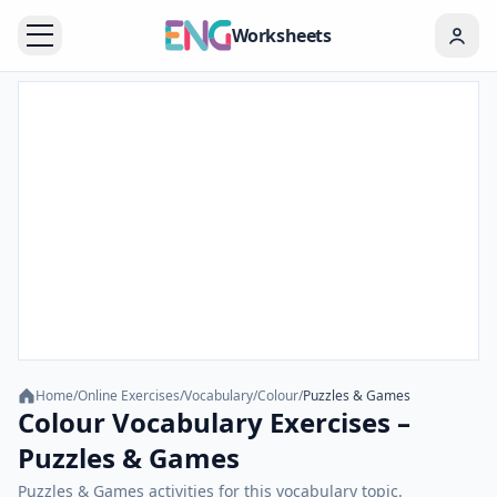
Worksheets
Home
/
Online Exercises
/
Vocabulary
/
Colour
/
Puzzles & Games
Colour Vocabulary Exercises –
Puzzles & Games
Puzzles & Games activities for this vocabulary topic.