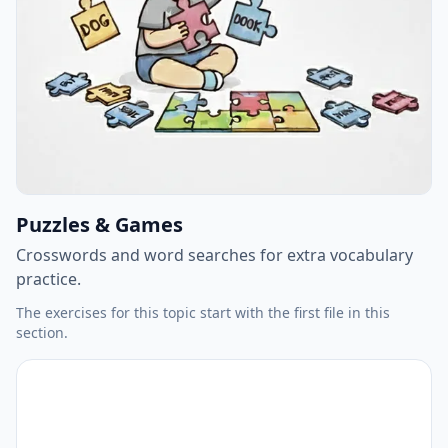
Puzzles & Games
Crosswords and word searches for extra vocabulary
practice.
The exercises for this topic start with the first file in this
section.