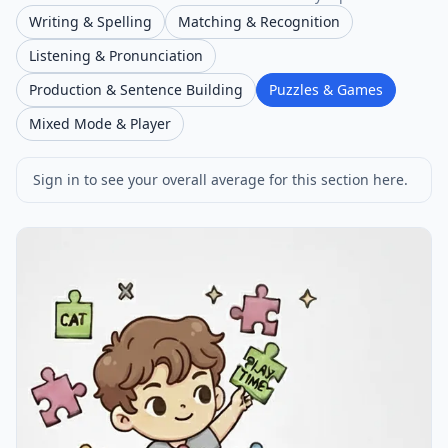
Writing & Spelling
Matching & Recognition
Listening & Pronunciation
Production & Sentence Building
Puzzles & Games
Mixed Mode & Player
Sign in to see your overall average for this section here.