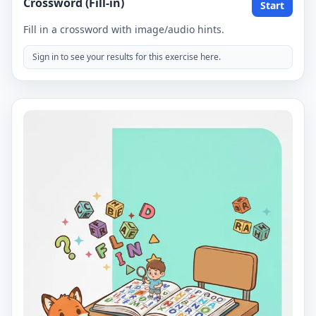
Crossword (Fill-in)
Start
Fill in a crossword with image/audio hints.
Sign in to see your results for this exercise here.