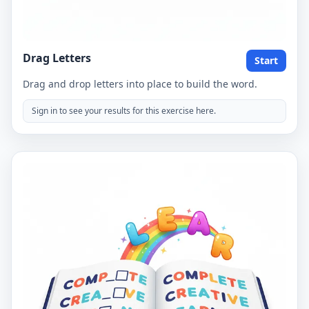
Drag Letters
Start
Drag and drop letters into place to build the word.
Sign in to see your results for this exercise here.