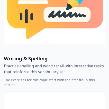
Writing & Spelling
Practise spelling and word recall with interactive tasks
that reinforce this vocabulary set.
The exercises for this topic start with the first file in this
section.