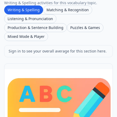
Writing & Spelling activities for this vocabulary topic.
Writing & Spelling
Matching & Recognition
Listening & Pronunciation
Production & Sentence Building
Puzzles & Games
Mixed Mode & Player
Sign in to see your overall average for this section here.