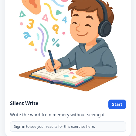
Silent Write
Start
Write the word from memory without seeing it.
Sign in to see your results for this exercise here.