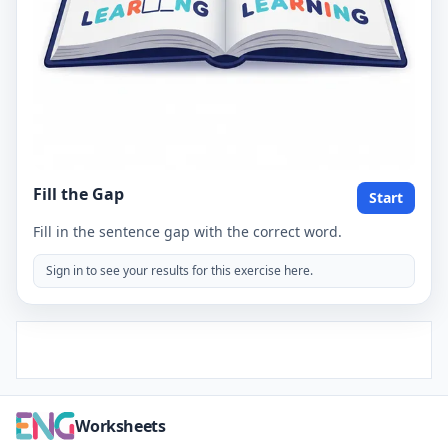
Fill the Gap
Start
Fill in the sentence gap with the correct word.
Sign in to see your results for this exercise here.
Worksheets