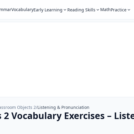
ammar
Vocabulary
Math
Early Learning
Reading Skills
Practice
assroom Objects 2
/
Listening & Pronunciation
 2 Vocabulary Exercises – List