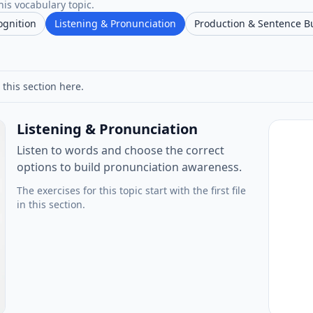
his vocabulary topic.
ognition
Listening & Pronunciation
Production & Sentence B
 this section here.
Listening & Pronunciation
Listen to words and choose the correct
options to build pronunciation awareness.
The exercises for this topic start with the first file
in this section.