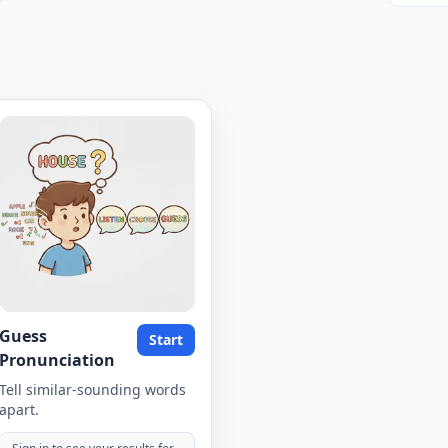
Guess
Start
Pronunciation
Tell similar-sounding words
apart.