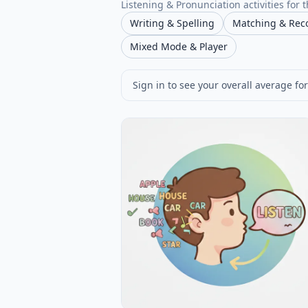
Listening & Pronunciation activities for t
Writing & Spelling
Matching & Rec
Mixed Mode & Player
Sign in to see your overall average for