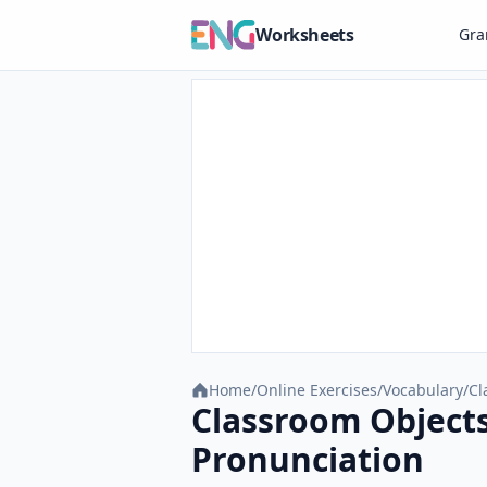
Worksheets
Gr
Home
/
Online Exercises
/
Vocabulary
/
Cl
Classroom Objects
Pronunciation