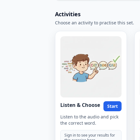
Activities
Choose an activity to practise this set.
Listen & Choose
Start
Listen to the audio and pick
the correct word.
Sign in to see your results for