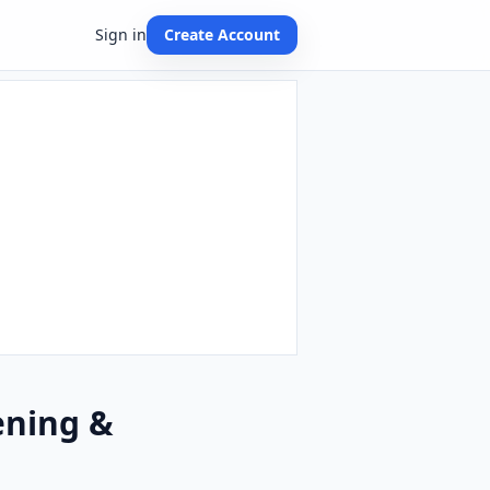
Sign in
Create Account
ening &