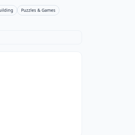
uilding
Puzzles & Games