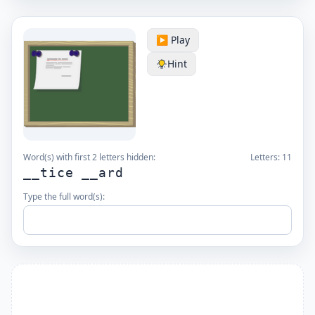
▶️ Play
Hint
Word(s) with first 2 letters hidden:
Letters:
11
__tice __ard
Type the full word(s):