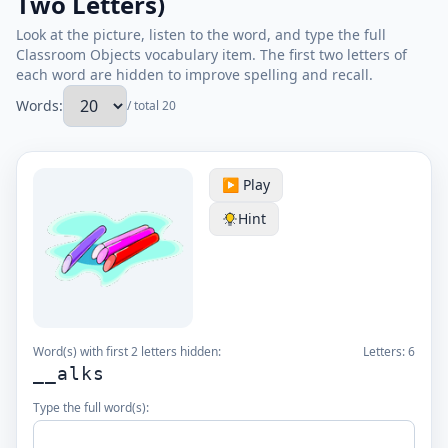
Two Letters)
Look at the picture, listen to the word, and type the full
Classroom Objects vocabulary item. The first two letters of
each word are hidden to improve spelling and recall.
Words:
/ total 20
▶️ Play
Hint
Word(s) with first 2 letters hidden:
Letters:
6
__alks
Type the full word(s):