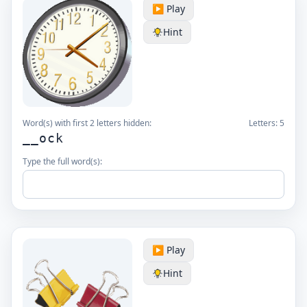
▶️ Play
Hint
Word(s) with first 2 letters hidden:
Letters:
5
__ock
Type the full word(s):
▶️ Play
Hint