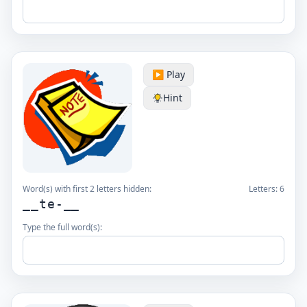
▶️ Play
Hint
Word(s) with first 2 letters hidden:
Letters:
6
__te-__
Type the full word(s):