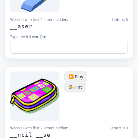
Word(s) with first 2 letters hidden:
Letters:
6
__aser
Type the full word(s):
▶️ Play
Hint
Word(s) with first 2 letters hidden:
Letters:
10
__ncil __se