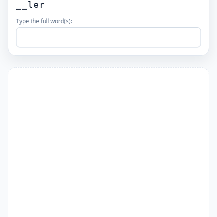
__ler
Type the full word(s):