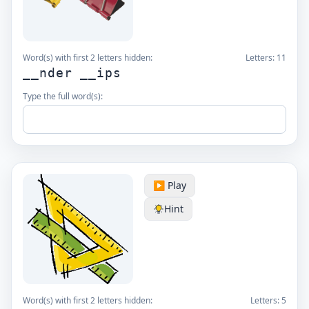
Word(s) with first 2 letters hidden:
Letters:
11
__nder __ips
Type the full word(s):
▶️ Play
Hint
Word(s) with first 2 letters hidden:
Letters:
5