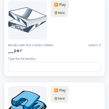
▶️ Play
Hint
Word(s) with first 2 letters hidden:
Letters:
5
__per
Type the full word(s):
▶️ Play
Hint