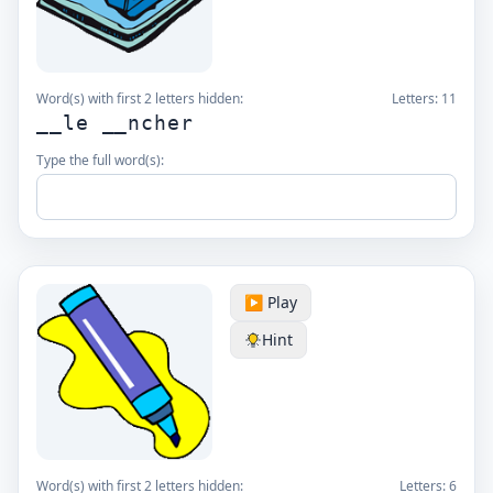
Word(s) with first 2 letters hidden:
Letters:
11
__le __ncher
Type the full word(s):
▶️ Play
Hint
Word(s) with first 2 letters hidden:
Letters:
6