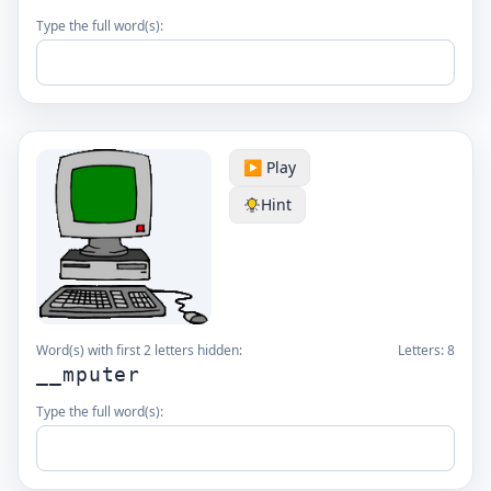
Type the full word(s):
▶️ Play
Hint
Word(s) with first 2 letters hidden:
Letters:
8
__mputer
Type the full word(s):