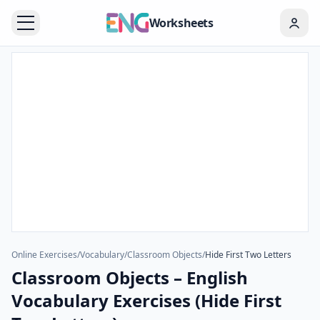
Worksheets
Online Exercises
/
Vocabulary
/
Classroom Objects
/
Hide First Two Letters
Classroom Objects – English
Vocabulary Exercises (Hide First