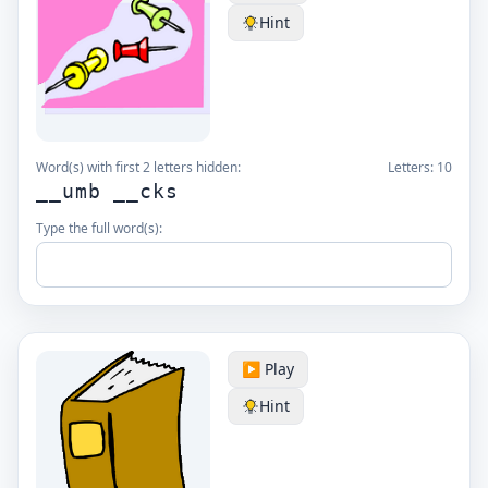
Hint
Word(s) with first 2 letters hidden:
Letters:
10
__umb __cks
Type the full word(s):
▶️ Play
Hint