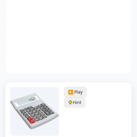
▶️ Play
Hint