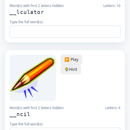
Word(s) with first 2 letters hidden:
Letters:
10
__lculator
Type the full word(s):
▶️ Play
Hint
Word(s) with first 2 letters hidden:
Letters:
6
__ncil
Type the full word(s):