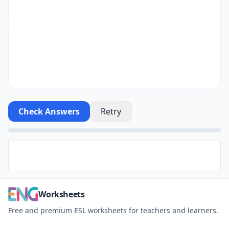
Check Answers
Retry
Worksheets
Free and premium ESL worksheets for teachers and learners.