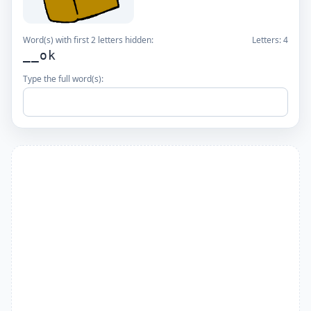
Word(s) with first 2 letters hidden:
Letters:
4
__ok
Type the full word(s):