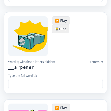
▶️ Play
Hint
Word(s) with first 2 letters hidden:
Letters:
9
__arpener
Type the full word(s):
▶️ Play