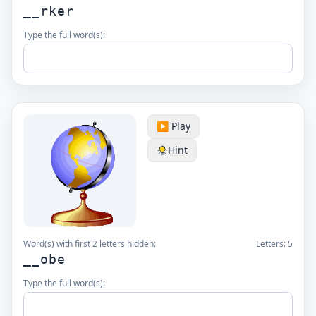
__rker
Type the full word(s):
▶️ Play
Hint
Word(s) with first 2 letters hidden:
Letters:
5
__obe
Type the full word(s):