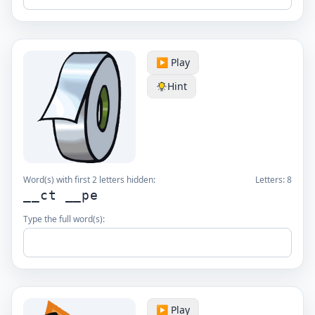
▶️ Play
Hint
Word(s) with first 2 letters hidden:
Letters:
8
__ct __pe
Type the full word(s):
▶️ Play