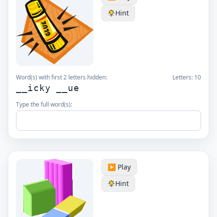
Hint
Word(s) with first 2 letters hidden:
Letters:
10
__icky __ue
Type the full word(s):
▶️ Play
Hint