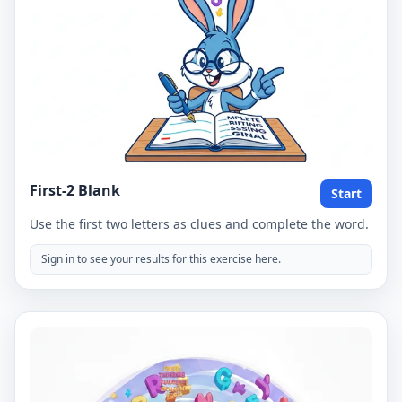
First-2 Blank
Start
Use the first two letters as clues and complete the word.
Sign in to see your results for this exercise here.