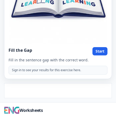
Fill the Gap
Start
Fill in the sentence gap with the correct word.
Sign in to see your results for this exercise here.
Worksheets