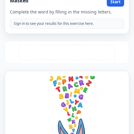
Masked
Start
Complete the word by filling in the missing letters.
Sign in to see your results for this exercise here.