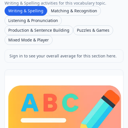
Writing & Spelling activities for this vocabulary topic.
Writing & Spelling
Matching & Recognition
Listening & Pronunciation
Production & Sentence Building
Puzzles & Games
Mixed Mode & Player
Sign in to see your overall average for this section here.