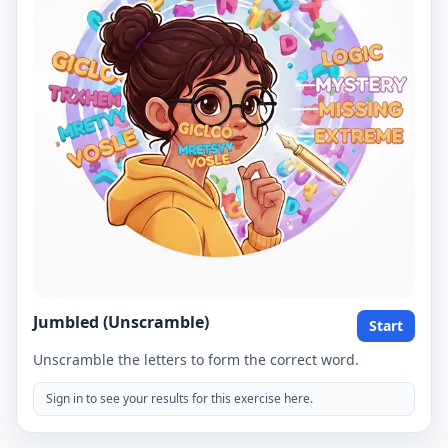
Jumbled (Unscramble)
Start
Unscramble the letters to form the correct word.
Sign in to see your results for this exercise here.