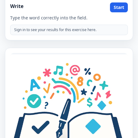
Write
Start
Type the word correctly into the field.
Sign in to see your results for this exercise here.