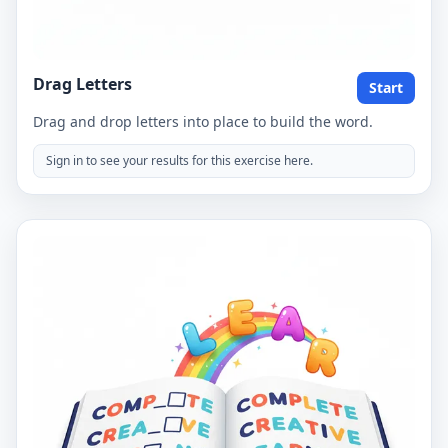
Drag Letters
Start
Drag and drop letters into place to build the word.
Sign in to see your results for this exercise here.