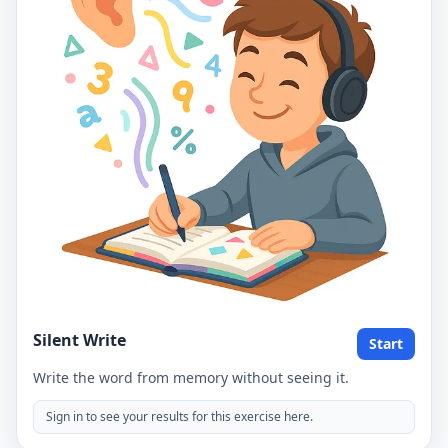
Silent Write
Start
Write the word from memory without seeing it.
Sign in to see your results for this exercise here.