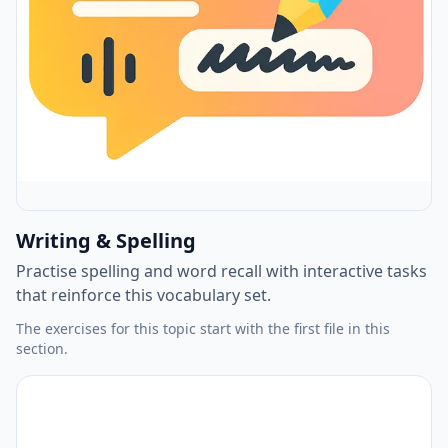
Writing & Spelling
Practise spelling and word recall with interactive tasks
that reinforce this vocabulary set.
The exercises for this topic start with the first file in this
section.