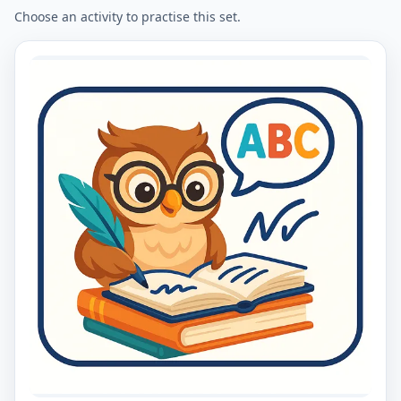
Choose an activity to practise this set.