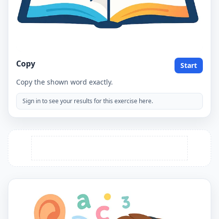
Copy
Start
Copy the shown word exactly.
Sign in to see your results for this exercise here.