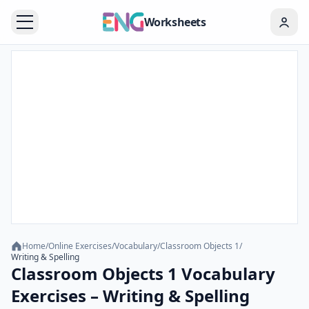
Worksheets
Home
/
Online Exercises
/
Vocabulary
/
Classroom Objects 1
/
Writing & Spelling
Classroom Objects 1 Vocabulary
Exercises – Writing & Spelling