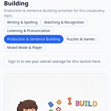
Building
Production & Sentence Building activities for this vocabulary
topic.
Writing & Spelling
Matching & Recognition
Listening & Pronunciation
Production & Sentence Building
Puzzles & Games
Mixed Mode & Player
Sign in to see your overall average for this section here.