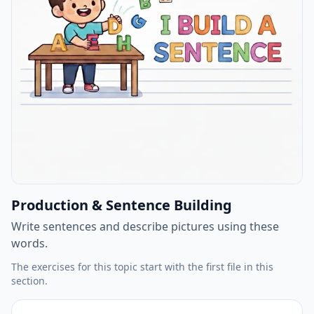
Production & Sentence Building
Write sentences and describe pictures using these
words.
The exercises for this topic start with the first file in this
section.