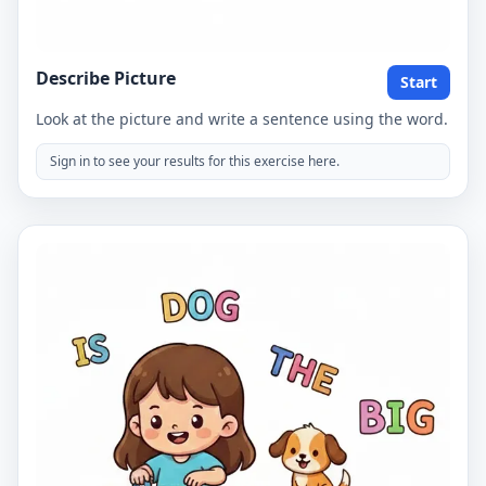
Describe Picture
Start
Look at the picture and write a sentence using the word.
Sign in to see your results for this exercise here.