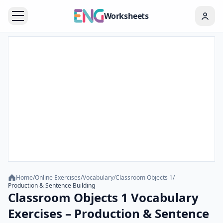
Worksheets
Home
/
Online Exercises
/
Vocabulary
/
Classroom Objects 1
/
Production & Sentence Building
Classroom Objects 1 Vocabulary
Exercises – Production & Sentence