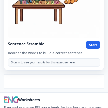
Sentence Scramble
Start
Reorder the words to build a correct sentence.
Sign in to see your results for this exercise here.
Worksheets
Free and premium ESL worksheets for teachers and learners.