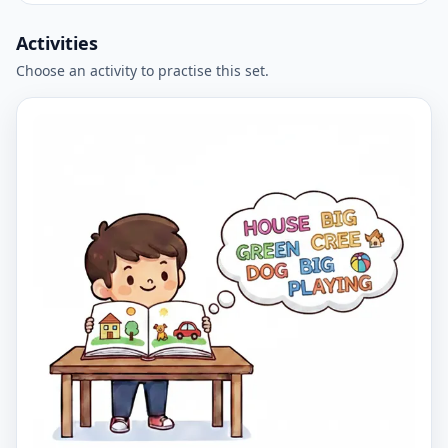
Activities
Choose an activity to practise this set.