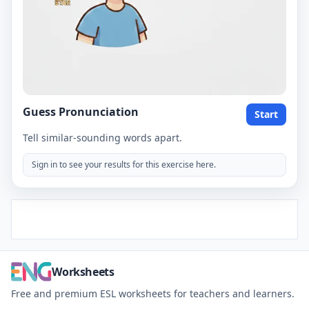
Guess Pronunciation
Start
Tell similar-sounding words apart.
Sign in to see your results for this exercise here.
Worksheets
Free and premium ESL worksheets for teachers and learners.