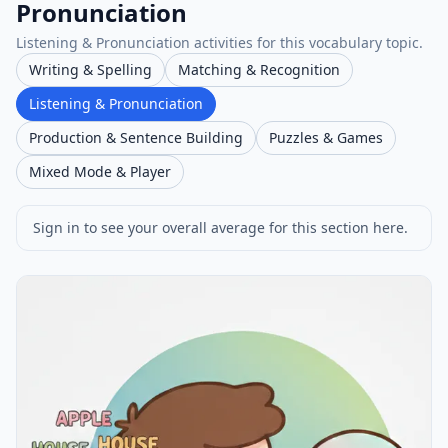
Pronunciation
Listening & Pronunciation activities for this vocabulary topic.
Writing & Spelling
Matching & Recognition
Listening & Pronunciation
Production & Sentence Building
Puzzles & Games
Mixed Mode & Player
Sign in to see your overall average for this section here.