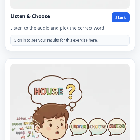
Listen & Choose
Start
Listen to the audio and pick the correct word.
Sign in to see your results for this exercise here.