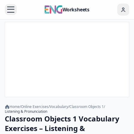
Worksheets
Home
/
Online Exercises
/
Vocabulary
/
Classroom Objects 1
/
Listening & Pronunciation
Classroom Objects 1 Vocabulary
Exercises – Listening &