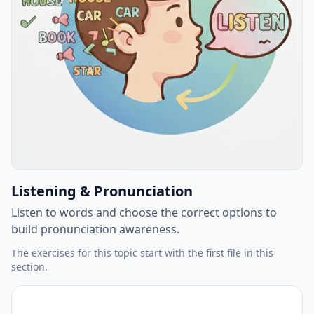
Listening & Pronunciation
Listen to words and choose the correct options to
build pronunciation awareness.
The exercises for this topic start with the first file in this
section.