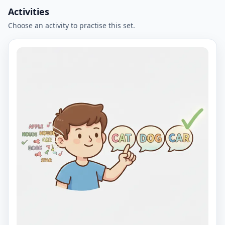
Activities
Choose an activity to practise this set.