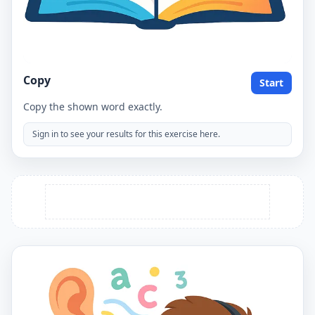
Copy
Start
Copy the shown word exactly.
Sign in to see your results for this exercise here.