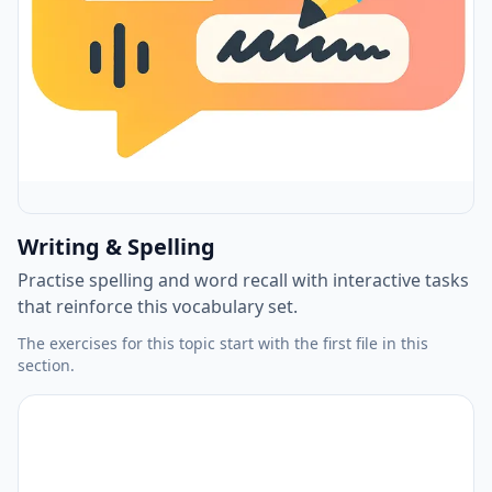
Writing & Spelling
Practise spelling and word recall with interactive tasks
that reinforce this vocabulary set.
The exercises for this topic start with the first file in this
section.