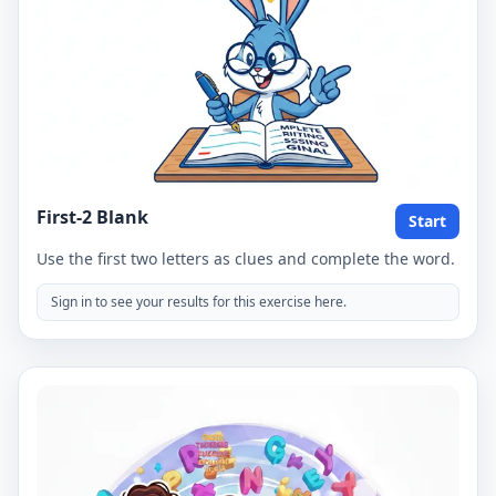
First-2 Blank
Start
Use the first two letters as clues and complete the word.
Sign in to see your results for this exercise here.