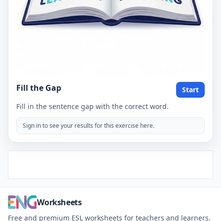
Fill the Gap
Start
Fill in the sentence gap with the correct word.
Sign in to see your results for this exercise here.
Worksheets
Free and premium ESL worksheets for teachers and learners.