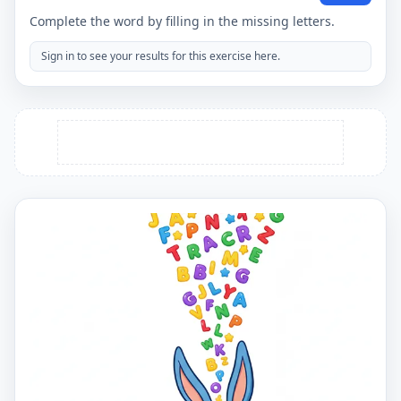
Complete the word by filling in the missing letters.
Sign in to see your results for this exercise here.