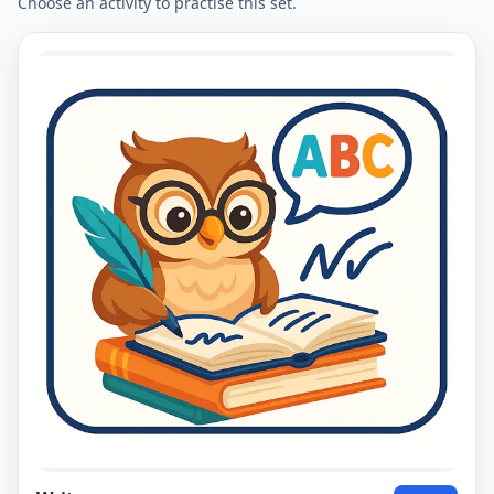
Choose an activity to practise this set.