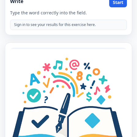
Write
Start
Type the word correctly into the field.
Sign in to see your results for this exercise here.