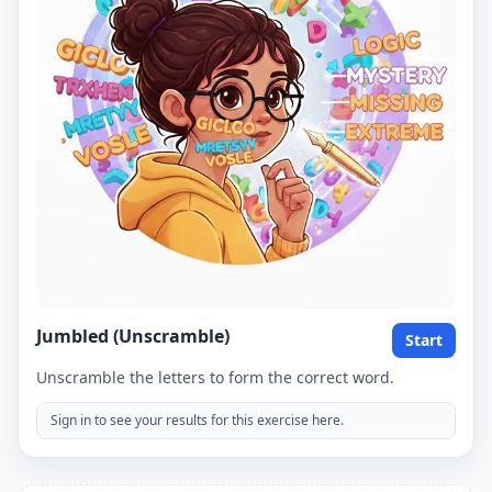
Jumbled (Unscramble)
Start
Unscramble the letters to form the correct word.
Sign in to see your results for this exercise here.