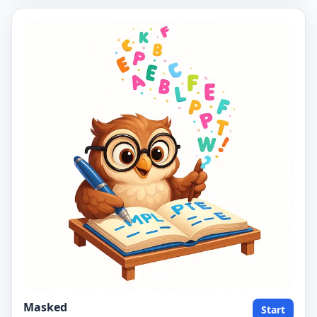
Masked
Start