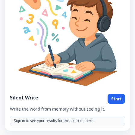
Silent Write
Start
Write the word from memory without seeing it.
Sign in to see your results for this exercise here.