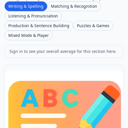
Writing & Spelling
Matching & Recognition
Listening & Pronunciation
Production & Sentence Building
Puzzles & Games
Mixed Mode & Player
Sign in to see your overall average for this section here.