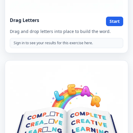
Drag Letters
Start
Drag and drop letters into place to build the word.
Sign in to see your results for this exercise here.