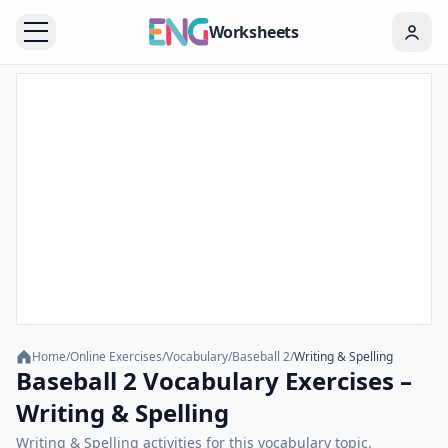
Worksheets
Home
/
Online Exercises
/
Vocabulary
/
Baseball 2
/
Writing & Spelling
Baseball 2 Vocabulary Exercises –
Writing & Spelling
Writing & Spelling activities for this vocabulary topic.