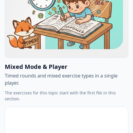
Mixed Mode & Player
Timed rounds and mixed exercise types in a single
player.
The exercises for this topic start with the first file in this
section.