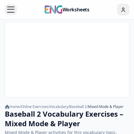
Worksheets
Home
/
Online Exercises
/
Vocabulary
/
Baseball 2
/
Mixed Mode & Player
Baseball 2 Vocabulary Exercises –
Mixed Mode & Player
Mixed Mode & Player activities for this vocabulary topic.