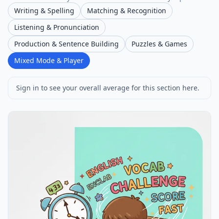
Writing & Spelling
Matching & Recognition
Listening & Pronunciation
Production & Sentence Building
Puzzles & Games
Mixed Mode & Player
Sign in to see your overall average for this section here.