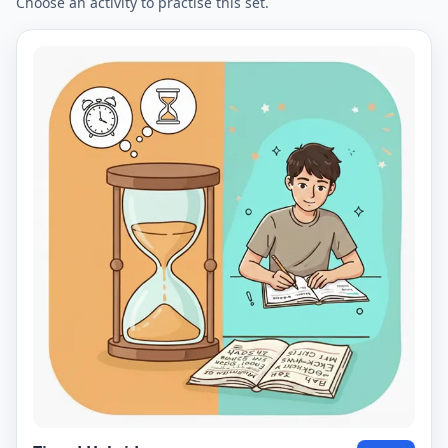
Choose an activity to practise this set.