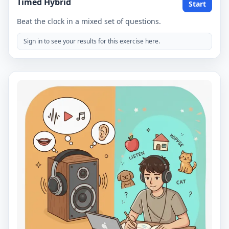
Timed Hybrid
Start
Beat the clock in a mixed set of questions.
Sign in to see your results for this exercise here.