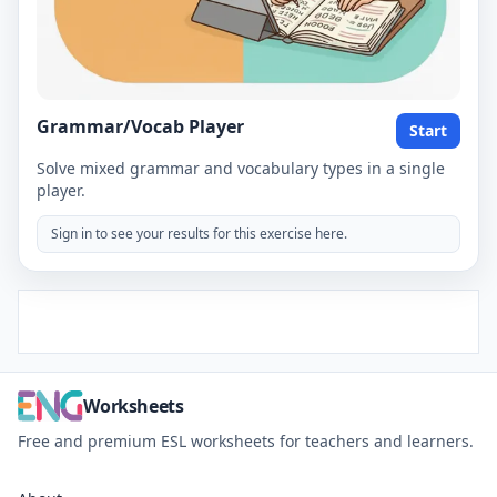
Grammar/Vocab Player
Start
Solve mixed grammar and vocabulary types in a single
player.
Sign in to see your results for this exercise here.
Worksheets
Free and premium ESL worksheets for teachers and learners.