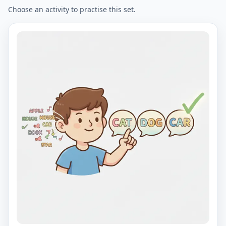
Choose an activity to practise this set.