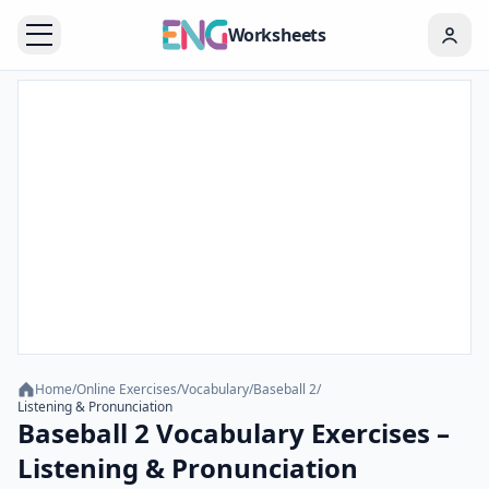
Worksheets
Home
/
Online Exercises
/
Vocabulary
/
Baseball 2
/
Listening & Pronunciation
Baseball 2 Vocabulary Exercises –
Listening & Pronunciation