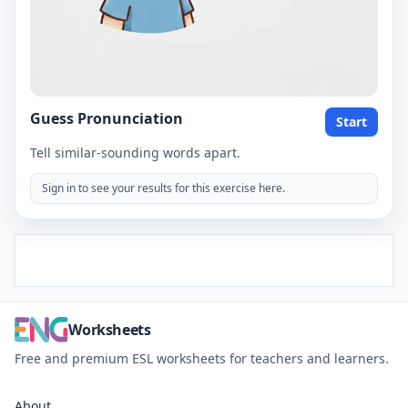
Guess Pronunciation
Start
Tell similar-sounding words apart.
Sign in to see your results for this exercise here.
Worksheets
Free and premium ESL worksheets for teachers and learners.
About