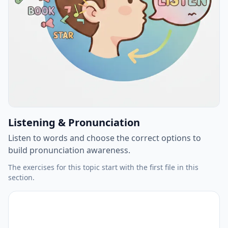
Listening & Pronunciation
Listen to words and choose the correct options to
build pronunciation awareness.
The exercises for this topic start with the first file in this
section.