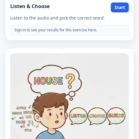
Listen & Choose
Start
Listen to the audio and pick the correct word.
Sign in to see your results for this exercise here.