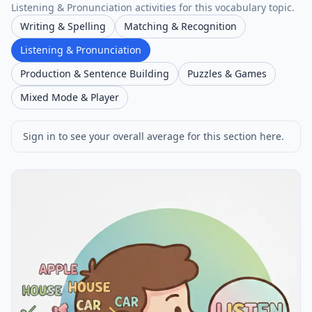
Listening & Pronunciation activities for this vocabulary topic.
Writing & Spelling
Matching & Recognition
Listening & Pronunciation
Production & Sentence Building
Puzzles & Games
Mixed Mode & Player
Sign in to see your overall average for this section here.