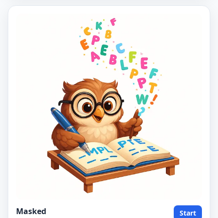
Masked
Start