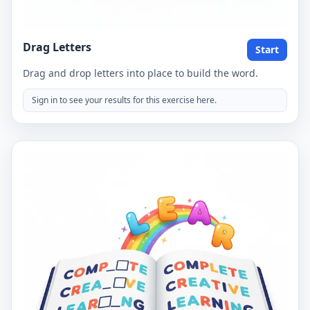
Drag Letters
Start
Drag and drop letters into place to build the word.
Sign in to see your results for this exercise here.