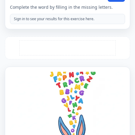
Complete the word by filling in the missing letters.
Sign in to see your results for this exercise here.