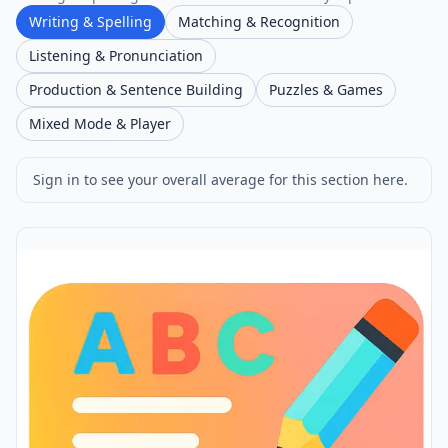
Writing & Spelling
Matching & Recognition
Listening & Pronunciation
Production & Sentence Building
Puzzles & Games
Mixed Mode & Player
Sign in to see your overall average for this section here.