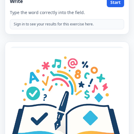
Write
Start
Type the word correctly into the field.
Sign in to see your results for this exercise here.