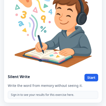
Silent Write
Start
Write the word from memory without seeing it.
Sign in to see your results for this exercise here.