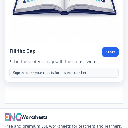
Fill the Gap
Start
Fill in the sentence gap with the correct word.
Sign in to see your results for this exercise here.
Worksheets
Free and premium ESL worksheets for teachers and learners.