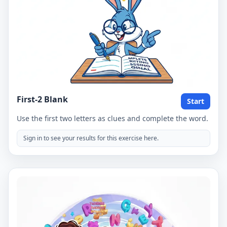
First-2 Blank
Start
Use the first two letters as clues and complete the word.
Sign in to see your results for this exercise here.