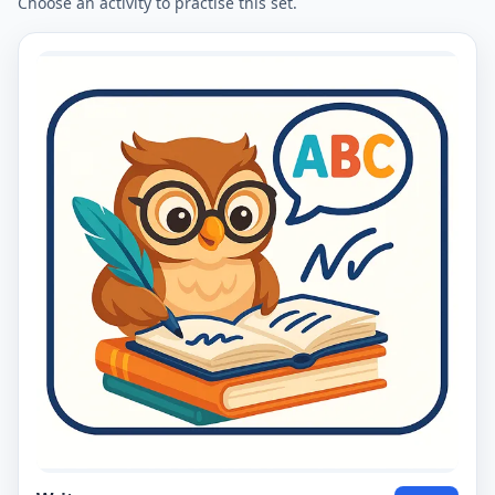
Choose an activity to practise this set.