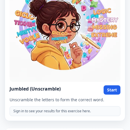
Jumbled (Unscramble)
Start
Unscramble the letters to form the correct word.
Sign in to see your results for this exercise here.