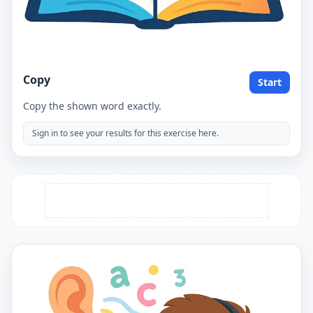
Copy
Start
Copy the shown word exactly.
Sign in to see your results for this exercise here.