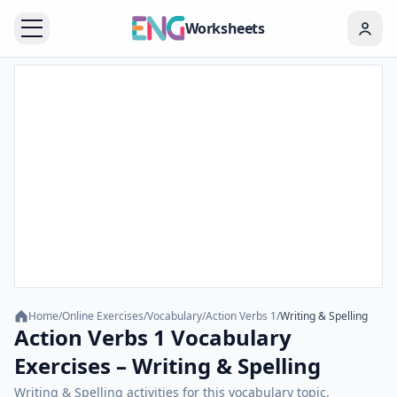
Worksheets
Home
/
Online Exercises
/
Vocabulary
/
Action Verbs 1
/
Writing & Spelling
Action Verbs 1 Vocabulary
Exercises – Writing & Spelling
Writing & Spelling activities for this vocabulary topic.