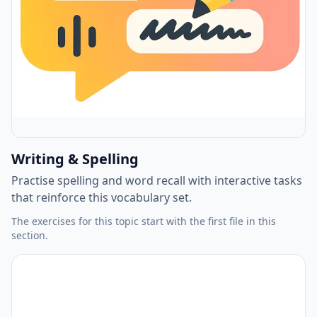
Writing & Spelling
Practise spelling and word recall with interactive tasks
that reinforce this vocabulary set.
The exercises for this topic start with the first file in this
section.