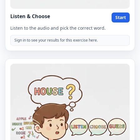
Listen & Choose
Start
Listen to the audio and pick the correct word.
Sign in to see your results for this exercise here.