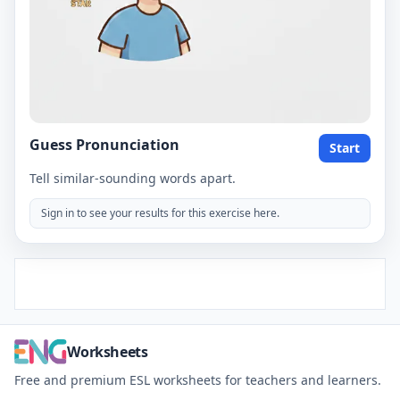
Guess Pronunciation
Start
Tell similar-sounding words apart.
Sign in to see your results for this exercise here.
Worksheets
Free and premium ESL worksheets for teachers and learners.