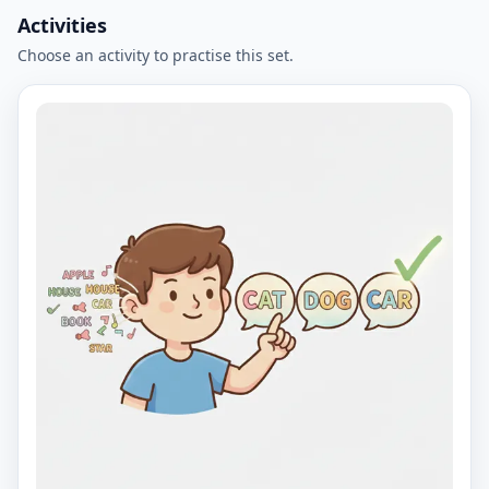
Activities
Choose an activity to practise this set.