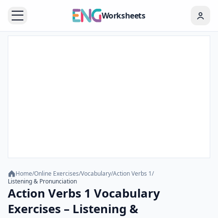
Worksheets
Home
/
Online Exercises
/
Vocabulary
/
Action Verbs 1
/
Listening & Pronunciation
Action Verbs 1 Vocabulary
Exercises – Listening &