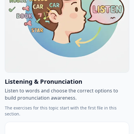
Listening & Pronunciation
Listen to words and choose the correct options to
build pronunciation awareness.
The exercises for this topic start with the first file in this
section.