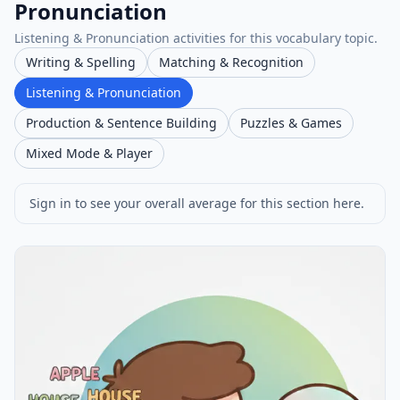
Pronunciation
Listening & Pronunciation activities for this vocabulary topic.
Writing & Spelling
Matching & Recognition
Listening & Pronunciation
Production & Sentence Building
Puzzles & Games
Mixed Mode & Player
Sign in to see your overall average for this section here.