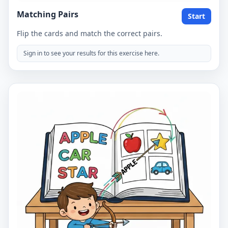
Matching Pairs
Start
Flip the cards and match the correct pairs.
Sign in to see your results for this exercise here.