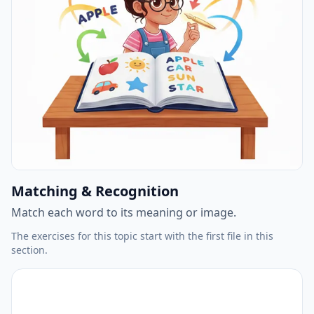
Matching & Recognition
Match each word to its meaning or image.
The exercises for this topic start with the first file in this
section.