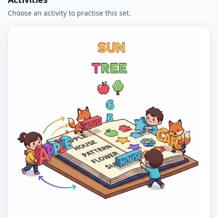
Choose an activity to practise this set.