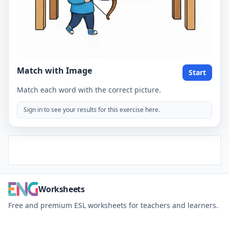
Match with Image
Start
Match each word with the correct picture.
Sign in to see your results for this exercise here.
Worksheets
Free and premium ESL worksheets for teachers and learners.