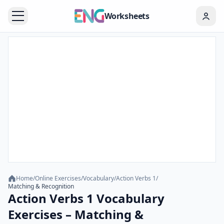
Worksheets
Home
/
Online Exercises
/
Vocabulary
/
Action Verbs 1
/
Matching & Recognition
Action Verbs 1 Vocabulary
Exercises – Matching &