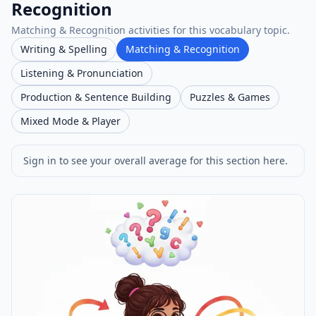
Recognition
Matching & Recognition activities for this vocabulary topic.
Writing & Spelling
Matching & Recognition
Listening & Pronunciation
Production & Sentence Building
Puzzles & Games
Mixed Mode & Player
Sign in to see your overall average for this section here.