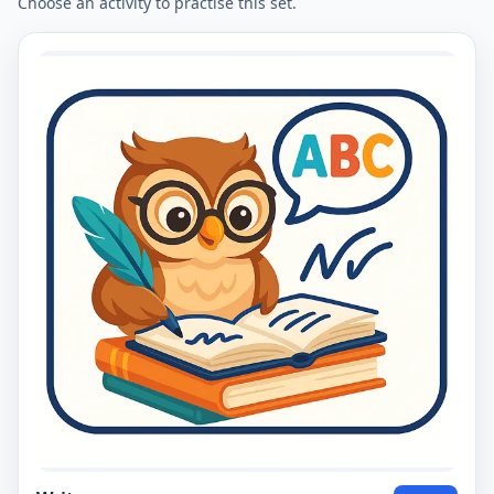
Choose an activity to practise this set.