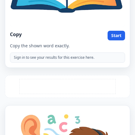
Copy
Start
Copy the shown word exactly.
Sign in to see your results for this exercise here.