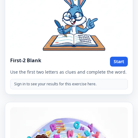
First-2 Blank
Start
Use the first two letters as clues and complete the word.
Sign in to see your results for this exercise here.