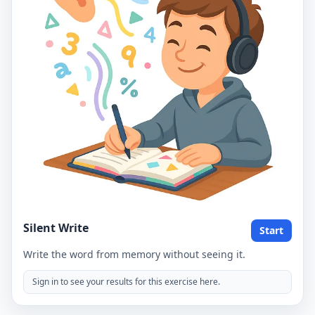
Silent Write
Start
Write the word from memory without seeing it.
Sign in to see your results for this exercise here.