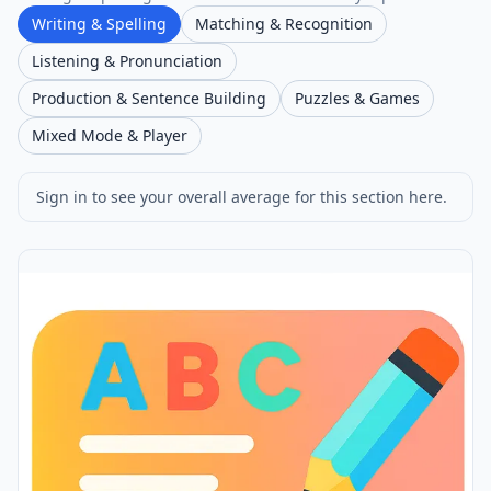
Writing & Spelling
Matching & Recognition
Listening & Pronunciation
Production & Sentence Building
Puzzles & Games
Mixed Mode & Player
Sign in to see your overall average for this section here.