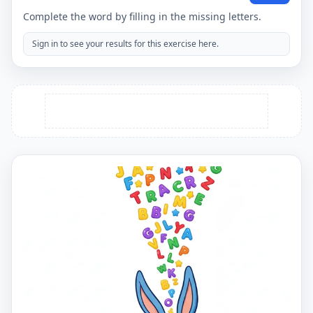
Complete the word by filling in the missing letters.
Sign in to see your results for this exercise here.