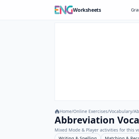
Worksheets
Gr
Home
/
Online Exercises
/
Vocabulary
/
Ab
Abbreviation Voca
Mixed Mode & Player activities for this v
Writing & Spelling
Matching & Rec