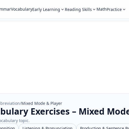
ammar
Vocabulary
Math
Early Learning
Reading Skills
Practice
breviation
/
Mixed Mode & Player
bulary Exercises – Mixed Mod
ocabulary topic.
ognition
Listening & Pronunciation
Production & Sentence B