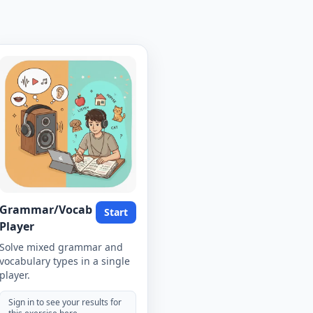
Grammar/Vocab
Start
Player
Solve mixed grammar and
vocabulary types in a single
player.
Sign in to see your results for