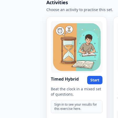
Activities
Choose an activity to practise this set.
Timed Hybrid
Start
Beat the clock in a mixed set
of questions.
Sign in to see your results for
this exercise here.