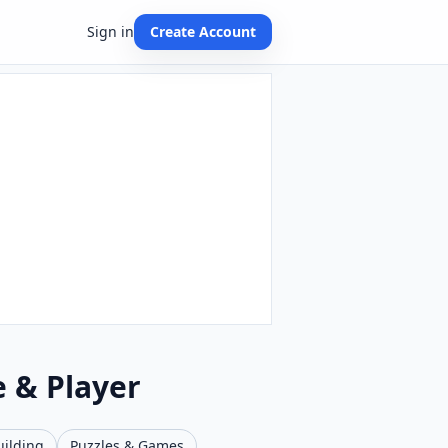
Sign in
Create Account
e & Player
uilding
Puzzles & Games