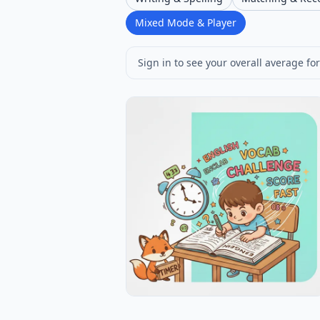
Mixed Mode & Player
Sign in to see your overall average for