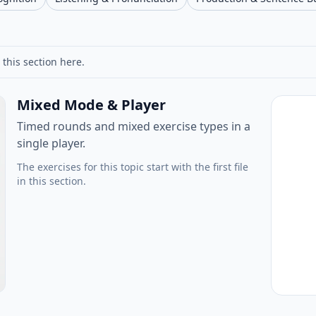
 this section here.
Mixed Mode & Player
Timed rounds and mixed exercise types in a
single player.
The exercises for this topic start with the first file
in this section.