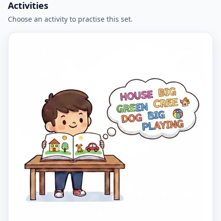
Activities
Choose an activity to practise this set.