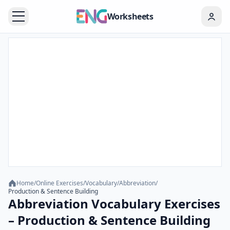
Worksheets
Home
/
Online Exercises
/
Vocabulary
/
Abbreviation
/
Production & Sentence Building
Abbreviation Vocabulary Exercises
– Production & Sentence Building