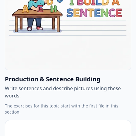
Production & Sentence Building
Write sentences and describe pictures using these
words.
The exercises for this topic start with the first file in this
section.