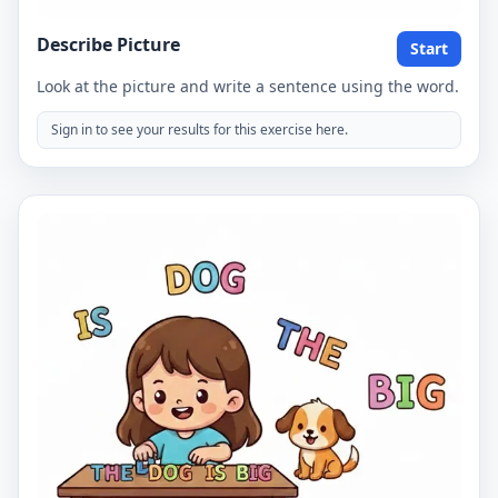
Describe Picture
Start
Look at the picture and write a sentence using the word.
Sign in to see your results for this exercise here.