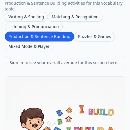
Production & Sentence Building activities for this vocabulary
topic.
Writing & Spelling
Matching & Recognition
Listening & Pronunciation
Production & Sentence Building
Puzzles & Games
Mixed Mode & Player
Sign in to see your overall average for this section here.