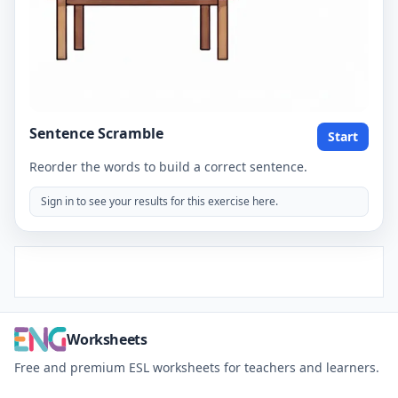
Sentence Scramble
Start
Reorder the words to build a correct sentence.
Sign in to see your results for this exercise here.
Worksheets
Free and premium ESL worksheets for teachers and learners.