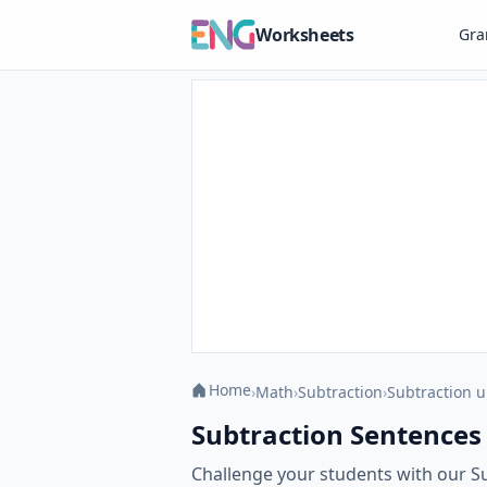
Worksheets
Gr
Home
›
Math
›
Subtraction
›
Subtraction u
Subtraction Sentences
Challenge your students with our S