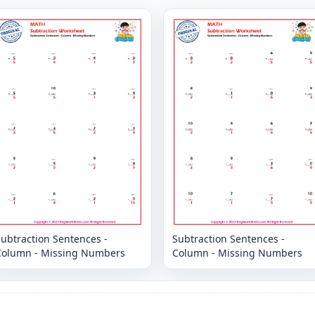
ubtraction Sentences -
Subtraction Sentences -
Column - Missing Numbers
Column - Missing Numbers