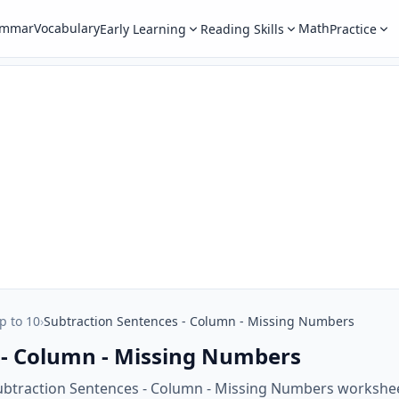
ammar
Vocabulary
Math
Early Learning
Reading Skills
Practice
p to 10
›
Subtraction Sentences - Column - Missing Numbers
 - Column - Missing Numbers
ubtraction Sentences - Column - Missing Numbers workshee