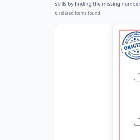
skills by finding the missing numbe
8 related items found.