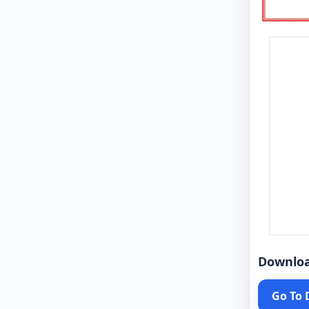
Downlo
Go To