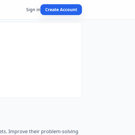
Sign in
Create Account
ts. Improve their problem-solving