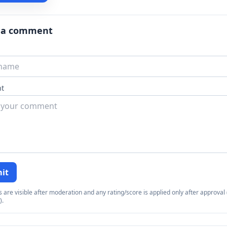
 a comment
t
it
re visible after moderation and any rating/score is applied only after approval (
).