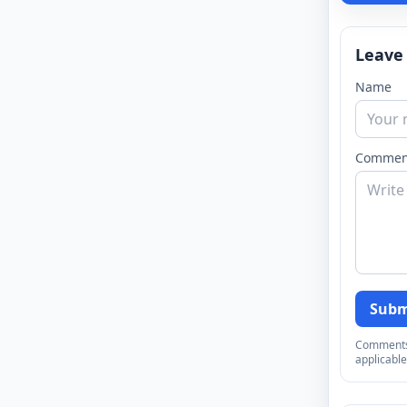
Leave
Name
Commen
Subm
Comments a
applicable