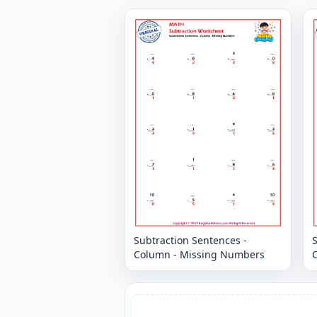
Subtraction Sentences -
S
Column - Missing Numbers