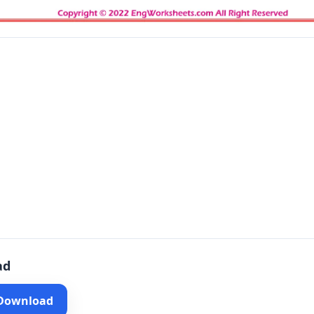
ad
 Download