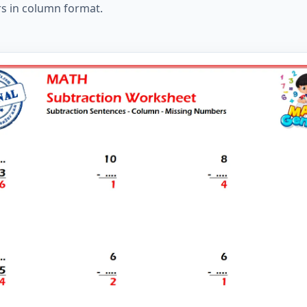
rs in column format.