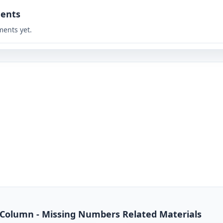
ents
ents yet.
 Column - Missing Numbers Related Materials