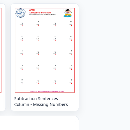
Subtraction Sentences -
Column - Missing Numbers