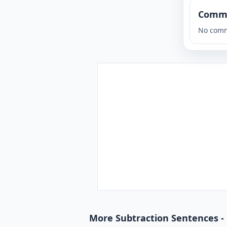
Comm
No comm
More Subtraction Sentences -