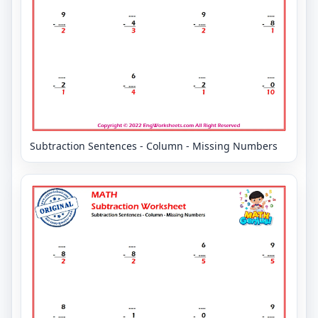
Subtraction Sentences - Column - Missing Numbers