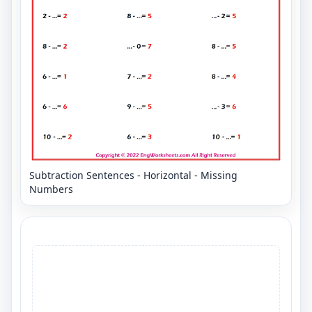
Subtraction Sentences - Horizontal - Missing
Numbers