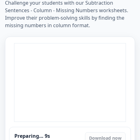
Challenge your students with our Subtraction
Sentences - Column - Missing Numbers worksheets.
Improve their problem-solving skills by finding the
missing numbers in column format.
Preparing…
8
s
Download now