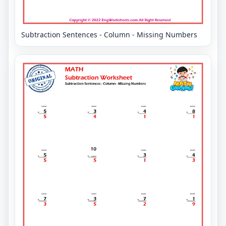
Subtraction Sentences - Column - Missing Numbers