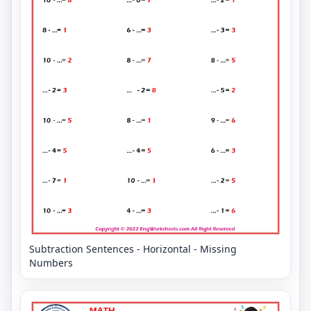
Subtraction Sentences - Horizontal - Missing
Numbers