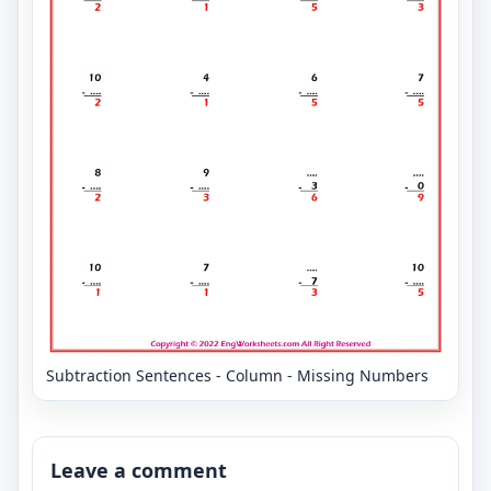
Subtraction Sentences - Column - Missing Numbers
Leave a comment