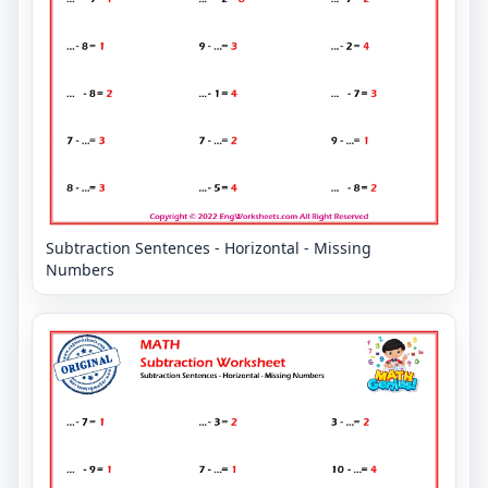
Subtraction Sentences - Horizontal - Missing
Numbers