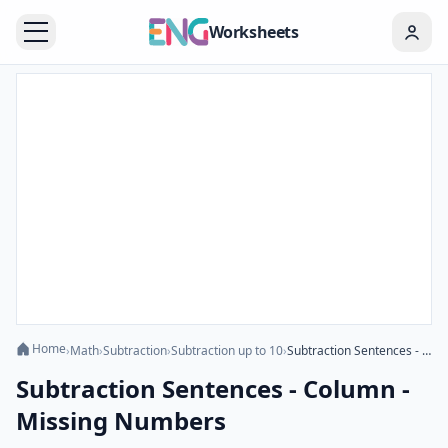
Worksheets
Home
›
Math
›
Subtraction
›
Subtraction up to 10
›
Subtraction Sentences - Column - Missing Numbers
Subtraction Sentences - Column -
Missing Numbers