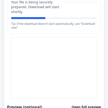
Your file is being securely
prepared. Download will start
shortly.
Tip: If the download doesn’t start automatically, use “Download
now”.
Preview (optional)
Open full preview