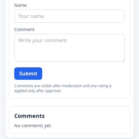
Name
Comment
Submit
Comments are visible after moderation and any rating is
applied only after approval.
Comments
No comments yet.