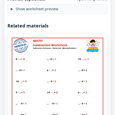
Show worksheet preview
Related materials