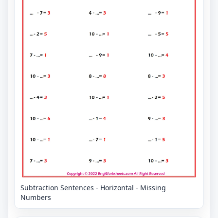
Subtraction Sentences - Horizontal - Missing
Numbers