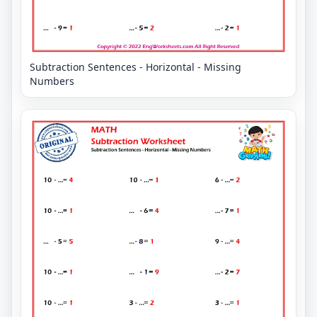
Subtraction Sentences - Horizontal - Missing
Numbers