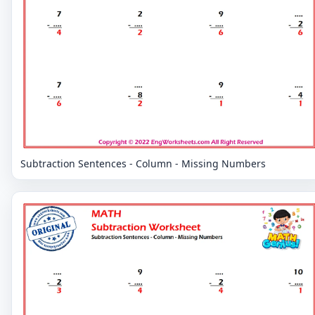
Subtraction Sentences - Column - Missing Numbers