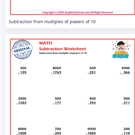
Subtraction from multiples of powers of 10