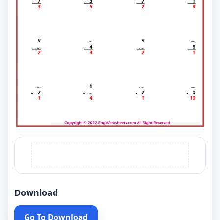
Download
Go To Download