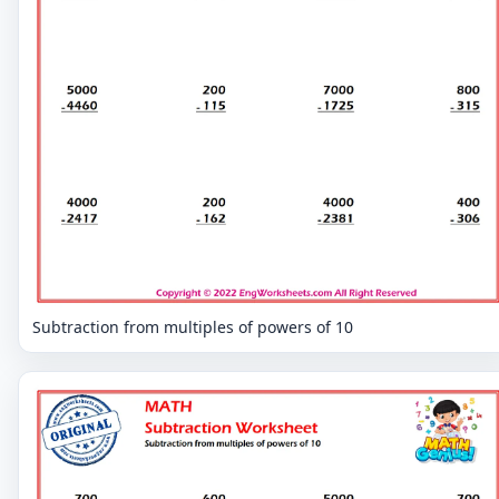
Subtraction from multiples of powers of 10