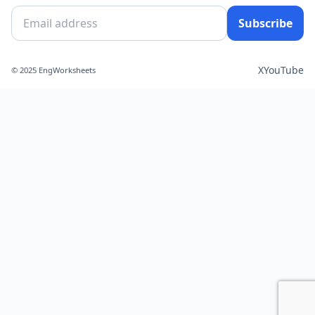
Subscribe
X
YouTube
© 2025 EngWorksheets