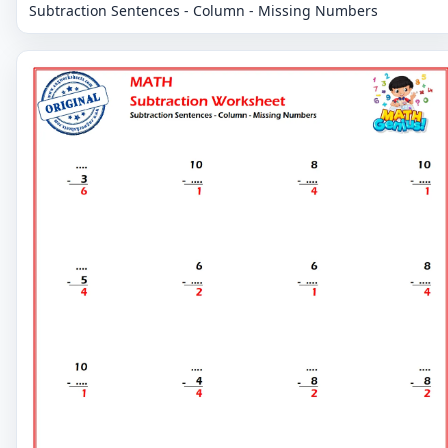
Subtraction Sentences - Column - Missing Numbers