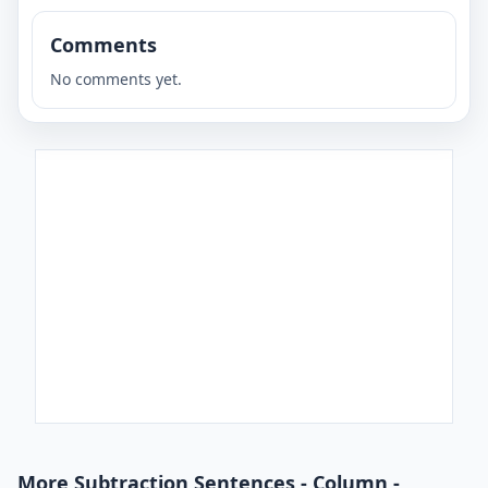
Comments
No comments yet.
More Subtraction Sentences - Column -