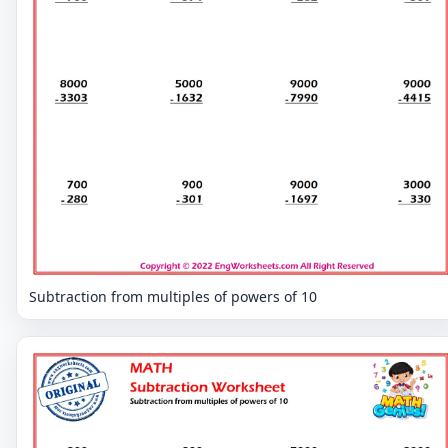
Subtraction from multiples of powers of 10