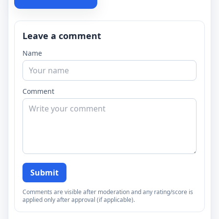
Leave a comment
Name
Comment
Submit
Comments are visible after moderation and any rating/score is
applied only after approval (if applicable).