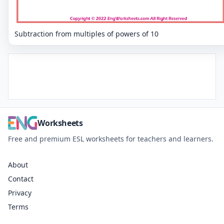
Subtraction from multiples of powers of 10
Worksheets
Free and premium ESL worksheets for teachers and learners.
About
Contact
Privacy
Terms