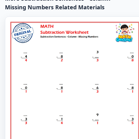
Missing Numbers Related Materials