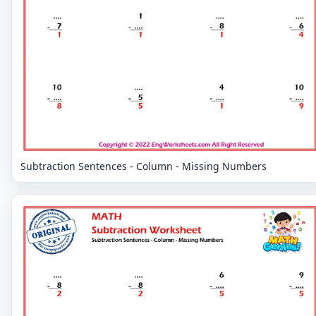
Subtraction Sentences - Column - Missing Numbers