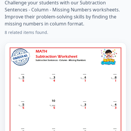
Challenge your students with our Subtraction
Sentences - Column - Missing Numbers worksheets.
Improve their problem-solving skills by finding the
missing numbers in column format.
8 related items found.