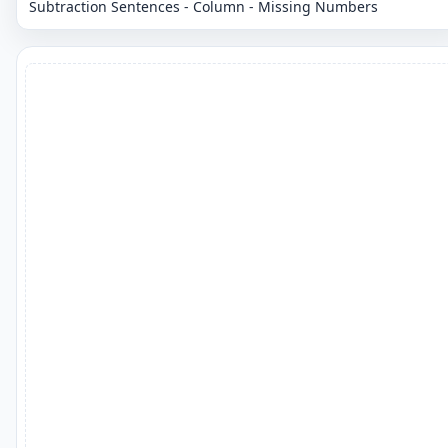
Subtraction Sentences - Column - Missing Numbers