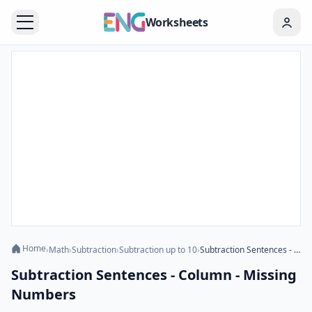
Worksheets
Home
›
Math
›
Subtraction
›
Subtraction up to 10
›
Subtraction Sentences - Column - Missing Numbers
Subtraction Sentences - Column - Missing
Numbers