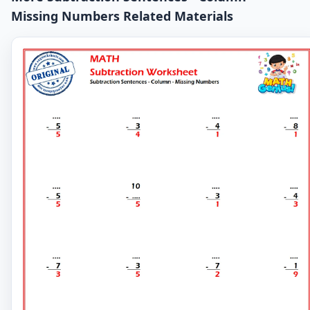
Missing Numbers Related Materials