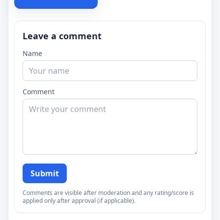
Leave a comment
Name
Comment
Submit
Comments are visible after moderation and any rating/score is
applied only after approval (if applicable).