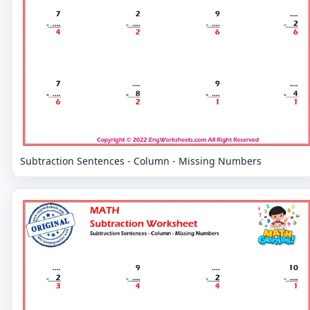
Subtraction Sentences - Column - Missing Numbers