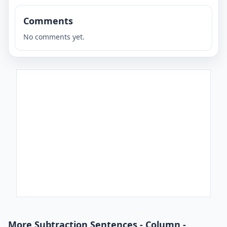
Comments
No comments yet.
More Subtraction Sentences - Column -