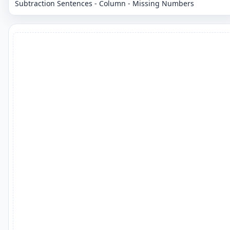
Subtraction Sentences - Column - Missing Numbers