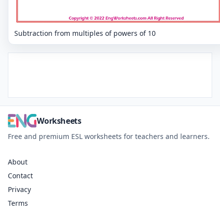
Subtraction from multiples of powers of 10
Worksheets
Free and premium ESL worksheets for teachers and learners.
About
Contact
Privacy
Terms