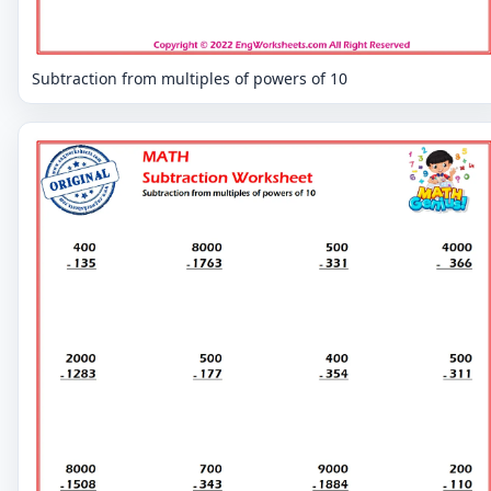
Subtraction from multiples of powers of 10