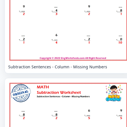
Subtraction Sentences - Column - Missing Numbers