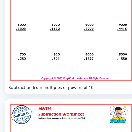
Subtraction from multiples of powers of 10