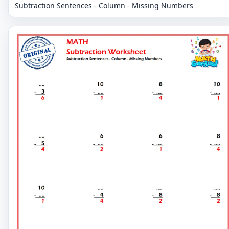
Subtraction Sentences - Column - Missing Numbers