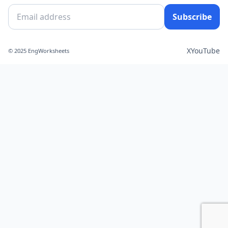
Subscribe
X
YouTube
© 2025 EngWorksheets