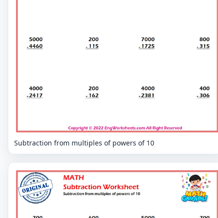
Subtraction from multiples of powers of 10