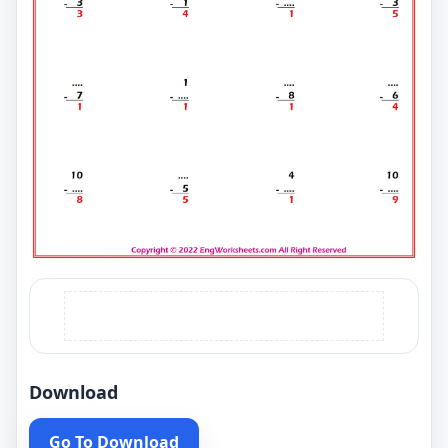
Download
Go To Download