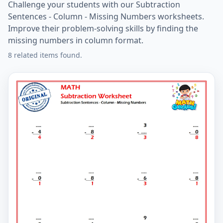
Challenge your students with our Subtraction
Sentences - Column - Missing Numbers worksheets.
Improve their problem-solving skills by finding the
missing numbers in column format.
8 related items found.