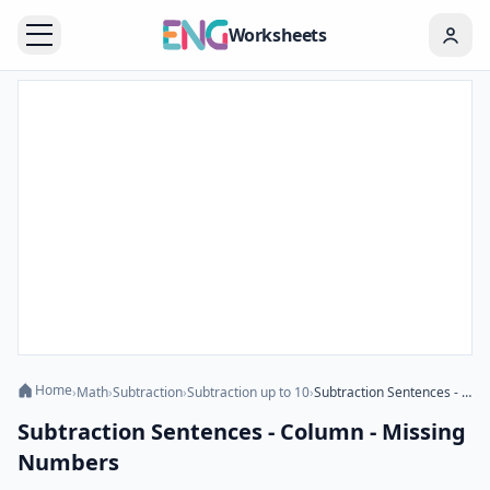
Worksheets
Home
›
Math
›
Subtraction
›
Subtraction up to 10
›
Subtraction Sentences - Column - Missing Numbers
Subtraction Sentences - Column - Missing
Numbers