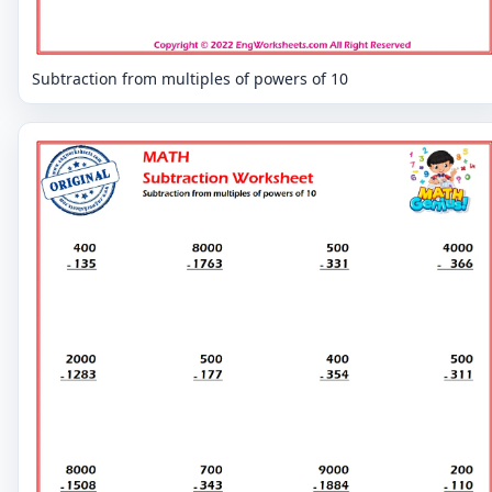
Subtraction from multiples of powers of 10