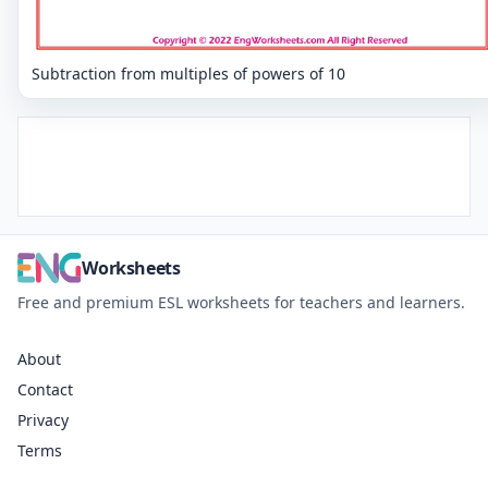
Subtraction from multiples of powers of 10
Worksheets
Free and premium ESL worksheets for teachers and learners.
About
Contact
Privacy
Terms