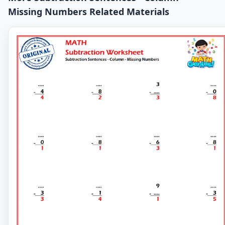
Missing Numbers Related Materials