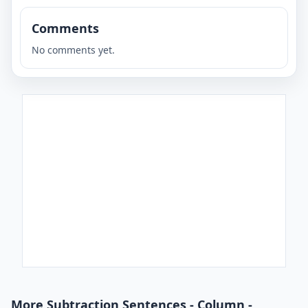
Comments
No comments yet.
More Subtraction Sentences - Column -