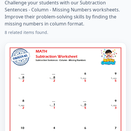
Challenge your students with our Subtraction
Sentences - Column - Missing Numbers worksheets.
Improve their problem-solving skills by finding the
missing numbers in column format.
8 related items found.