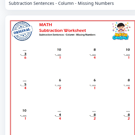
Subtraction Sentences - Column - Missing Numbers