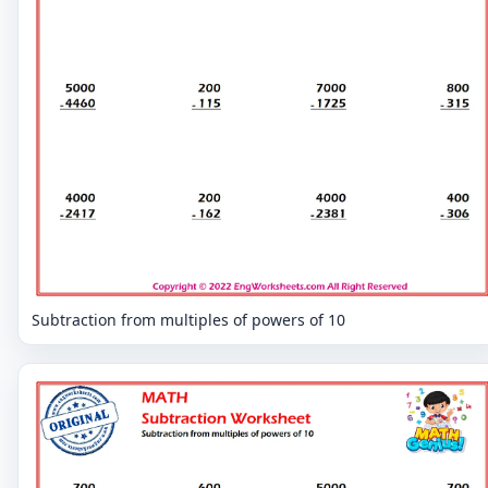
Subtraction from multiples of powers of 10