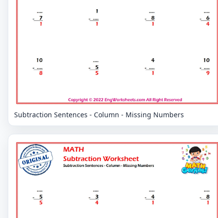
Subtraction Sentences - Column - Missing Numbers