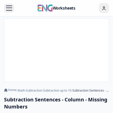
Worksheets
Home
›
Math
›
Subtraction
›
Subtraction up to 10
›
Subtraction Sentences - Column - Missing Numbers
Subtraction Sentences - Column - Missing
Numbers