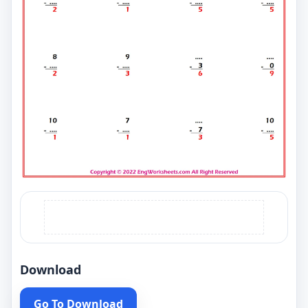
Download
Go To Download