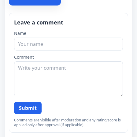
Leave a comment
Name
Comment
Submit
Comments are visible after moderation and any rating/score is
applied only after approval (if applicable).