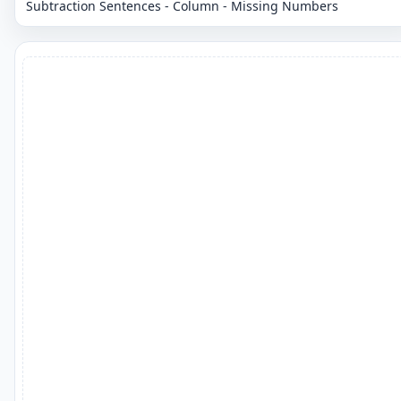
Subtraction Sentences - Column - Missing Numbers