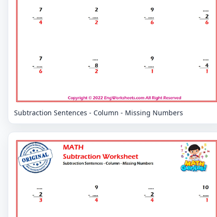
Subtraction Sentences - Column - Missing Numbers