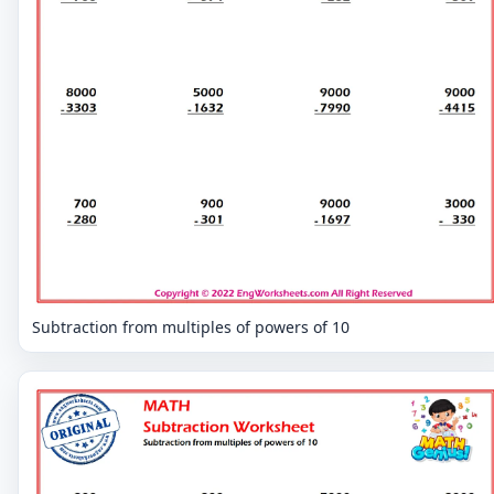
Subtraction from multiples of powers of 10