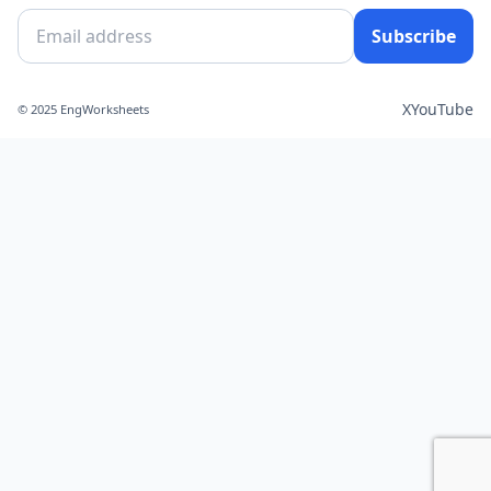
Subscribe
X
YouTube
© 2025 EngWorksheets