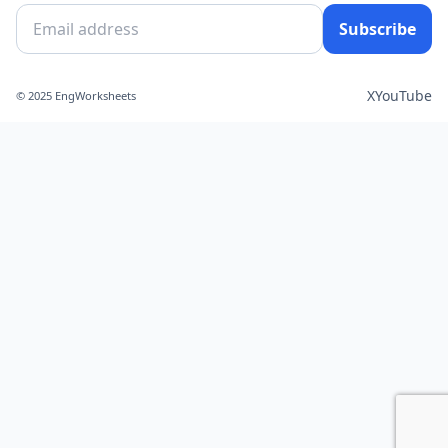
Subscribe
X
YouTube
© 2025 EngWorksheets