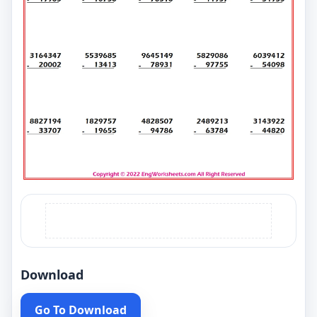
Download
Go To Download