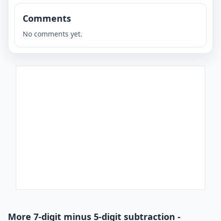
Comments
No comments yet.
More 7-digit minus 5-digit subtraction -