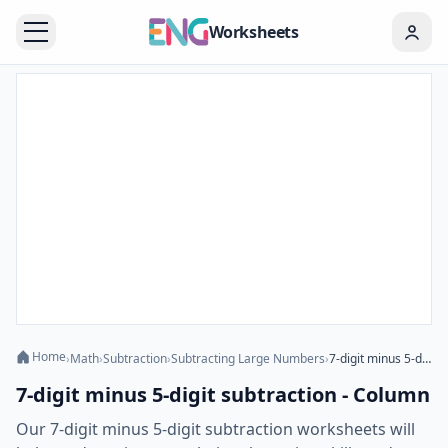
Worksheets
Home
›
Math
›
Subtraction
›
Subtracting Large Numbers
›
7-digit minus 5-digit subtraction - Column
7-digit minus 5-digit subtraction - Column
Our 7-digit minus 5-digit subtraction worksheets will