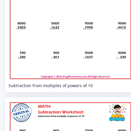
Subtraction from multiples of powers of 10