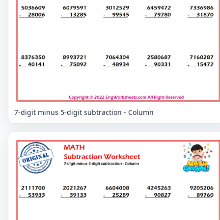
7-digit minus 5-digit subtraction - Column