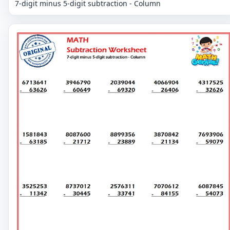
7-digit minus 5-digit subtraction - Column