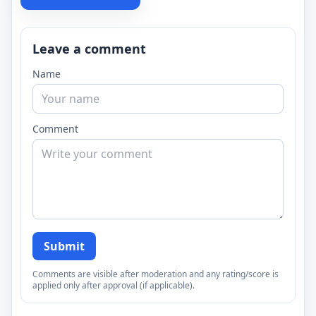
Leave a comment
Name
Comment
Submit
Comments are visible after moderation and any rating/score is
applied only after approval (if applicable).