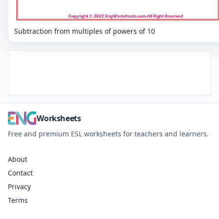
Subtraction from multiples of powers of 10
Worksheets
Free and premium ESL worksheets for teachers and learners.
About
Contact
Privacy
Terms