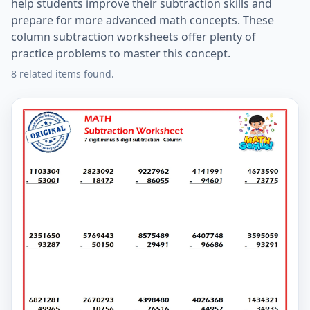
help students improve their subtraction skills and
prepare for more advanced math concepts. These
column subtraction worksheets offer plenty of
practice problems to master this concept.
8 related items found.