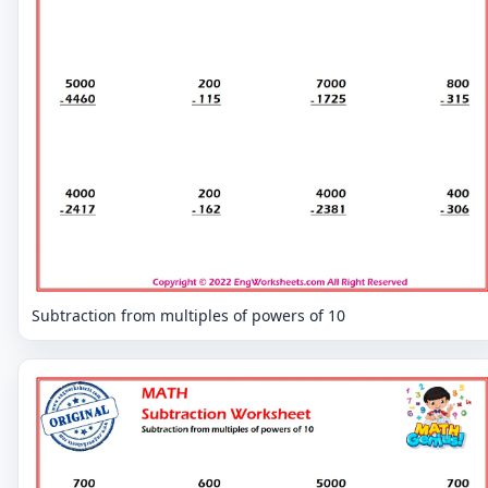
Subtraction from multiples of powers of 10