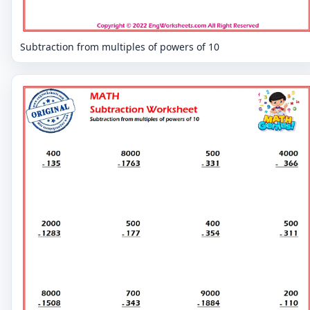
Subtraction from multiples of powers of 10