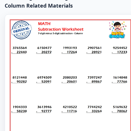
Column Related Materials