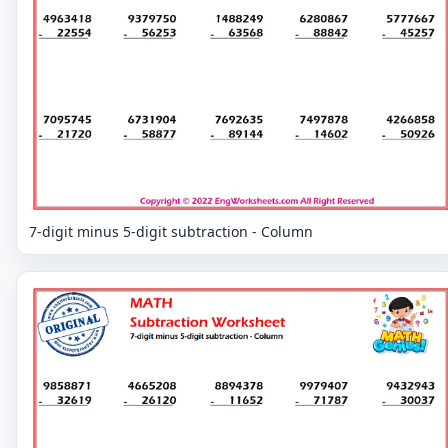
7-digit minus 5-digit subtraction - Column