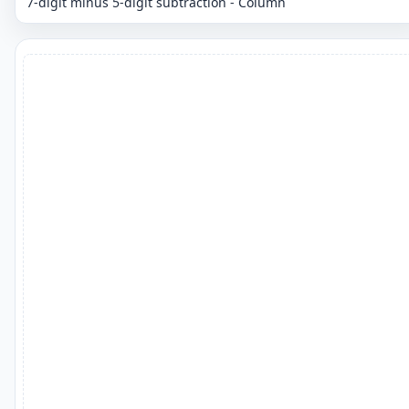
7-digit minus 5-digit subtraction - Column