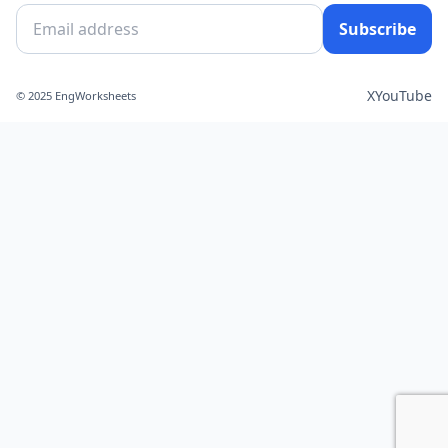
Subscribe
X
YouTube
© 2025 EngWorksheets