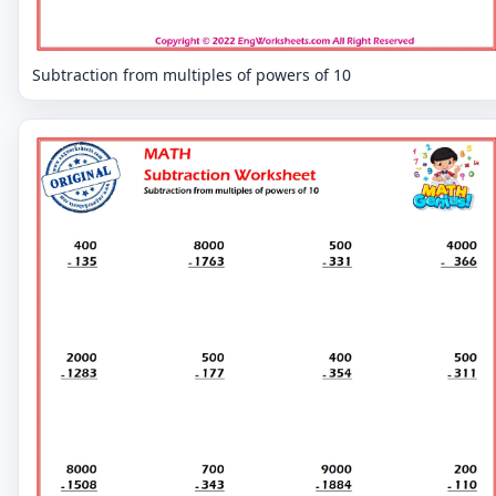
Subtraction from multiples of powers of 10