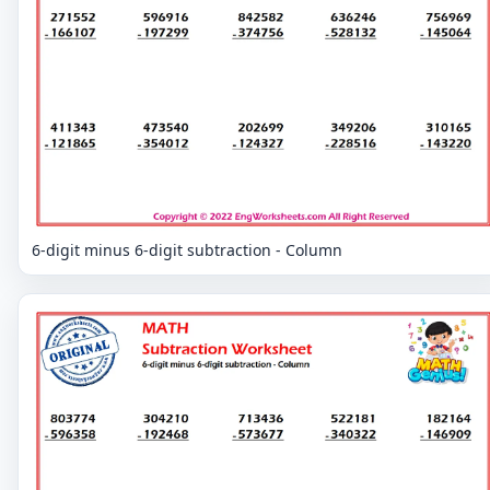
6-digit minus 6-digit subtraction - Column