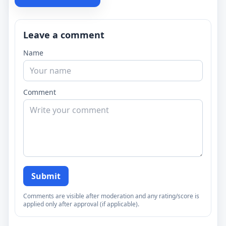
Leave a comment
Name
Comment
Submit
Comments are visible after moderation and any rating/score is
applied only after approval (if applicable).