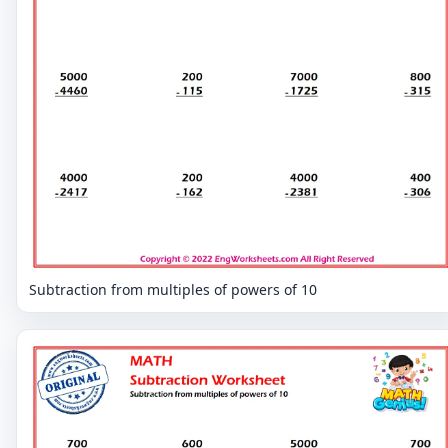
Subtraction from multiples of powers of 10