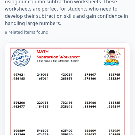
using our column subtraction worksheets. These
worksheets are perfect for students who need to
develop their subtraction skills and gain confidence in
handling large numbers.
8 related items found.