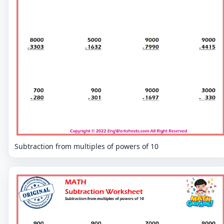
Subtraction from multiples of powers of 10