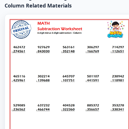
Column Related Materials