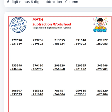
6-digit minus 6-digit subtraction - Column