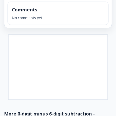
Comments
No comments yet.
More 6-digit minus 6-digit subtraction -