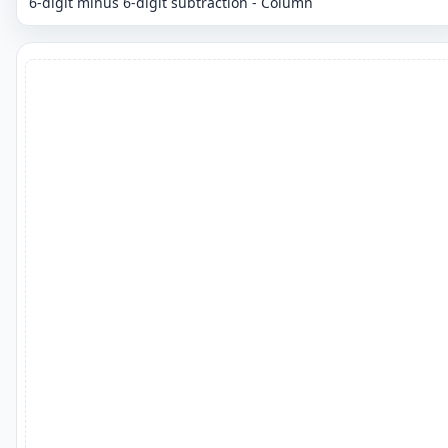
6-digit minus 6-digit subtraction - Column