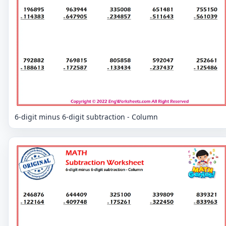
6-digit minus 6-digit subtraction - Column