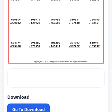
Download
Go To Download