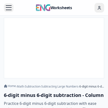
Worksheets
Home
›
Math
›
Subtraction
›
Subtracting Large Numbers
›
6-digit minus 6-digit subtraction - Column
6-digit minus 6-digit subtraction - Column
Practice 6-digit minus 6-digit subtraction with ease