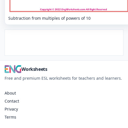
Subtraction from multiples of powers of 10
Worksheets
Free and premium ESL worksheets for teachers and learners.
About
Contact
Privacy
Terms