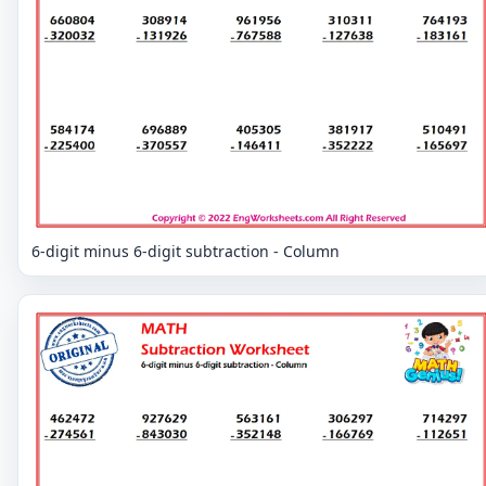
6-digit minus 6-digit subtraction - Column