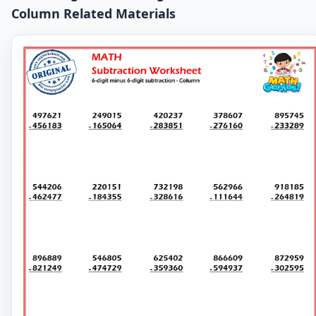
Column Related Materials