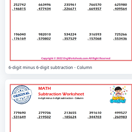
6-digit minus 6-digit subtraction - Column