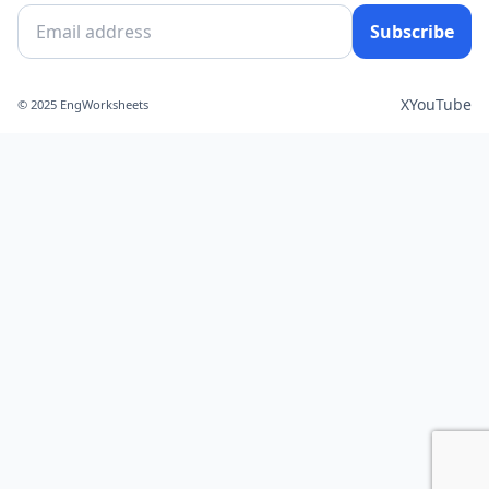
Subscribe
X
YouTube
© 2025 EngWorksheets