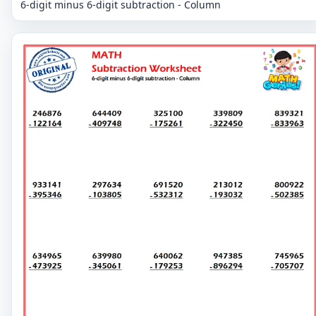
6-digit minus 6-digit subtraction - Column