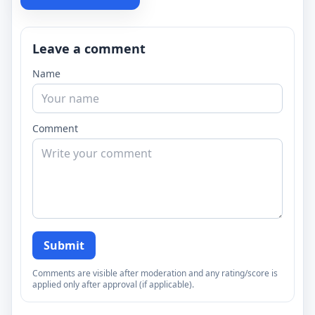
Leave a comment
Name
Comment
Submit
Comments are visible after moderation and any rating/score is
applied only after approval (if applicable).