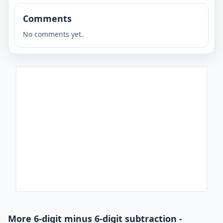
Comments
No comments yet.
More 6-digit minus 6-digit subtraction -