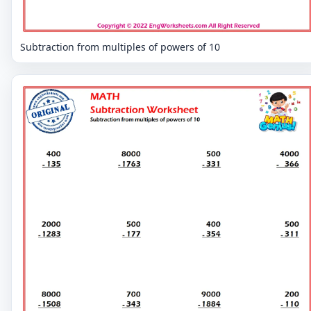
Subtraction from multiples of powers of 10