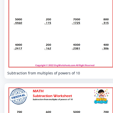
Subtraction from multiples of powers of 10