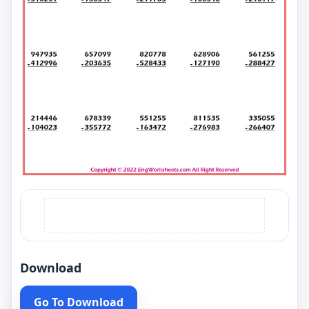
Download
Go To Download