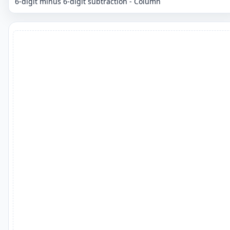
6-digit minus 6-digit subtraction - Column