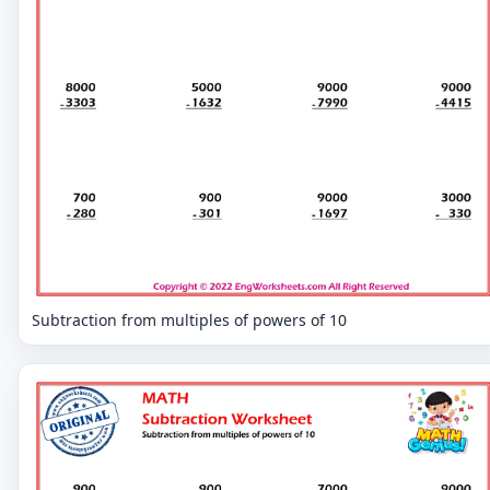
Subtraction from multiples of powers of 10