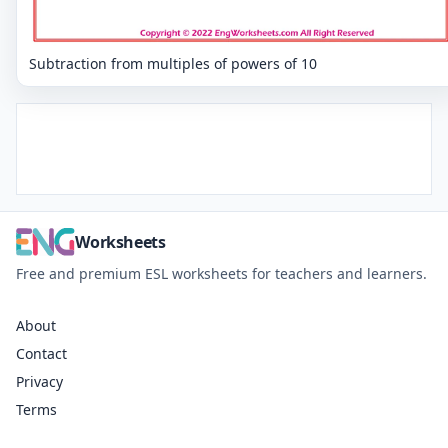
Subtraction from multiples of powers of 10
Worksheets
Free and premium ESL worksheets for teachers and learners.
About
Contact
Privacy
Terms