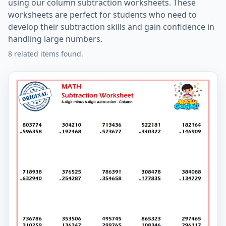
using our column subtraction worksheets. These
worksheets are perfect for students who need to
develop their subtraction skills and gain confidence in
handling large numbers.
8 related items found.