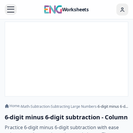
Worksheets
Home
›
Math
›
Subtraction
›
Subtracting Large Numbers
›
6-digit minus 6-digit subtraction - Column
6-digit minus 6-digit subtraction - Column
Practice 6-digit minus 6-digit subtraction with ease