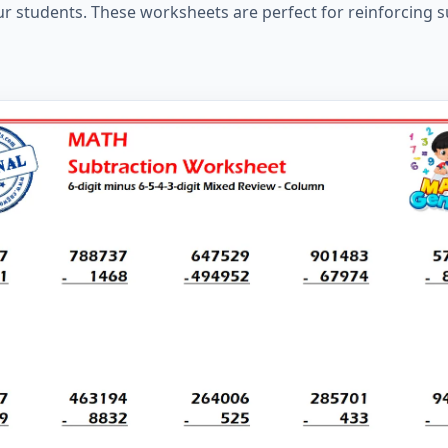
ur students. These worksheets are perfect for reinforcing s