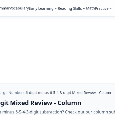
ammar
Vocabulary
Math
Early Learning
Reading Skills
Practice
Large Numbers
›
6-digit minus 6-5-4-3-digit Mixed Review - Column
digit Mixed Review - Column
it minus 6-5-4-3-digit subtraction? Check out our column su