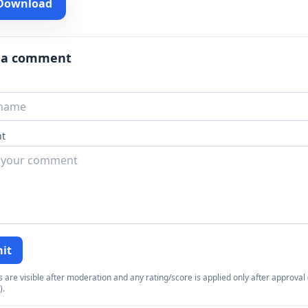
 Download
 a comment
t
it
re visible after moderation and any rating/score is applied only after approval (
).