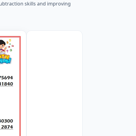
ubtraction skills and improving