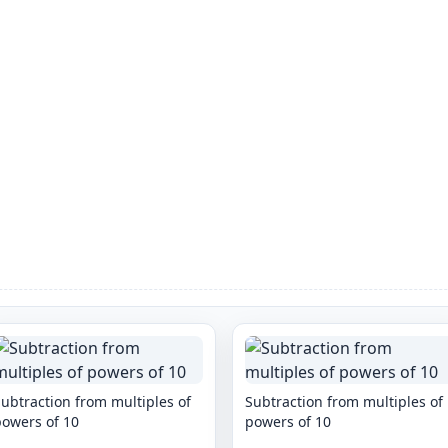
ubtraction from multiples of
Subtraction from multiples of
powers of 10
powers of 10