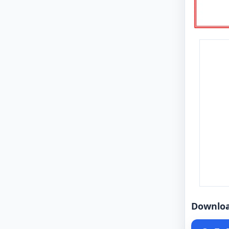
Downlo