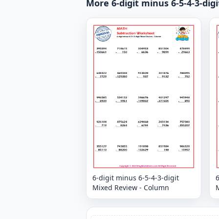
More 6-digit minus 6-5-4-3-di
6-digit minus 6-5-4-3-digit
6
Mixed Review - Column