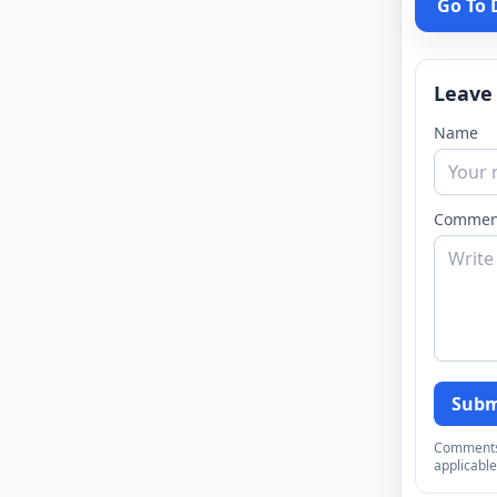
Go To
Leave
Name
Commen
Subm
Comments a
applicable