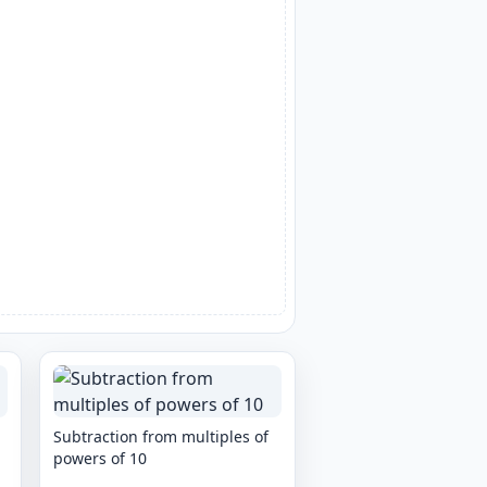
Subtraction from multiples of
powers of 10