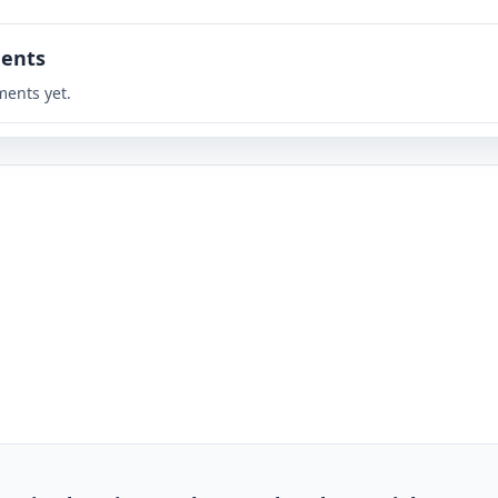
ents
ents yet.