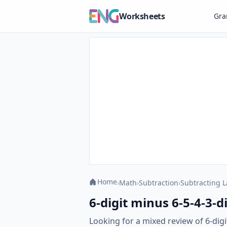
Worksheets
Gr
Home
›
Math
›
Subtraction
›
Subtracting 
6-digit minus 6-5-4-3-
Looking for a mixed review of 6-dig