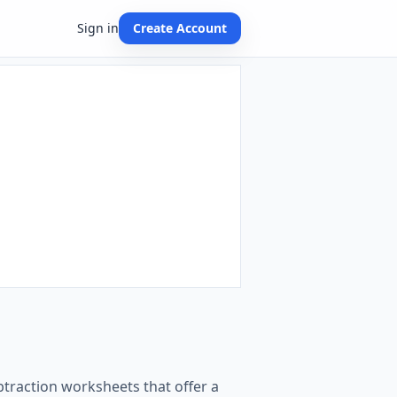
Sign in
Create Account
btraction worksheets that offer a