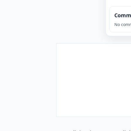
Comm
No comm