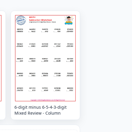
6-digit minus 6-5-4-3-digit
Mixed Review - Column