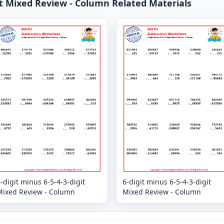
git Mixed Review - Column Related Materials
-digit minus 6-5-4-3-digit
6-digit minus 6-5-4-3-digit
Mixed Review - Column
Mixed Review - Column