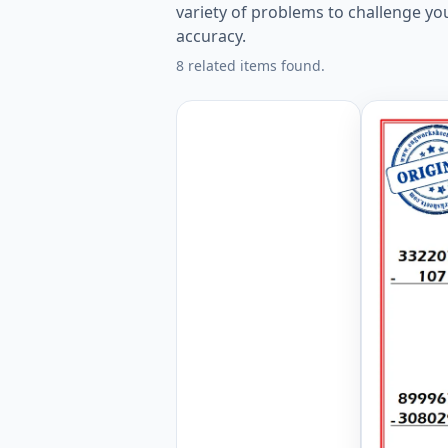
variety of problems to challenge yo
accuracy.
8 related items found.