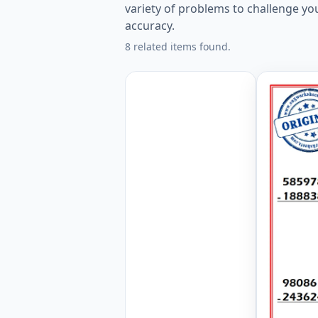
variety of problems to challenge yo
accuracy.
8 related items found.