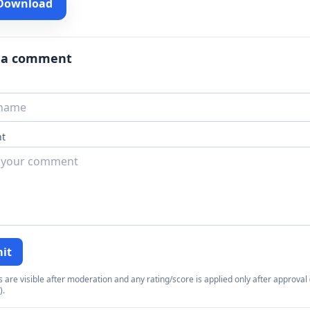
 Download
 a comment
t
it
re visible after moderation and any rating/score is applied only after approval (
).