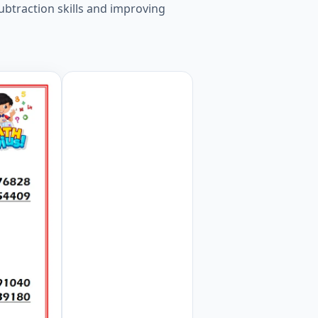
ubtraction skills and improving