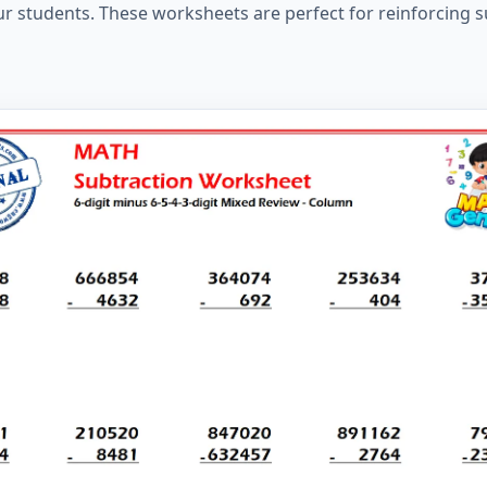
ur students. These worksheets are perfect for reinforcing s