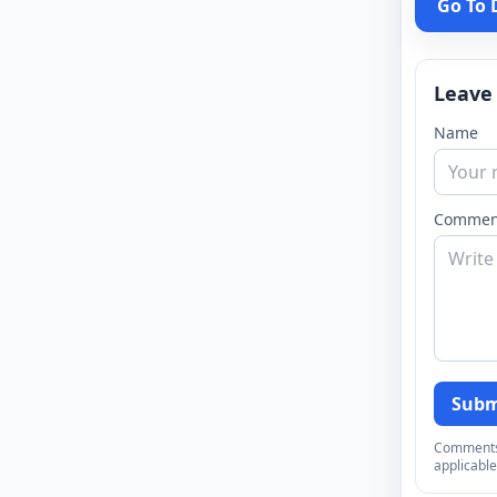
Go To
Leave
Name
Commen
Subm
Comments a
applicable