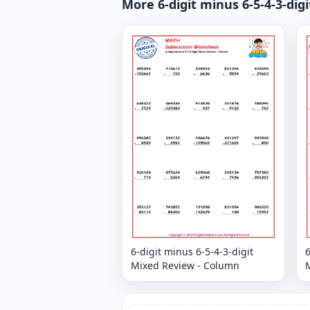
More 6-digit minus 6-5-4-3-di
6-digit minus 6-5-4-3-digit
6
Mixed Review - Column