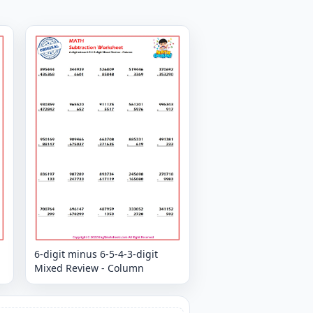
6-digit minus 6-5-4-3-digit
Mixed Review - Column