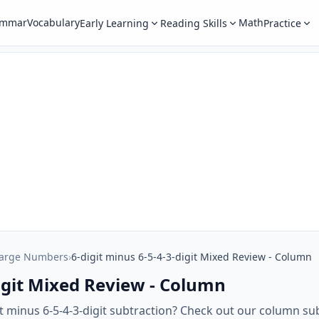
ammar
Vocabulary
Math
Early Learning
Reading Skills
Practice
Large Numbers
›
6-digit minus 6-5-4-3-digit Mixed Review - Column
digit Mixed Review - Column
it minus 6-5-4-3-digit subtraction? Check out our column su