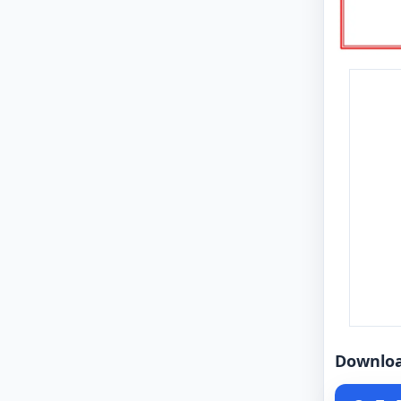
Downlo