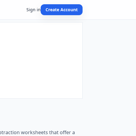
Sign in
Create Account
btraction worksheets that offer a