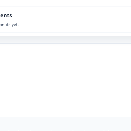
ents
ents yet.