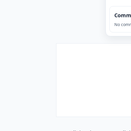
Comm
No comm