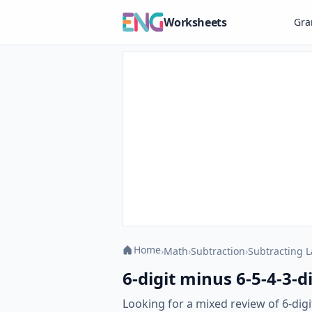
Worksheets
Gr
Home
›
Math
›
Subtraction
›
Subtracting 
6-digit minus 6-5-4-3-
Looking for a mixed review of 6-dig