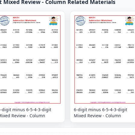
git Mixed Review - Column Related Materials
-digit minus 6-5-4-3-digit
6-digit minus 6-5-4-3-digit
Mixed Review - Column
Mixed Review - Column