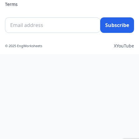
Terms
Subscribe
X
YouTube
© 2025 EngWorksheets