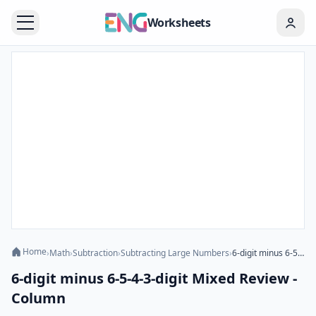
Worksheets
Home
›
Math
›
Subtraction
›
Subtracting Large Numbers
›
6-digit minus 6-5-4-3-digit Mixed Review - Column
6-digit minus 6-5-4-3-digit Mixed Review -
Column