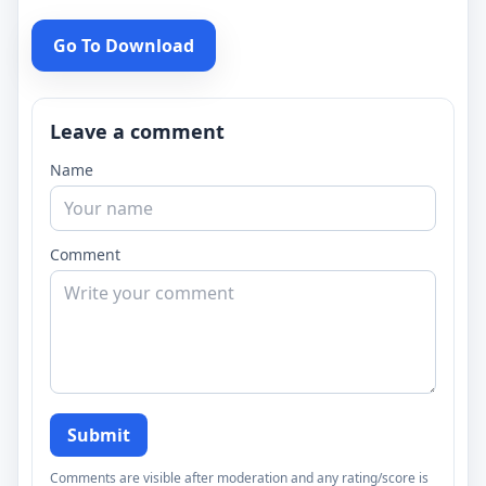
Go To Download
Leave a comment
Name
Comment
Submit
Comments are visible after moderation and any rating/score is