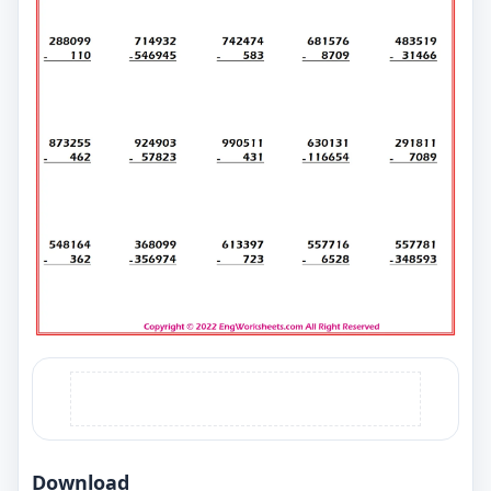
Download