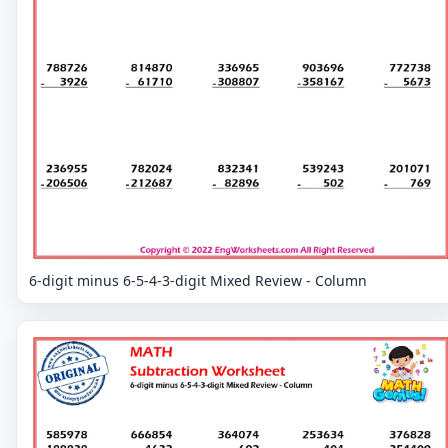
6-digit minus 6-5-4-3-digit Mixed Review - Column