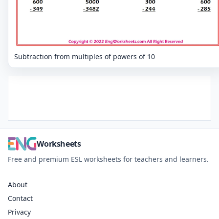
Subtraction from multiples of powers of 10
Worksheets
Free and premium ESL worksheets for teachers and learners.
About
Contact
Privacy