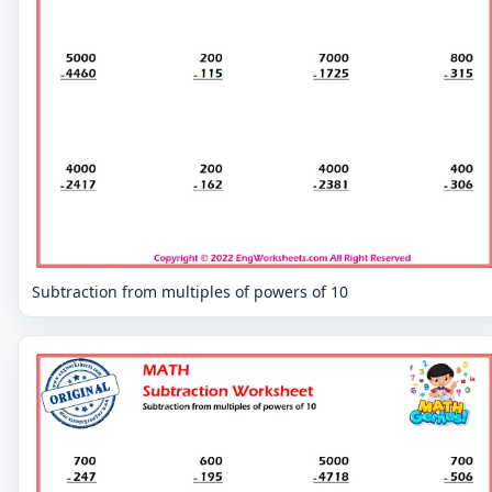
Subtraction from multiples of powers of 10