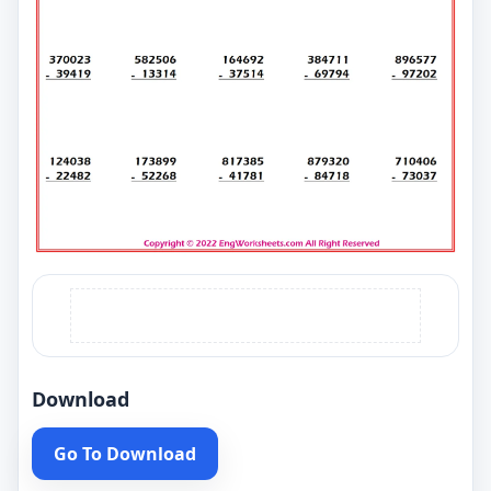
Download
Go To Download