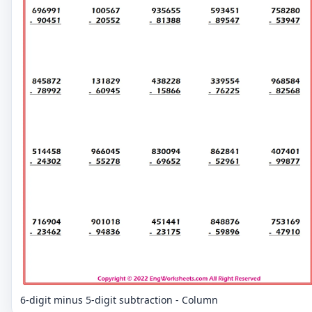
6-digit minus 5-digit subtraction - Column