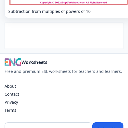
Subtraction from multiples of powers of 10
Worksheets
Free and premium ESL worksheets for teachers and learners.
About
Contact
Privacy
Terms