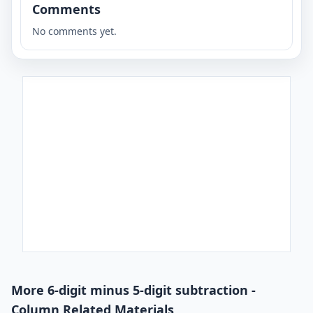
Comments
No comments yet.
More 6-digit minus 5-digit subtraction -
Column Related Materials