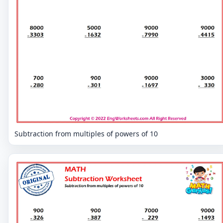
Subtraction from multiples of powers of 10