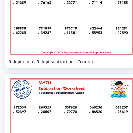
6-digit minus 5-digit subtraction - Column