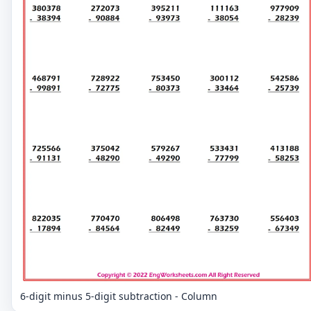
6-digit minus 5-digit subtraction - Column