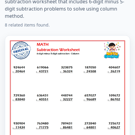
subtraction worksheet that includes 6-digit minus 5-
digit subtraction problems to solve using column
method.
8 related items found.