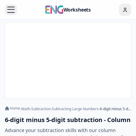
Worksheets
Home
›
Math
›
Subtraction
›
Subtracting Large Numbers
›
6-digit minus 5-digit subtraction - Column
6-digit minus 5-digit subtraction - Column
Advance your subtraction skills with our column