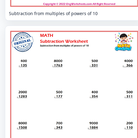
Subtraction from multiples of powers of 10