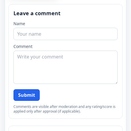
Leave a comment
Name
Comment
Submit
Comments are visible after moderation and any rating/score is
applied only after approval (if applicable).