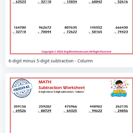
6-digit minus 5-digit subtraction - Column