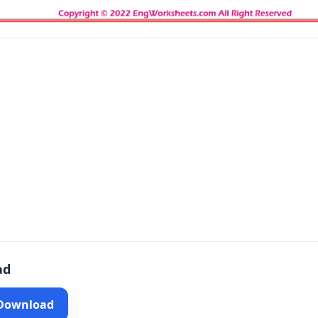
ad
 Download