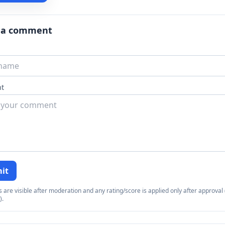
 a comment
t
it
re visible after moderation and any rating/score is applied only after approval (
).