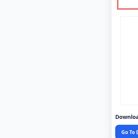
Downlo
Go To