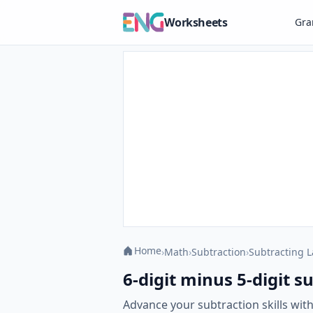
Worksheets
Gr
Home
›
Math
›
Subtraction
›
Subtracting 
6-digit minus 5-digit 
Advance your subtraction skills wit