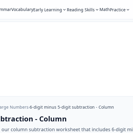
ammar
Vocabulary
Math
Early Learning
Reading Skills
Practice
Large Numbers
›
6-digit minus 5-digit subtraction - Column
subtraction - Column
h our column subtraction worksheet that includes 6-digit mi