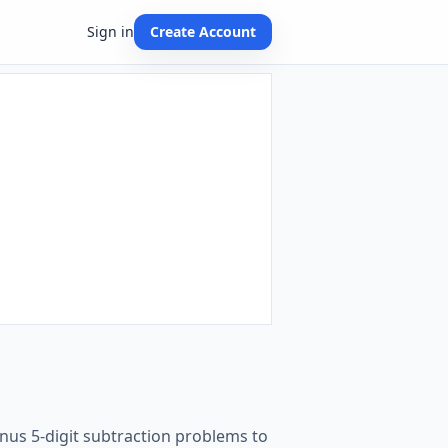
Sign in
Create Account
nus 5-digit subtraction problems to