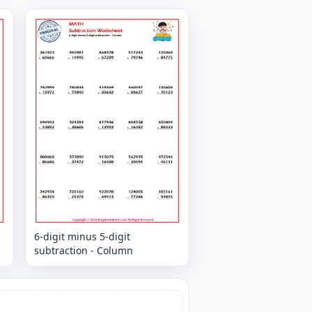
6-digit minus 5-digit
subtraction - Column