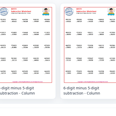
-digit minus 5-digit
6-digit minus 5-digit
subtraction - Column
subtraction - Column