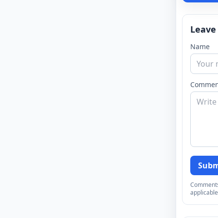
Leave
Name
Commen
Subm
Comments a
applicable