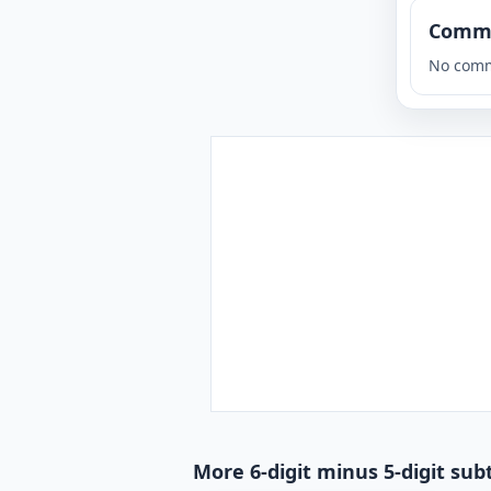
Comm
No comm
More 6-digit minus 5-digit sub