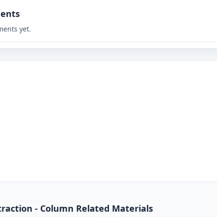
ents
ents yet.
traction - Column Related Materials