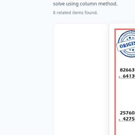
solve using column method.
8 related items found.