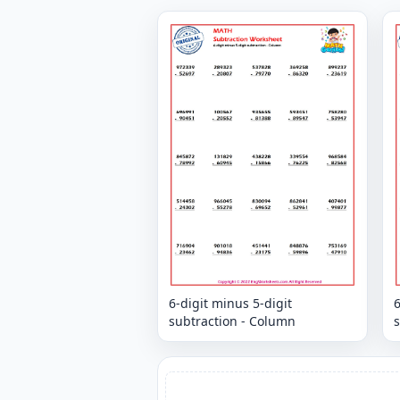
6-digit minus 5-digit
6
subtraction - Column