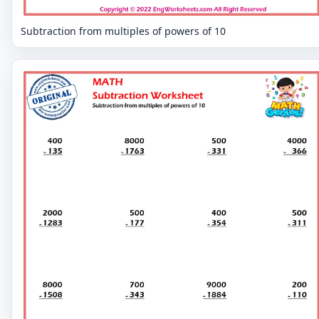
Subtraction from multiples of powers of 10