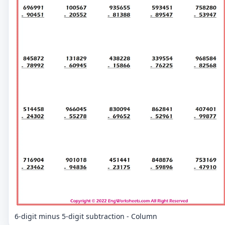
6-digit minus 5-digit subtraction - Column