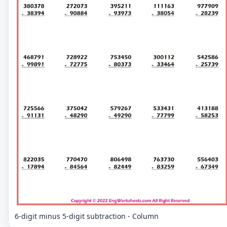
6-digit minus 5-digit subtraction - Column