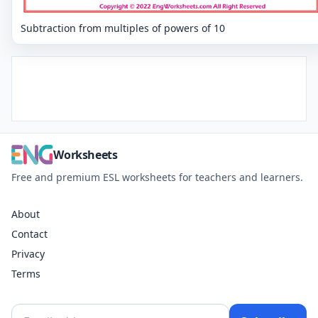
Subtraction from multiples of powers of 10
Worksheets
Free and premium ESL worksheets for teachers and learners.
About
Contact
Privacy
Terms