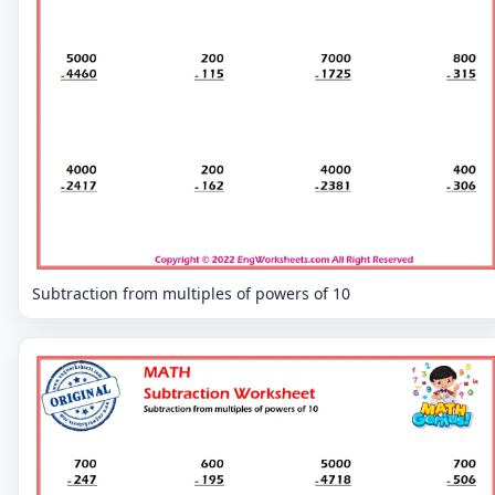
Subtraction from multiples of powers of 10