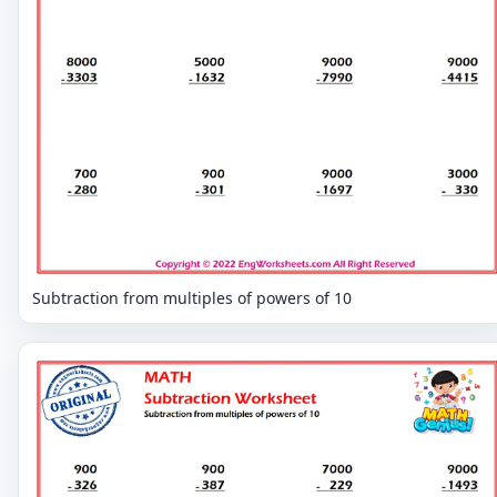
Subtraction from multiples of powers of 10