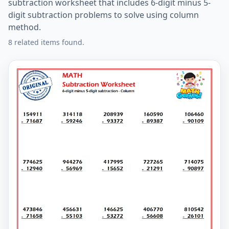
subtraction worksheet that includes 6-digit minus 5-
digit subtraction problems to solve using column
method.
8 related items found.