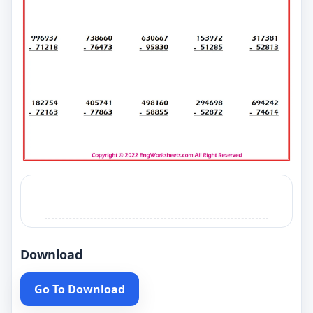
Download
Go To Download