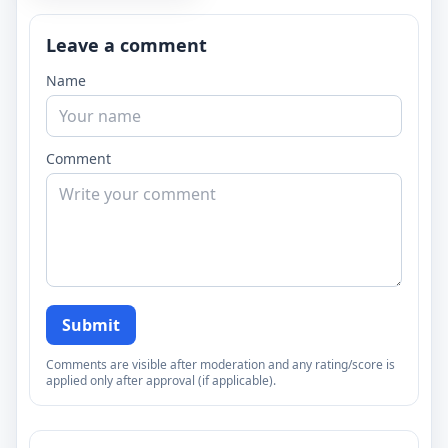
Leave a comment
Name
Comment
Submit
Comments are visible after moderation and any rating/score is
applied only after approval (if applicable).