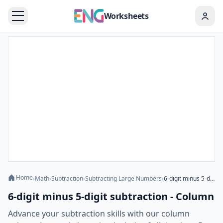
Worksheets
Home
›
Math
›
Subtraction
›
Subtracting Large Numbers
›
6-digit minus 5-digit subtraction - Column
6-digit minus 5-digit subtraction - Column
Advance your subtraction skills with our column