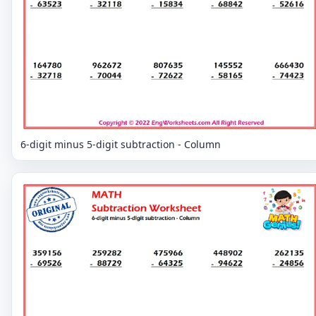
6-digit minus 5-digit subtraction - Column