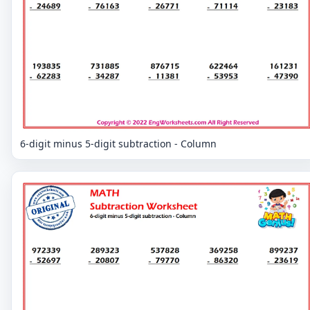
6-digit minus 5-digit subtraction - Column