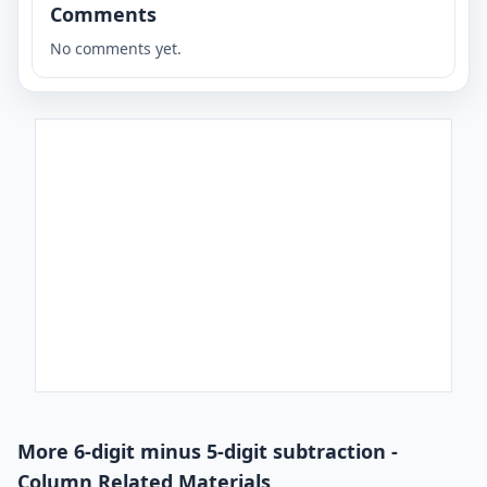
Comments
No comments yet.
More 6-digit minus 5-digit subtraction -
Column Related Materials