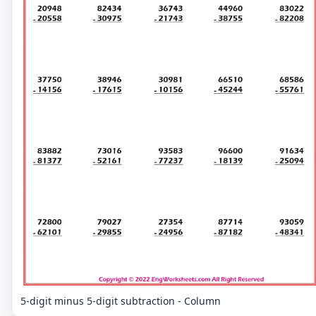
5-digit minus 5-digit subtraction - Column