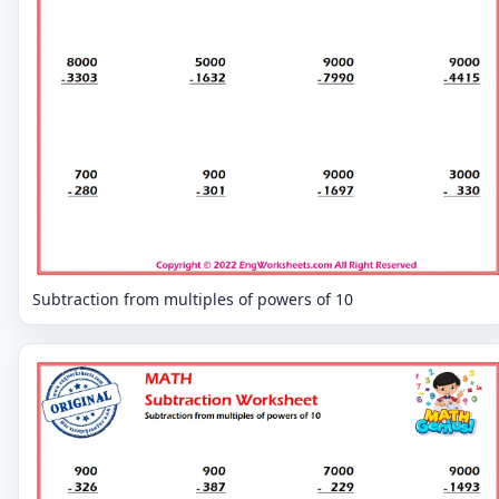
Subtraction from multiples of powers of 10