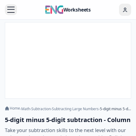
Worksheets
Home
›
Math
›
Subtraction
›
Subtracting Large Numbers
›
5-digit minus 5-digit subtraction - Column
5-digit minus 5-digit subtraction - Column
Take your subtraction skills to the next level with our