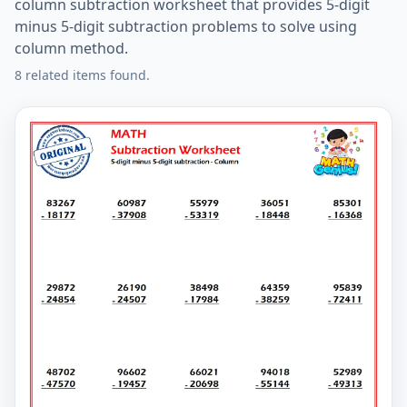
column subtraction worksheet that provides 5-digit
minus 5-digit subtraction problems to solve using
column method.
8 related items found.