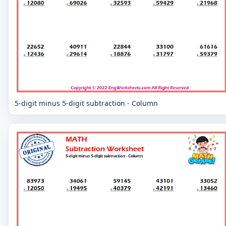
5-digit minus 5-digit subtraction - Column