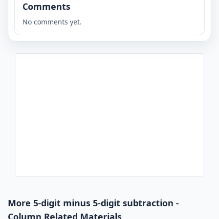
Comments
No comments yet.
More 5-digit minus 5-digit subtraction -
Column Related Materials