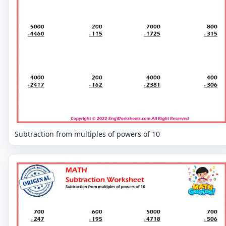
Subtraction from multiples of powers of 10