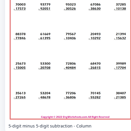
5-digit minus 5-digit subtraction - Column