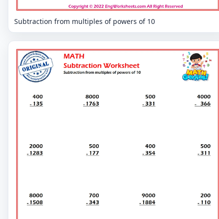
Subtraction from multiples of powers of 10