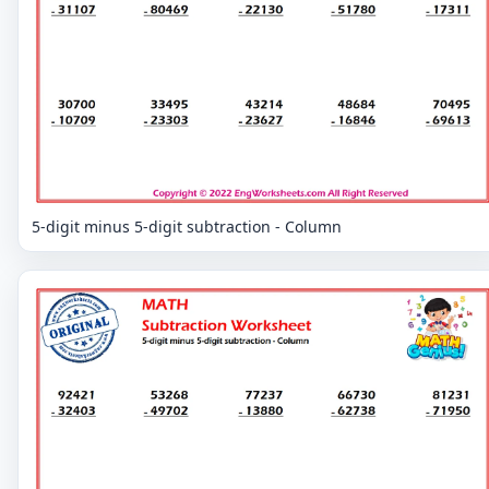
5-digit minus 5-digit subtraction - Column