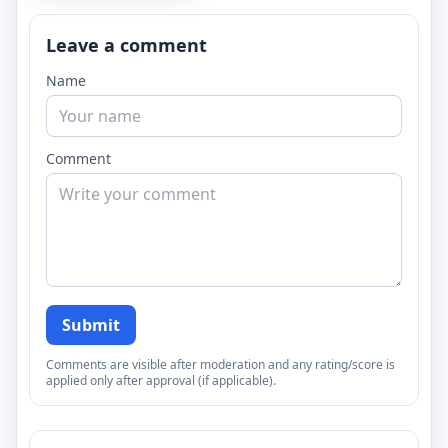
Leave a comment
Name
Comment
Submit
Comments are visible after moderation and any rating/score is
applied only after approval (if applicable).