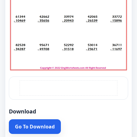
Download
Go To Download