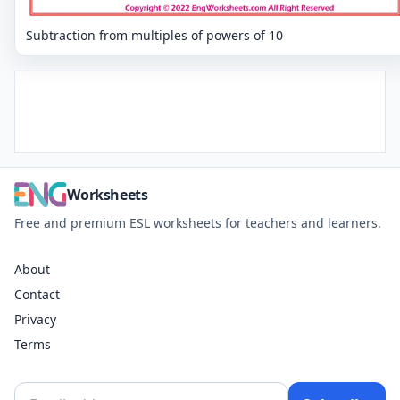
Subtraction from multiples of powers of 10
Worksheets
Free and premium ESL worksheets for teachers and learners.
About
Contact
Privacy
Terms