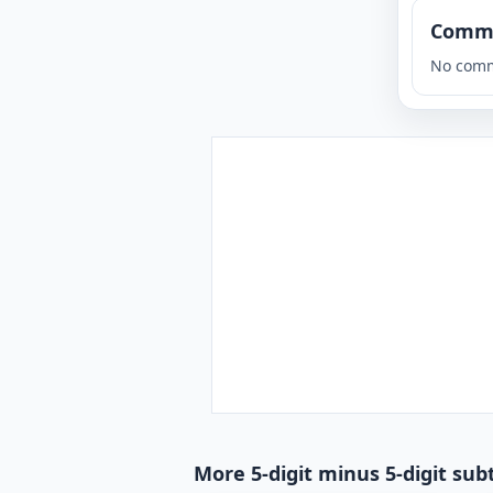
Comm
No comm
More 5-digit minus 5-digit sub