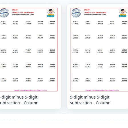
-digit minus 5-digit
5-digit minus 5-digit
subtraction - Column
subtraction - Column