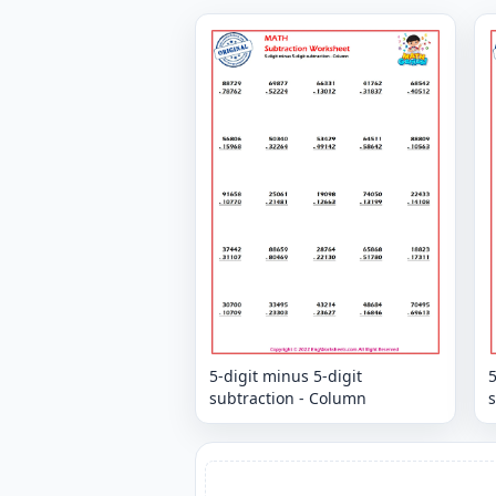
5-digit minus 5-digit
5
subtraction - Column