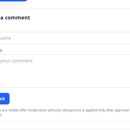
 a comment
t
it
re visible after moderation and any rating/score is applied only after approval (
).