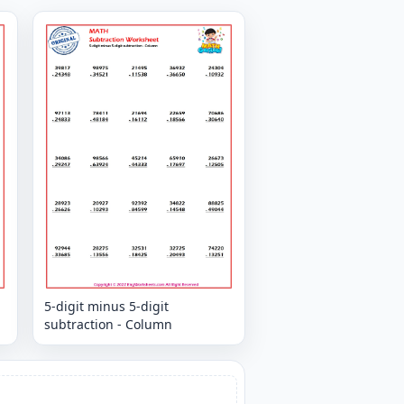
5-digit minus 5-digit
subtraction - Column