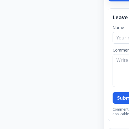
Leave
Name
Commen
Subm
Comments a
applicable