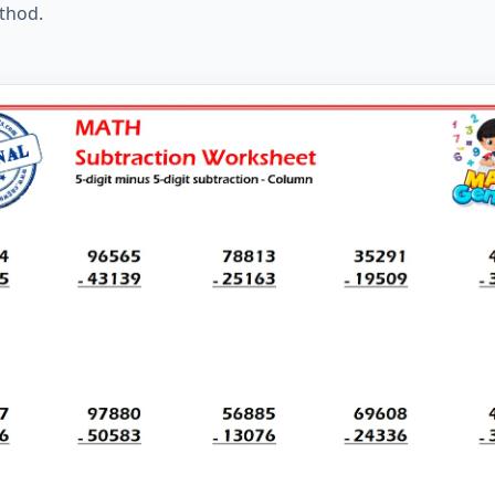
thod.