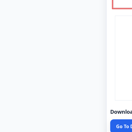
Downlo
Go To