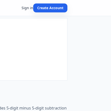
Sign in
Create Account
es 5-digit minus 5-digit subtraction