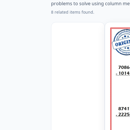
problems to solve using column me
8 related items found.