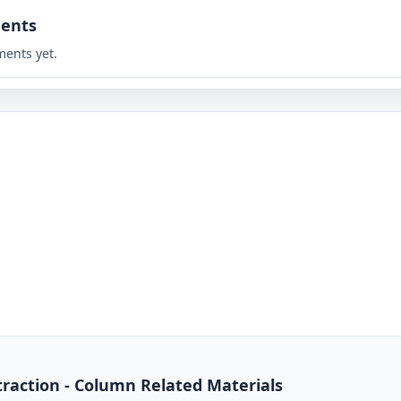
ents
ents yet.
traction - Column Related Materials