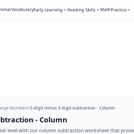
ammar
Vocabulary
Math
Early Learning
Reading Skills
Practice
Large Numbers
›
5-digit minus 5-digit subtraction - Column
subtraction - Column
next level with our column subtraction worksheet that provid