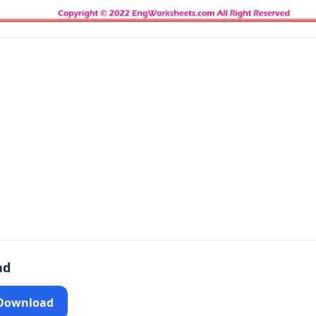
ad
 Download