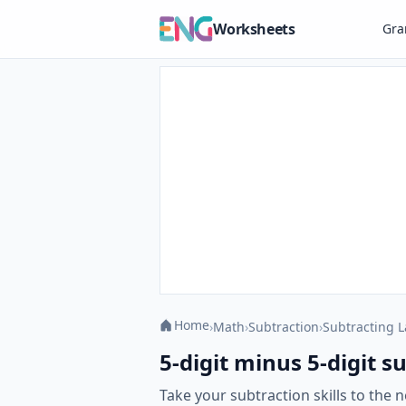
Worksheets
Gr
Home
›
Math
›
Subtraction
›
Subtracting 
5-digit minus 5-digit 
Take your subtraction skills to the 