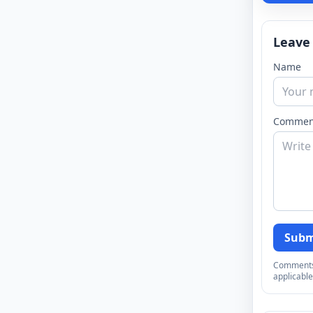
Leave
Name
Commen
Subm
Comments a
applicable