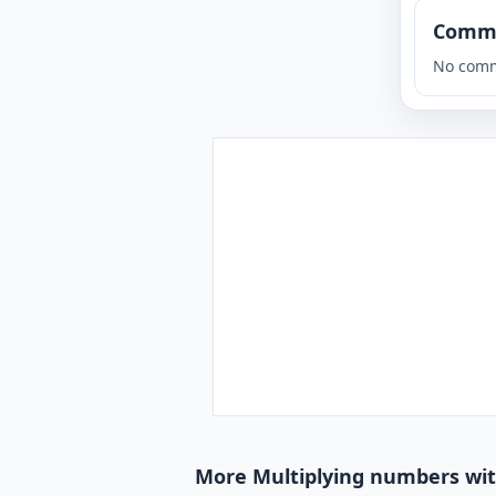
Comm
No comm
More Multiplying numbers wit