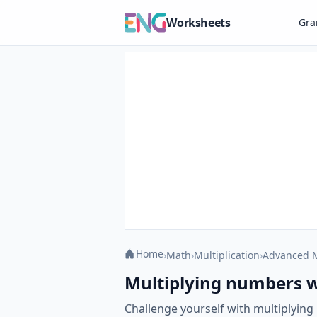
Worksheets
Gr
Home
›
Math
›
Multiplication
›
Advanced M
Multiplying numbers w
Challenge yourself with multiplyin