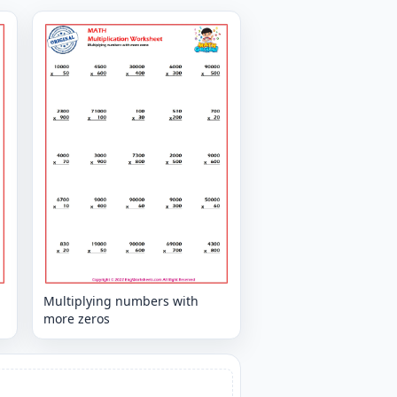
Multiplying numbers with
more zeros