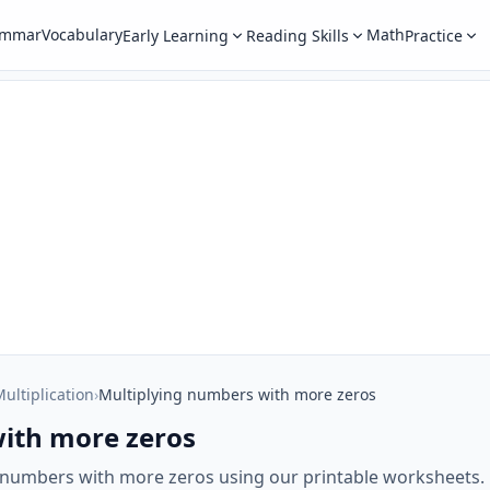
ammar
Vocabulary
Math
Early Learning
Reading Skills
Practice
ultiplication
›
Multiplying numbers with more zeros
ith more zeros
g numbers with more zeros using our printable worksheets.