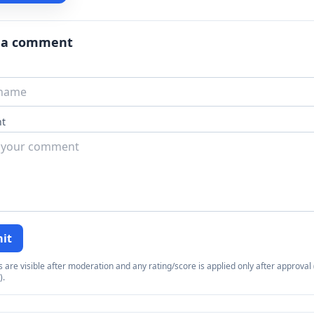
 a comment
t
it
re visible after moderation and any rating/score is applied only after approval (
).