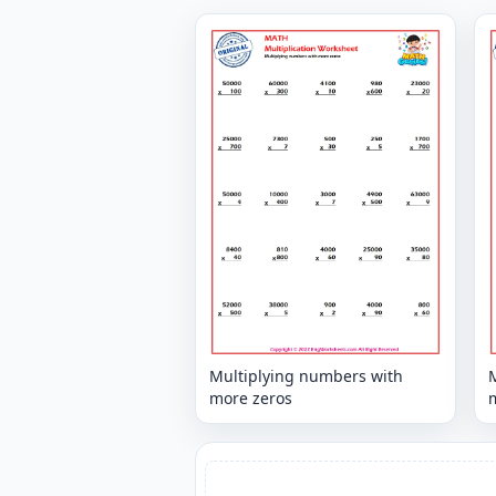
Multiplying numbers with
more zeros