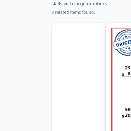
skills with large numbers.
8 related items found.