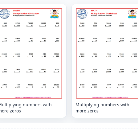
Multiplying numbers with
Multiplying numbers with
more zeros
more zeros