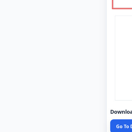
Downlo
Go To