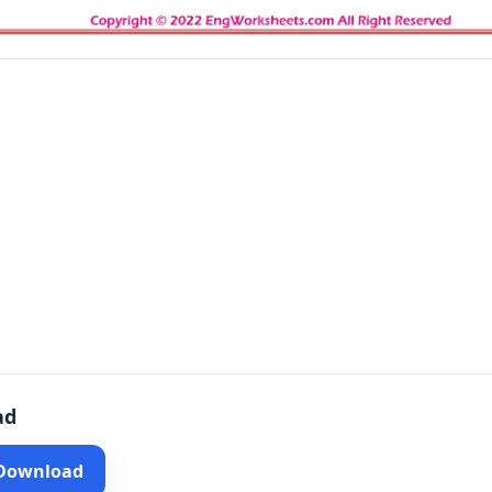
ad
 Download