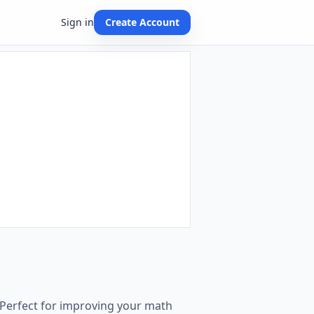
Sign in
Create Account
 Perfect for improving your math