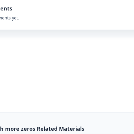
ents
ents yet.
h more zeros Related Materials