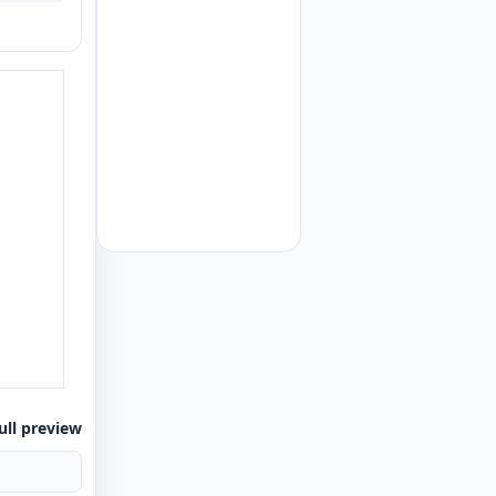
ull preview