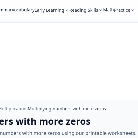
ammar
Vocabulary
Math
Early Learning
Reading Skills
Practice
ultiplication
›
Multiplying numbers with more zeros
ers with more zeros
g numbers with more zeros using our printable worksheets.