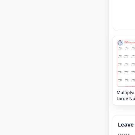
Multiply
Large N
6, 7 or 8 
3,2 or 1 d
Leave