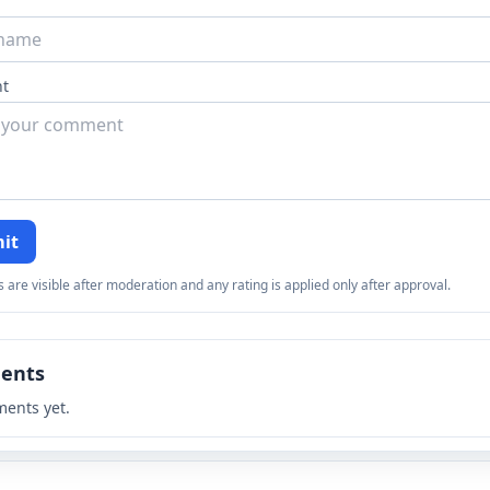
t
it
re visible after moderation and any rating is applied only after approval.
ents
ents yet.