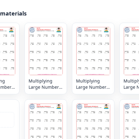
 materials
ing
Multiplying
Multiplying
Multipl
umbers
Large Numbers
Large Numbers
Large 
digit by
6, 7 or 8 digit by
6, 7 or 8 digit by
6, 7 or 
igit
3,2 or 1 digit
3,2 or 1 digit
3,2 or 1