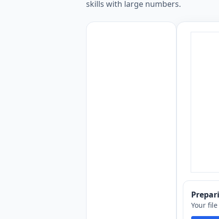
skills with large numbers.
Prepa
Your fil