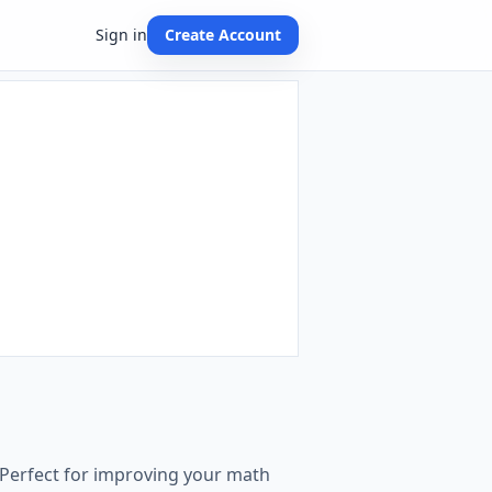
Sign in
Create Account
 Perfect for improving your math