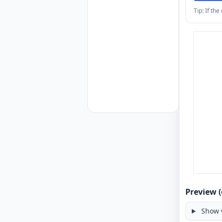
Tip: If th
Preview (
Show 