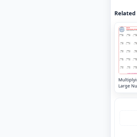
Related
Multiply
Large N
6, 7 or 8 
3,2 or 1 d