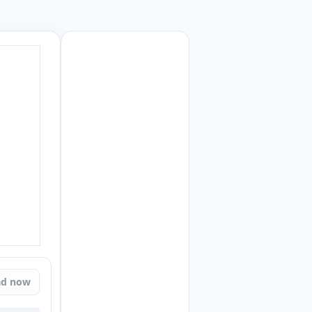
ad now