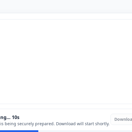
ring…
9
s
Downlo
e is being securely prepared. Download will start shortly.