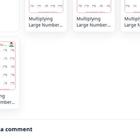
Multiplying
Multiplying
Multipl
Large Numbers
Large Numbers
Large 
6, 7 or 8 digit by
6, 7 or 8 digit by
6, 7 or 
3,2 or 1 digit
3,2 or 1 digit
3,2 or 1
ing
umbers
digit by
igit
 a comment