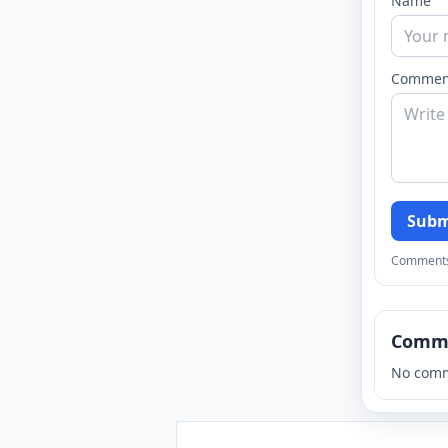
Name
Commen
Subm
Comments a
Comm
No comm