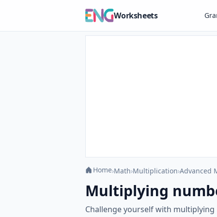
Worksheets
Gr
Home
›
Math
›
Multiplication
›
Advanced M
Multiplying numb
Challenge yourself with multiplyin