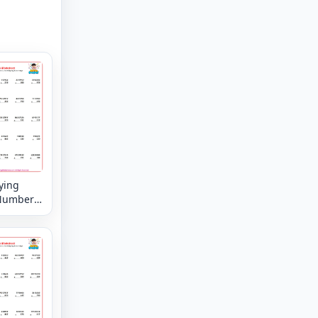
ying
Numbers
8 digit by
 digit