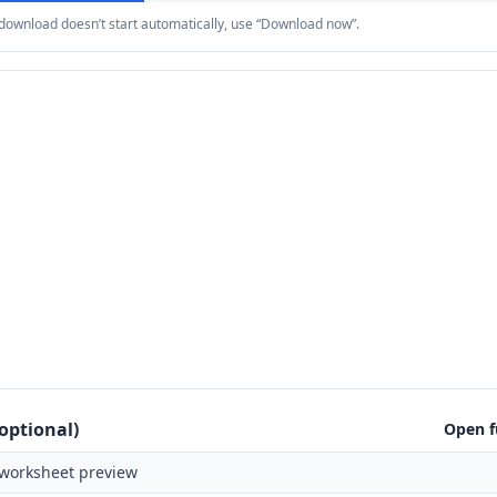
e download doesn’t start automatically, use “Download now”.
optional)
Open f
worksheet preview