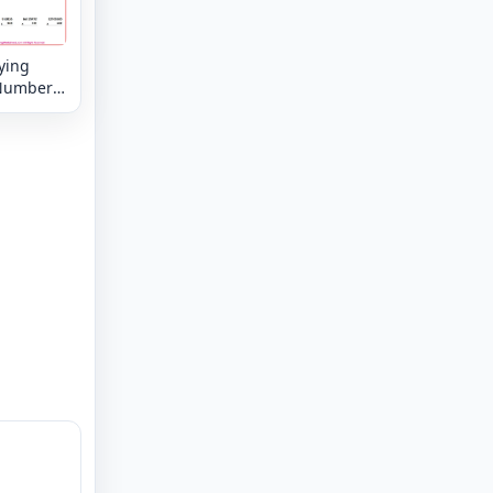
ying
Numbers
8 digit by
 digit