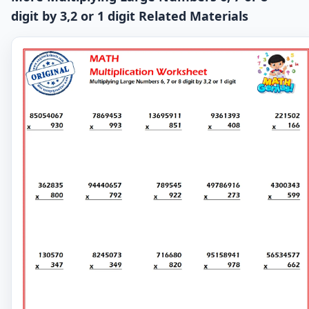
digit by 3,2 or 1 digit Related Materials