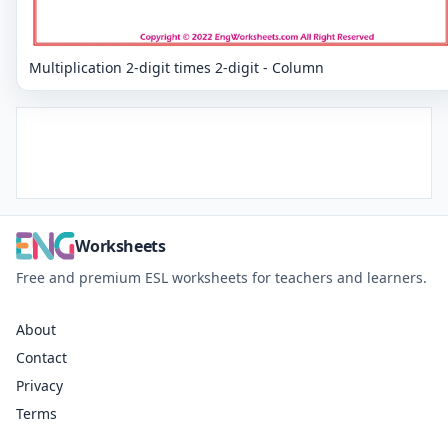
Multiplication 2-digit times 2-digit - Column
Worksheets
Free and premium ESL worksheets for teachers and learners.
About
Contact
Privacy
Terms