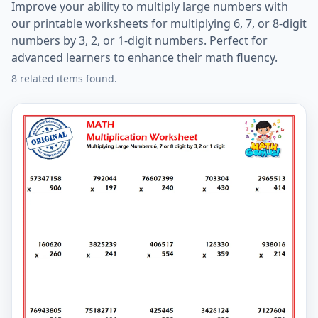
Improve your ability to multiply large numbers with
our printable worksheets for multiplying 6, 7, or 8-digit
numbers by 3, 2, or 1-digit numbers. Perfect for
advanced learners to enhance their math fluency.
8 related items found.