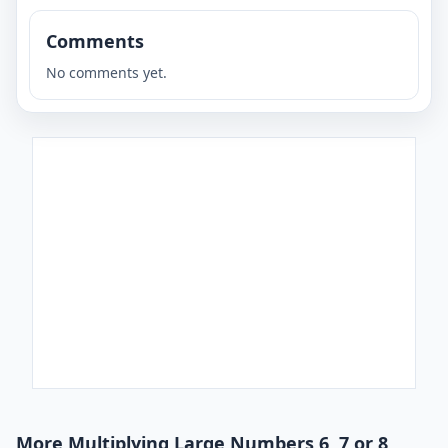
Comments
No comments yet.
More Multiplying Large Numbers 6, 7 or 8