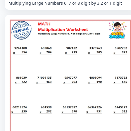
Multiplying Large Numbers 6, 7 or 8 digit by 3,2 or 1 digit