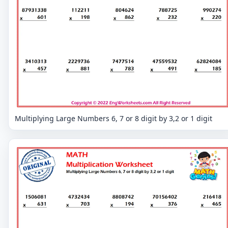
Multiplying Large Numbers 6, 7 or 8 digit by 3,2 or 1 digit