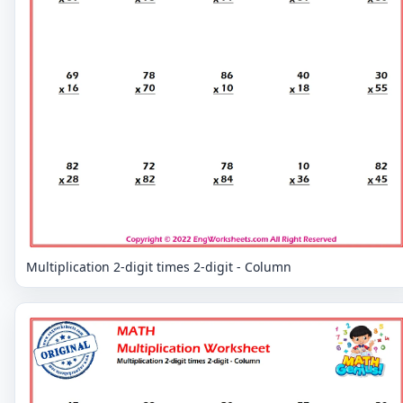
Multiplication 2-digit times 2-digit - Column