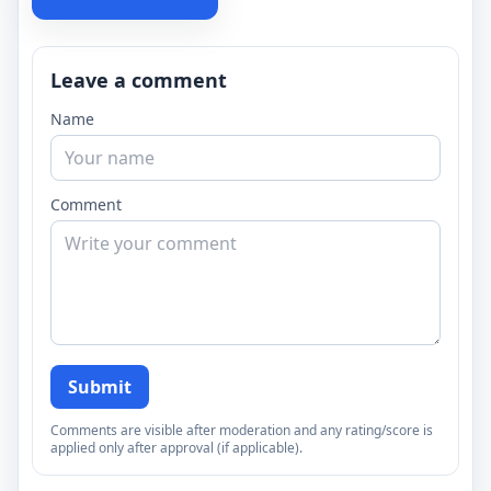
Leave a comment
Name
Comment
Submit
Comments are visible after moderation and any rating/score is
applied only after approval (if applicable).