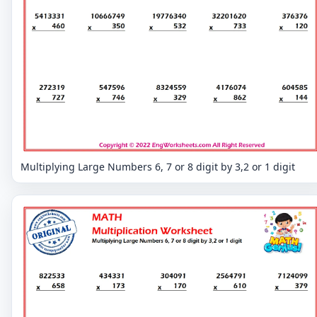
Multiplying Large Numbers 6, 7 or 8 digit by 3,2 or 1 digit