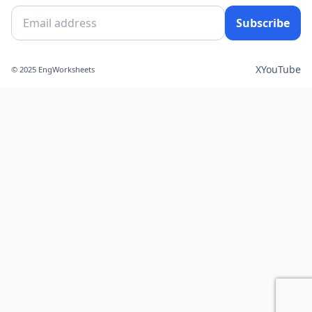
Subscribe
X
YouTube
© 2025 EngWorksheets