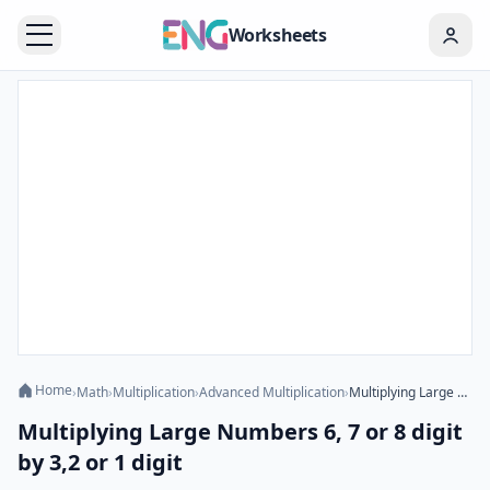
Worksheets
Home
›
Math
›
Multiplication
›
Advanced Multiplication
›
Multiplying Large Numbers 6, 7 or 8 digit by 3,2 or 1 digit
Multiplying Large Numbers 6, 7 or 8 digit
by 3,2 or 1 digit