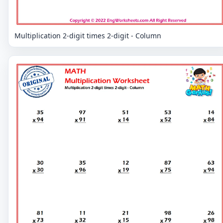
Multiplication 2-digit times 2-digit - Column