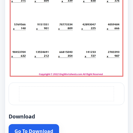
Download
Go To Download