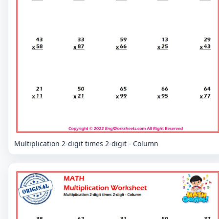
Multiplication 2-digit times 2-digit - Column