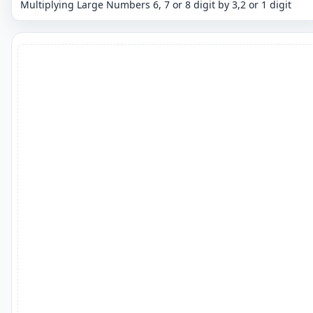
Multiplying Large Numbers 6, 7 or 8 digit by 3,2 or 1 digit