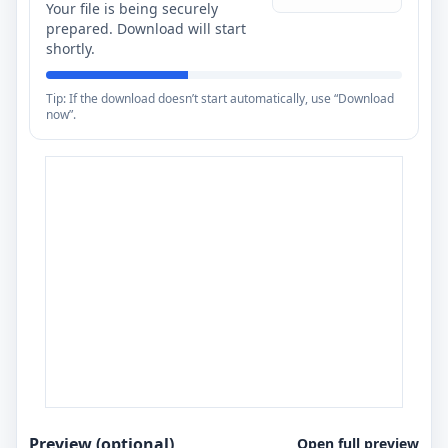
Your file is being securely
prepared. Download will start
shortly.
Tip: If the download doesn’t start automatically, use “Download
now”.
Preview (optional)
Open full preview