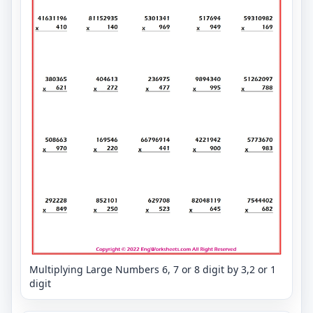
Multiplying Large Numbers 6, 7 or 8 digit by 3,2 or 1
digit