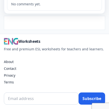
No comments yet.
Worksheets
Free and premium ESL worksheets for teachers and learners.
About
Contact
Privacy
Terms
Subscribe