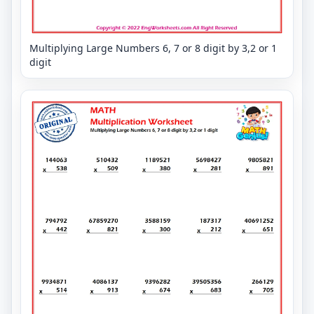
Multiplying Large Numbers 6, 7 or 8 digit by 3,2 or 1
digit