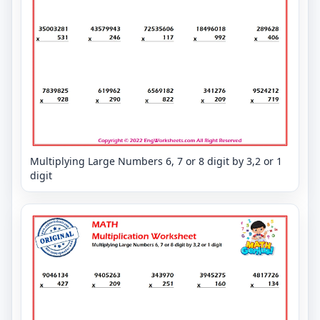
Multiplying Large Numbers 6, 7 or 8 digit by 3,2 or 1
digit