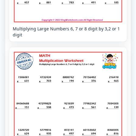
Multiplying Large Numbers 6, 7 or 8 digit by 3,2 or 1
digit