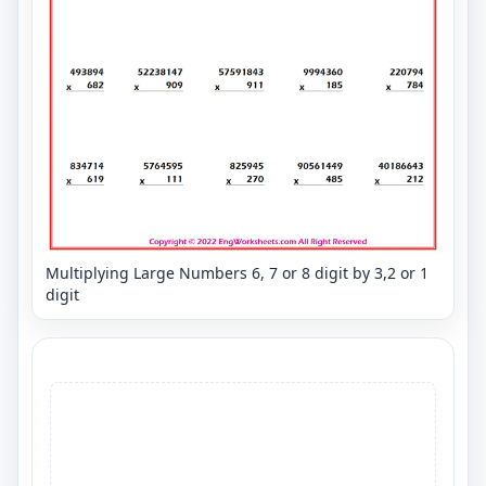
Multiplying Large Numbers 6, 7 or 8 digit by 3,2 or 1
digit