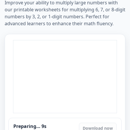
Improve your ability to multiply large numbers with
our printable worksheets for multiplying 6, 7, or 8-digit
numbers by 3, 2, or 1-digit numbers. Perfect for
advanced learners to enhance their math fluency.
Preparing…
8
s
Download now