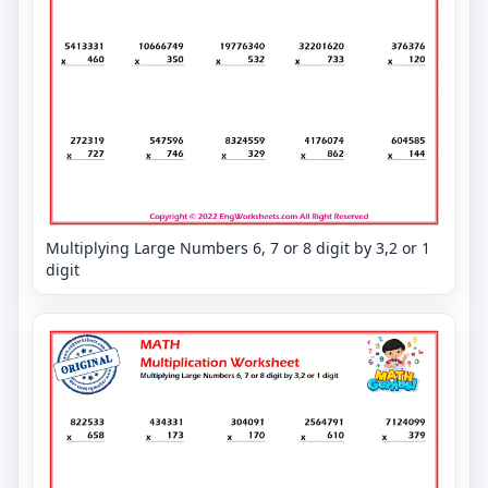
Multiplying Large Numbers 6, 7 or 8 digit by 3,2 or 1
digit