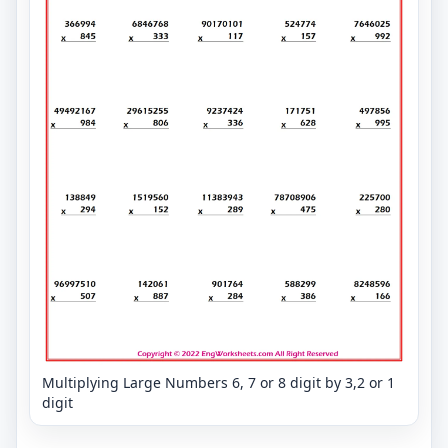
Multiplying Large Numbers 6, 7 or 8 digit by 3,2 or 1
digit