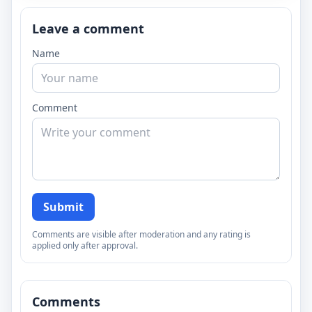
Leave a comment
Name
Comment
Submit
Comments are visible after moderation and any rating is
applied only after approval.
Comments