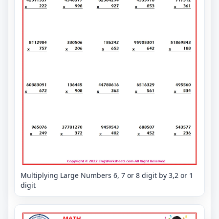
Multiplying Large Numbers 6, 7 or 8 digit by 3,2 or 1
digit