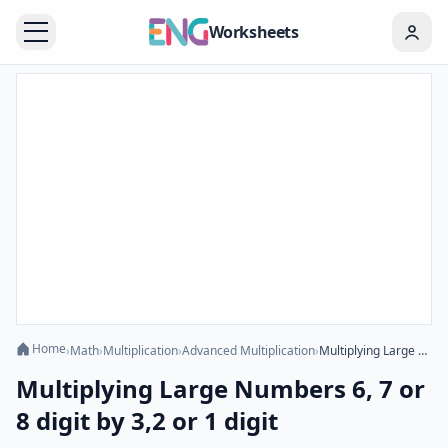
Worksheets
Home
›
Math
›
Multiplication
›
Advanced Multiplication
›
Multiplying Large Numbers 6, 7 or 8 digit by 3,2 or 1 digit
Multiplying Large Numbers 6, 7 or
8 digit by 3,2 or 1 digit