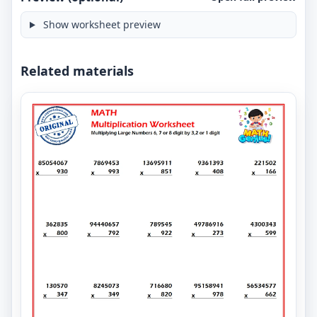
Show worksheet preview
Related materials