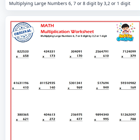
Multiplying Large Numbers 6, 7 or 8 digit by 3,2 or 1 digit