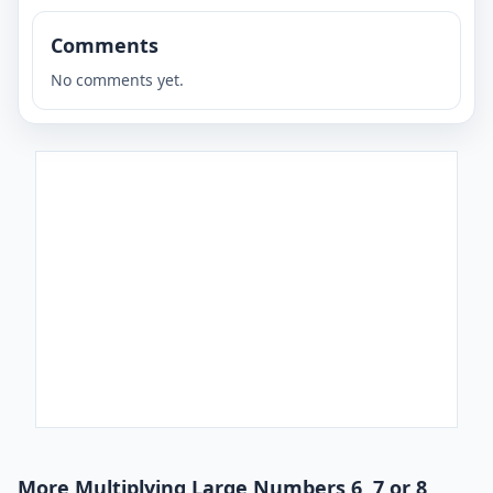
Comments
No comments yet.
More Multiplying Large Numbers 6, 7 or 8