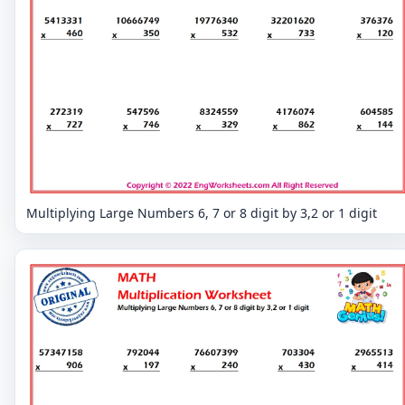
Multiplying Large Numbers 6, 7 or 8 digit by 3,2 or 1 digit