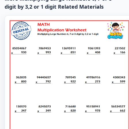
digit by 3,2 or 1 digit Related Materials