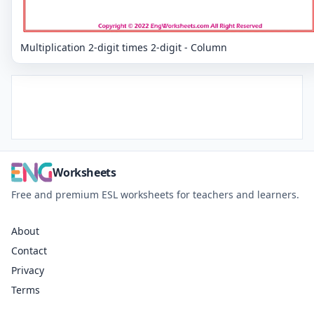
Multiplication 2-digit times 2-digit - Column
Worksheets
Free and premium ESL worksheets for teachers and learners.
About
Contact
Privacy
Terms