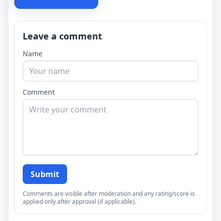
Leave a comment
Name
Comment
Submit
Comments are visible after moderation and any rating/score is
applied only after approval (if applicable).