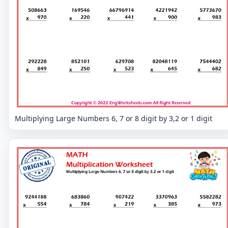
Multiplying Large Numbers 6, 7 or 8 digit by 3,2 or 1 digit