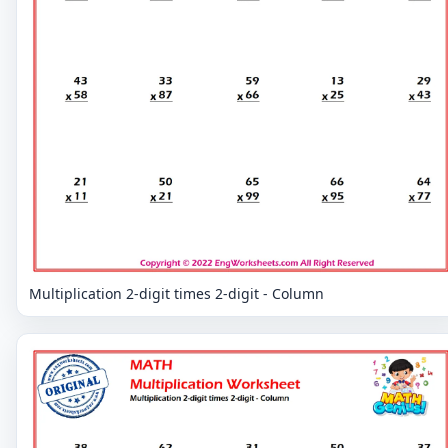
Multiplication 2-digit times 2-digit - Column