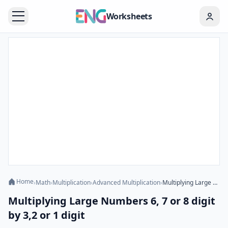
Worksheets
Home
›
Math
›
Multiplication
›
Advanced Multiplication
›
Multiplying Large Numbers 6, 7 or 8 digit by 3,2 or 1 digit
Multiplying Large Numbers 6, 7 or 8 digit
by 3,2 or 1 digit