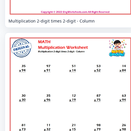
Multiplication 2-digit times 2-digit - Column