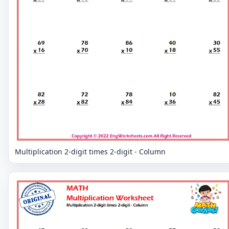
Multiplication 2-digit times 2-digit - Column