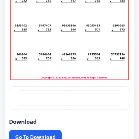
Download
Go To Download