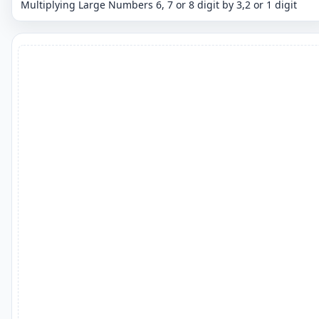
Multiplying Large Numbers 6, 7 or 8 digit by 3,2 or 1 digit