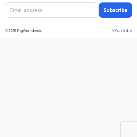
Subscribe
X
YouTube
© 2025 EngWorksheets