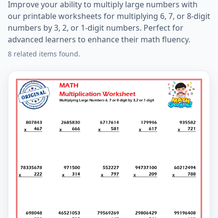
Improve your ability to multiply large numbers with
our printable worksheets for multiplying 6, 7, or 8-digit
numbers by 3, 2, or 1-digit numbers. Perfect for
advanced learners to enhance their math fluency.
8 related items found.