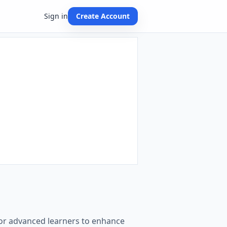
Sign in
Create Account
for advanced learners to enhance