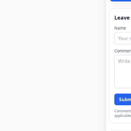
Leave
Name
Commen
Subm
Comments a
applicable