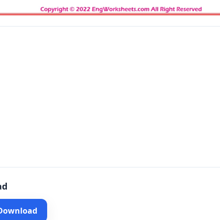
ad
 Download