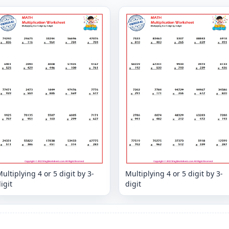
ultiplying 4 or 5 digit by 3-
Multiplying 4 or 5 digit by 3-
igit
digit