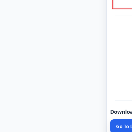
Downlo
Go To