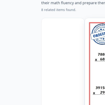
their math fluency and prepare the
8 related items found.