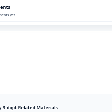
ents
ents yet.
y 3-digit Related Materials