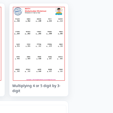
Multiplying 4 or 5 digit by 3-
digit