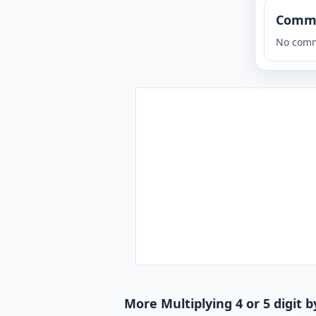
Comm
No comm
More Multiplying 4 or 5 digit b