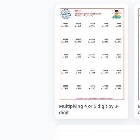
Multiplying 4 or 5 digit by 3-
M
digit
d