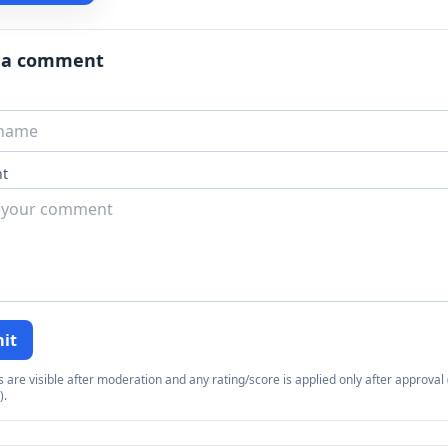
 a comment
t
it
re visible after moderation and any rating/score is applied only after approval (
).