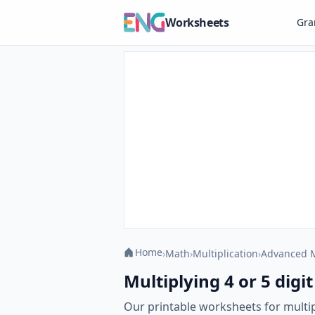
Worksheets
Gr
Home
›
Math
›
Multiplication
›
Advanced M
Multiplying 4 or 5 digit
Our printable worksheets for multip