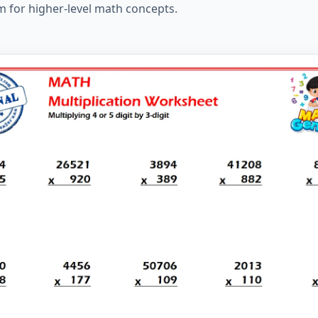
m for higher-level math concepts.