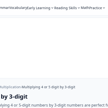
ammar
Vocabulary
Math
Early Learning
Reading Skills
Practice
ultiplication
›
Multiplying 4 or 5 digit by 3-digit
 by 3-digit
lying 4 or 5-digit numbers by 3-digit numbers are perfect 