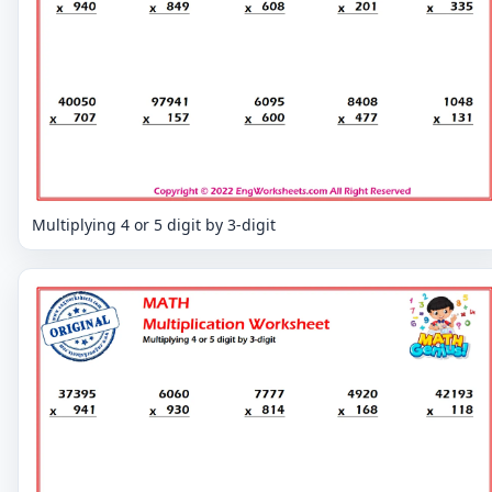
Multiplying 4 or 5 digit by 3-digit