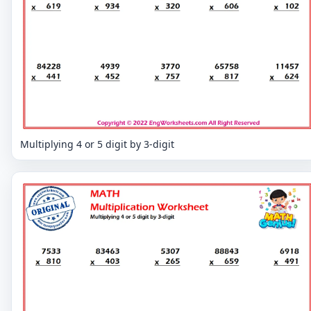
Multiplying 4 or 5 digit by 3-digit