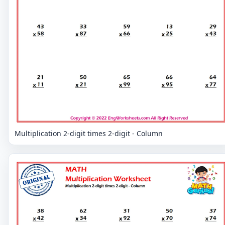
Multiplication 2-digit times 2-digit - Column