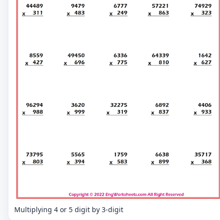
Multiplying 4 or 5 digit by 3-digit