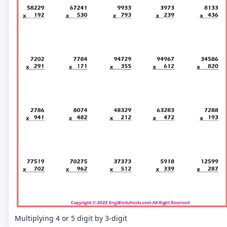
Multiplying 4 or 5 digit by 3-digit