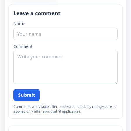
Leave a comment
Name
Comment
Submit
Comments are visible after moderation and any rating/score is
applied only after approval (if applicable).