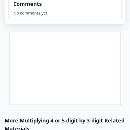
Comments
No comments yet.
More Multiplying 4 or 5 digit by 3-digit Related
Materials