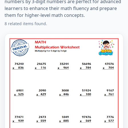
numbers by 3-digit numbers are perfect for advanced
learners to enhance their math fluency and prepare
them for higher-level math concepts.
8 related items found.