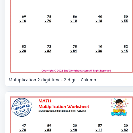
Multiplication 2-digit times 2-digit - Column