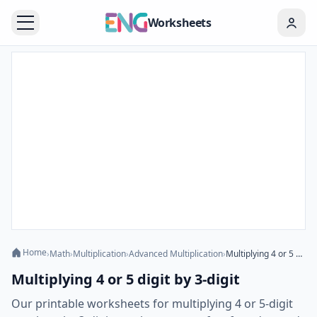
Worksheets
Home
›
Math
›
Multiplication
›
Advanced Multiplication
›
Multiplying 4 or 5 digit by 3-digit
Multiplying 4 or 5 digit by 3-digit
Our printable worksheets for multiplying 4 or 5-digit