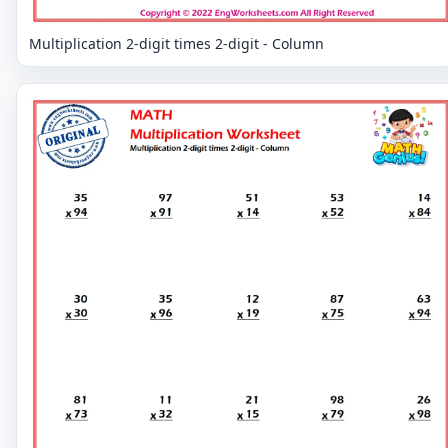
Multiplication 2-digit times 2-digit - Column