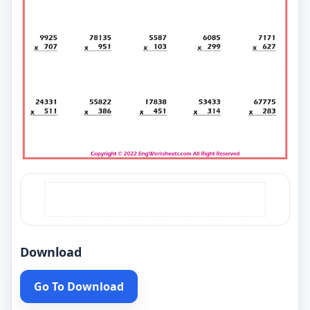
Download
Go To Download