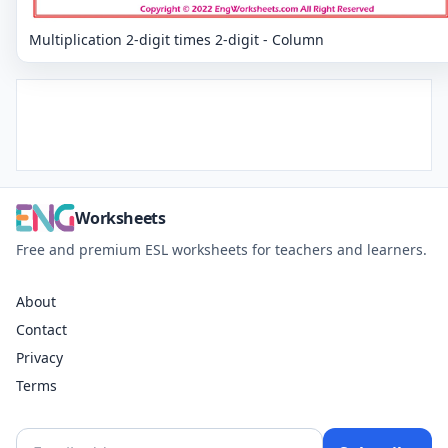
Multiplication 2-digit times 2-digit - Column
Worksheets
Free and premium ESL worksheets for teachers and learners.
About
Contact
Privacy
Terms