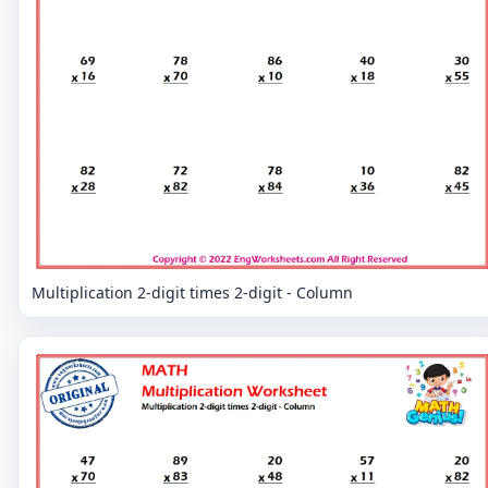
Multiplication 2-digit times 2-digit - Column