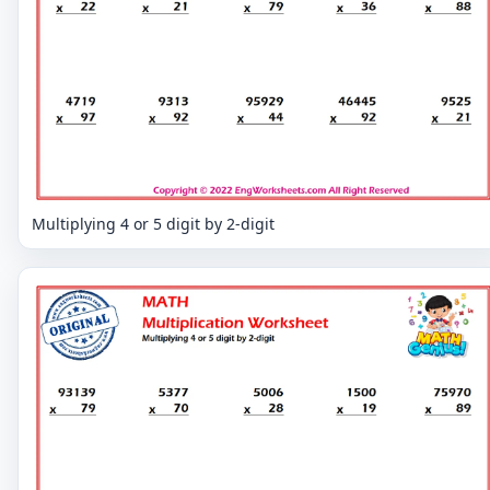
Multiplying 4 or 5 digit by 2-digit