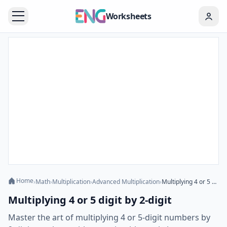
Worksheets
Home
›
Math
›
Multiplication
›
Advanced Multiplication
›
Multiplying 4 or 5 digit by 2-digit
Multiplying 4 or 5 digit by 2-digit
Master the art of multiplying 4 or 5-digit numbers by