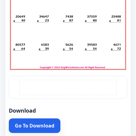
Download
Go To Download