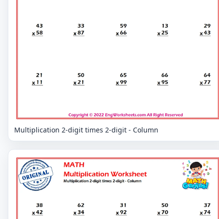
Multiplication 2-digit times 2-digit - Column