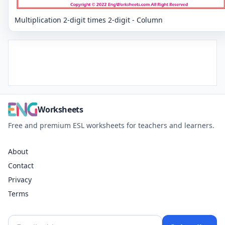
Multiplication 2-digit times 2-digit - Column
Worksheets
Free and premium ESL worksheets for teachers and learners.
About
Contact
Privacy
Terms