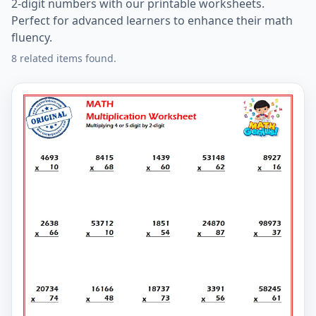
2-digit numbers with our printable worksheets.
Perfect for advanced learners to enhance their math
fluency.
8 related items found.