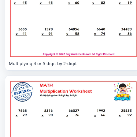
Multiplying 4 or 5 digit by 2-digit