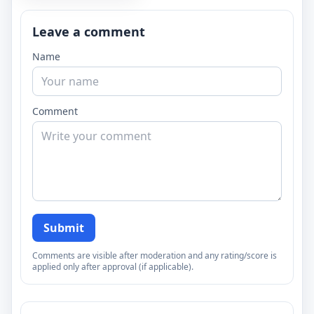
Leave a comment
Name
Comment
Submit
Comments are visible after moderation and any rating/score is
applied only after approval (if applicable).