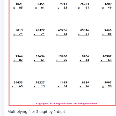
Multiplying 4 or 5 digit by 2-digit