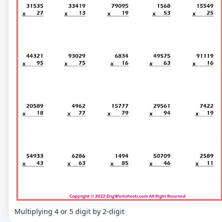
Multiplying 4 or 5 digit by 2-digit