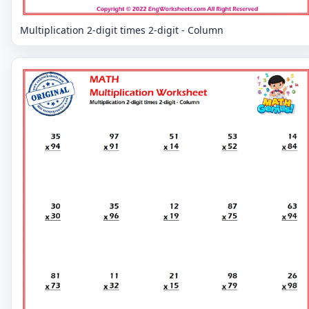
Multiplication 2-digit times 2-digit - Column