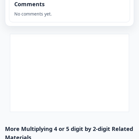
Comments
No comments yet.
More Multiplying 4 or 5 digit by 2-digit Related
Materials