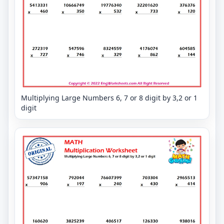
Multiplying Large Numbers 6, 7 or 8 digit by 3,2 or 1
digit