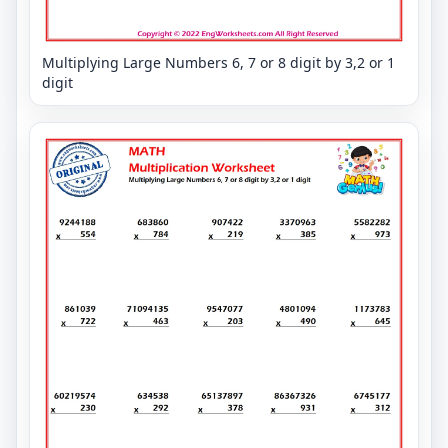
Multiplying Large Numbers 6, 7 or 8 digit by 3,2 or 1
digit