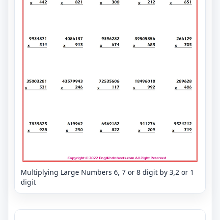
Multiplying Large Numbers 6, 7 or 8 digit by 3,2 or 1
digit