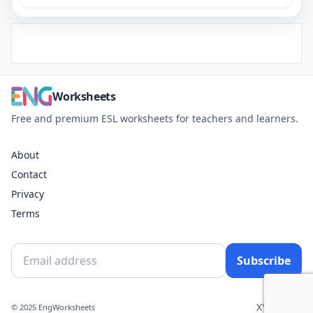
Worksheets
Free and premium ESL worksheets for teachers and learners.
About
Contact
Privacy
Terms
Subscribe
X
YouTube
© 2025 EngWorksheets