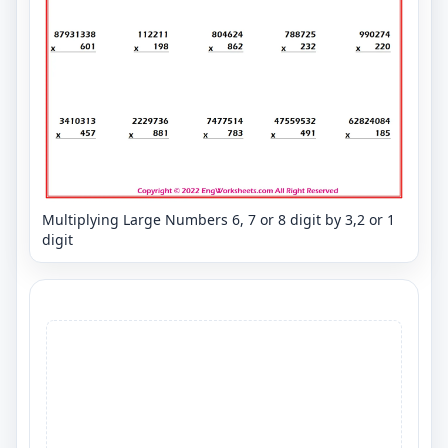
Multiplying Large Numbers 6, 7 or 8 digit by 3,2 or 1
digit