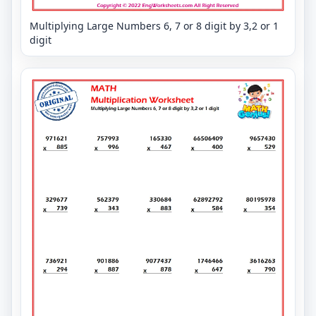
Multiplying Large Numbers 6, 7 or 8 digit by 3,2 or 1
digit