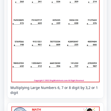
Multiplying Large Numbers 6, 7 or 8 digit by 3,2 or 1
digit