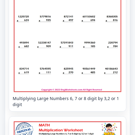
Multiplying Large Numbers 6, 7 or 8 digit by 3,2 or 1
digit