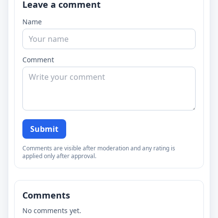
Leave a comment
Name
Comment
Submit
Comments are visible after moderation and any rating is
applied only after approval.
Comments
No comments yet.