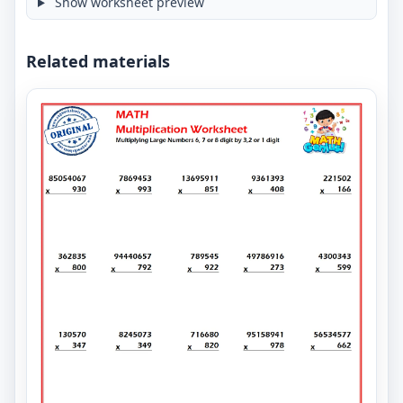
Show worksheet preview
Related materials