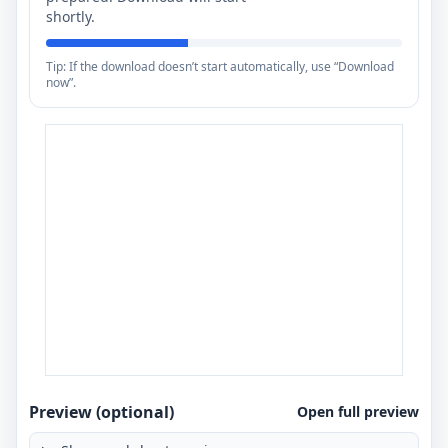
shortly.
Tip: If the download doesn’t start automatically, use “Download
now”.
Preview (optional)
Open full preview