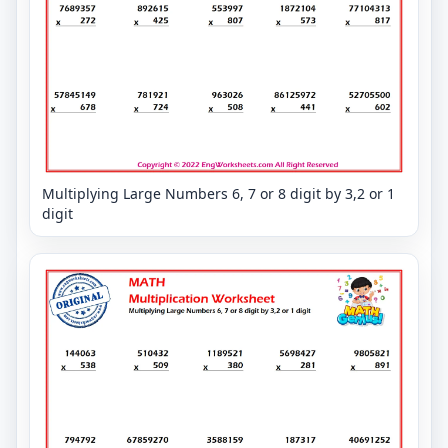
Multiplying Large Numbers 6, 7 or 8 digit by 3,2 or 1
digit