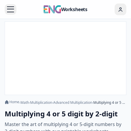
Worksheets
Home
›
Math
›
Multiplication
›
Advanced Multiplication
›
Multiplying 4 or 5 digit by 2-digit
Multiplying 4 or 5 digit by 2-digit
Master the art of multiplying 4 or 5-digit numbers by