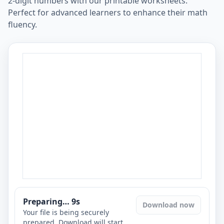
2-digit numbers with our printable worksheets.
Perfect for advanced learners to enhance their math
fluency.
Preparing…
8
s
Download now
Your file is being securely
prepared. Download will start