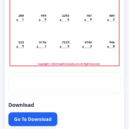
Download
Go To Download