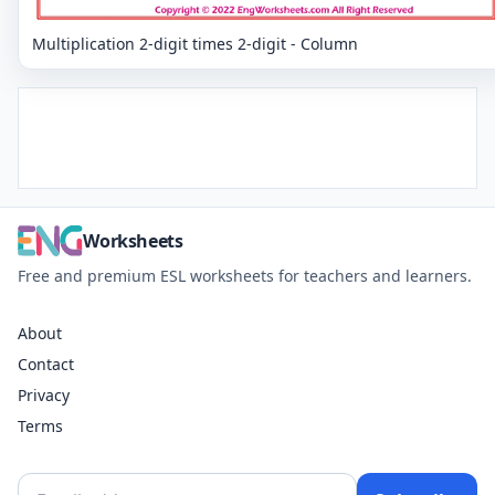
Multiplication 2-digit times 2-digit - Column
Worksheets
Free and premium ESL worksheets for teachers and learners.
About
Contact
Privacy
Terms