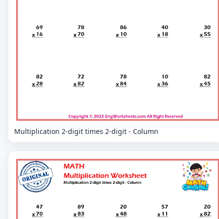
Multiplication 2-digit times 2-digit - Column