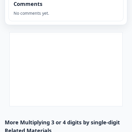
Comments
No comments yet.
More Multiplying 3 or 4 digits by single-digit
Related Materials