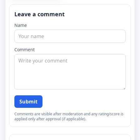
Leave a comment
Name
Comment
Submit
Comments are visible after moderation and any rating/score is
applied only after approval (if applicable).