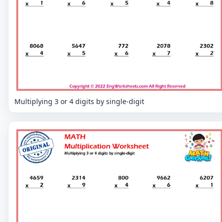
Multiplying 3 or 4 digits by single-digit