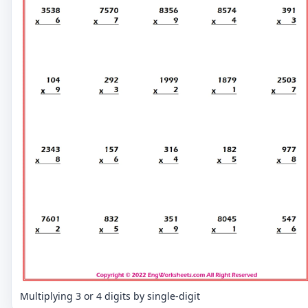
Multiplying 3 or 4 digits by single-digit