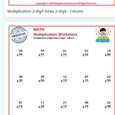
Multiplication 2-digit times 2-digit - Column