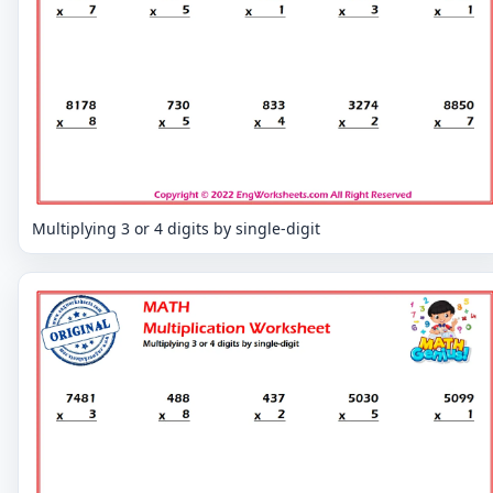
Multiplying 3 or 4 digits by single-digit