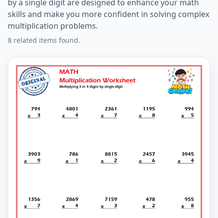
by a single digit are designed to enhance your math
skills and make you more confident in solving complex
multiplication problems.
8 related items found.