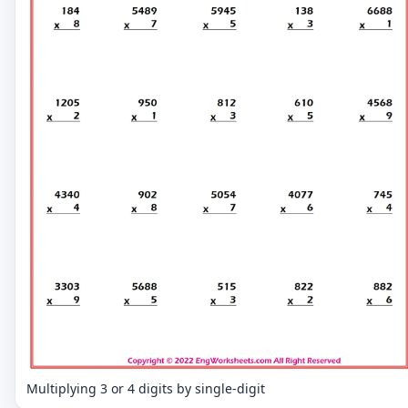
Multiplying 3 or 4 digits by single-digit