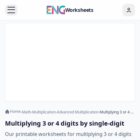
Worksheets
Home
›
Math
›
Multiplication
›
Advanced Multiplication
›
Multiplying 3 or 4 digits by single-digit
Multiplying 3 or 4 digits by single-digit
Our printable worksheets for multiplying 3 or 4 digits