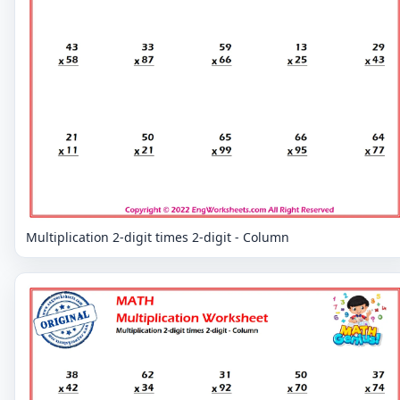
Multiplication 2-digit times 2-digit - Column