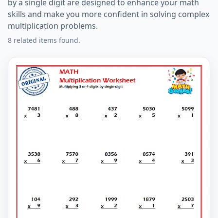
by a single digit are designed to enhance your math
skills and make you more confident in solving complex
multiplication problems.
8 related items found.