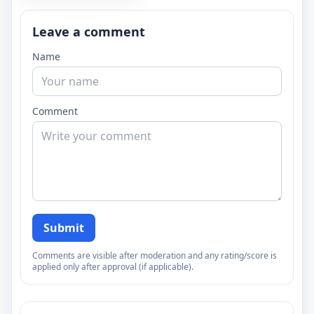
Leave a comment
Name
Comment
Submit
Comments are visible after moderation and any rating/score is
applied only after approval (if applicable).