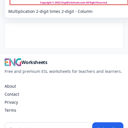
Multiplication 2-digit times 2-digit - Column
Worksheets
Free and premium ESL worksheets for teachers and learners.
About
Contact
Privacy
Terms