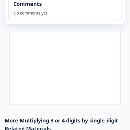
Comments
No comments yet.
More Multiplying 3 or 4 digits by single-digit
Related Materials