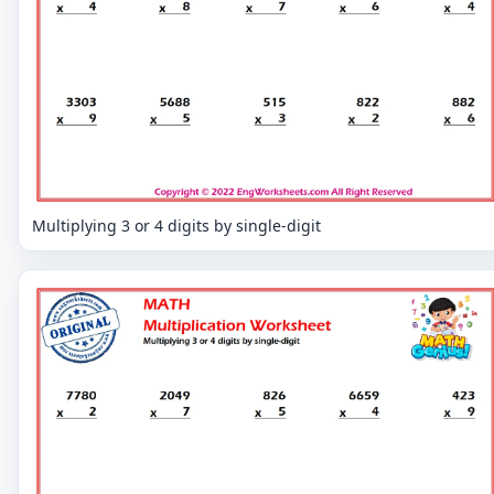
Multiplying 3 or 4 digits by single-digit