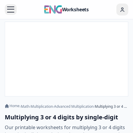
Worksheets
Home
›
Math
›
Multiplication
›
Advanced Multiplication
›
Multiplying 3 or 4 digits by single-digit
Multiplying 3 or 4 digits by single-digit
Our printable worksheets for multiplying 3 or 4 digits