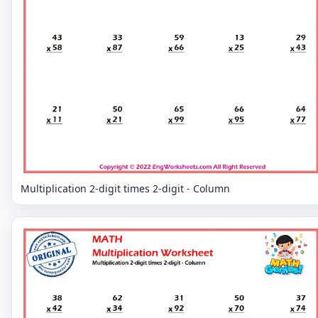
Multiplication 2-digit times 2-digit - Column