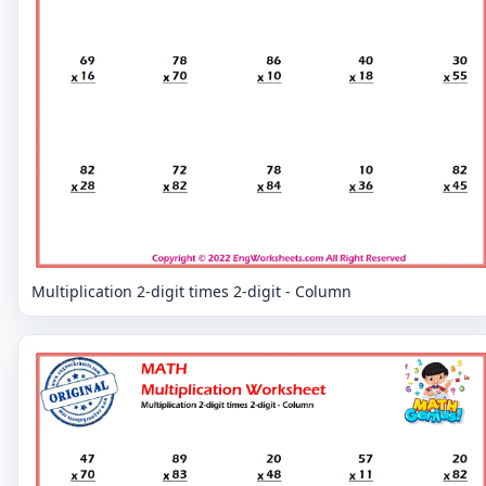
Multiplication 2-digit times 2-digit - Column