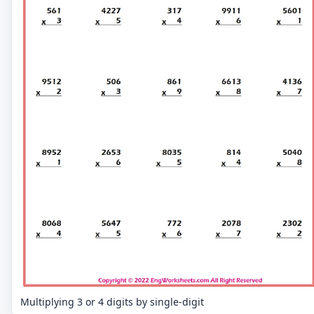
Multiplying 3 or 4 digits by single-digit