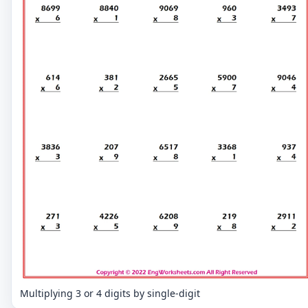
Multiplying 3 or 4 digits by single-digit