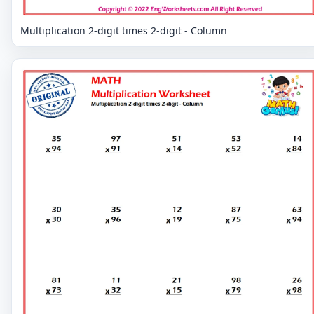
Multiplication 2-digit times 2-digit - Column