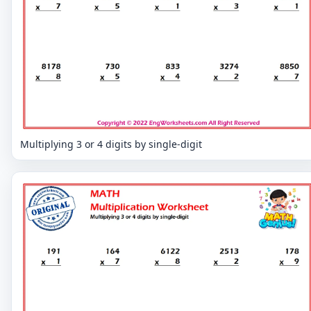
Multiplying 3 or 4 digits by single-digit