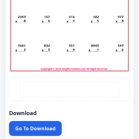
Download
Go To Download