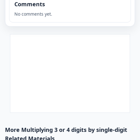
Comments
No comments yet.
More Multiplying 3 or 4 digits by single-digit
Related Materials