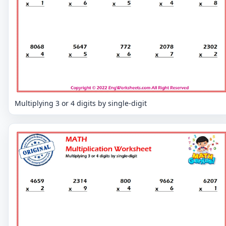
Multiplying 3 or 4 digits by single-digit