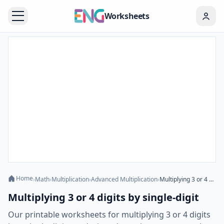
Worksheets
Home
›
Math
›
Multiplication
›
Advanced Multiplication
›
Multiplying 3 or 4 digits by single-digit
Multiplying 3 or 4 digits by single-digit
Our printable worksheets for multiplying 3 or 4 digits