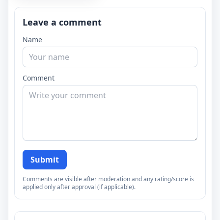
Leave a comment
Name
Comment
Submit
Comments are visible after moderation and any rating/score is
applied only after approval (if applicable).