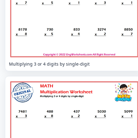
Multiplying 3 or 4 digits by single-digit