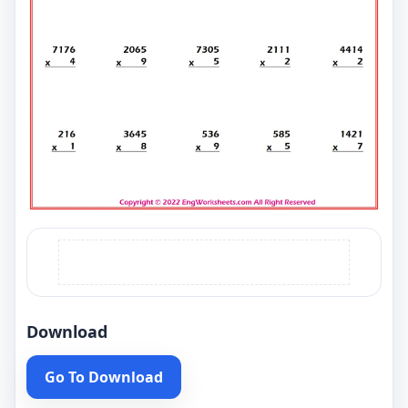
Download
Go To Download