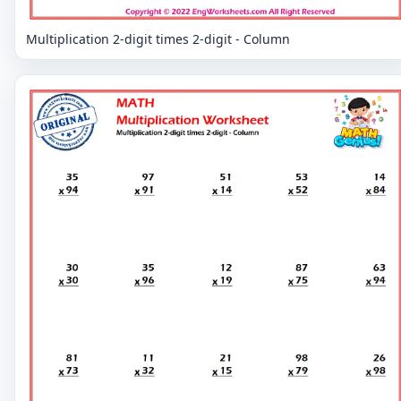
Multiplication 2-digit times 2-digit - Column