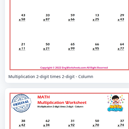
Multiplication 2-digit times 2-digit - Column