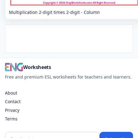
Multiplication 2-digit times 2-digit - Column
Worksheets
Free and premium ESL worksheets for teachers and learners.
About
Contact
Privacy
Terms