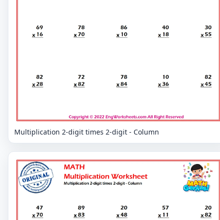
Multiplication 2-digit times 2-digit - Column