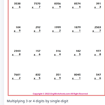
Multiplying 3 or 4 digits by single-digit