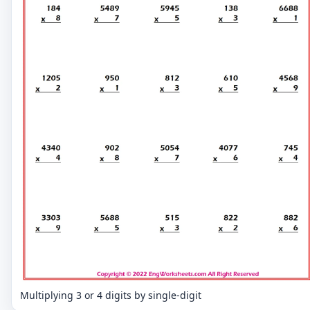
Multiplying 3 or 4 digits by single-digit