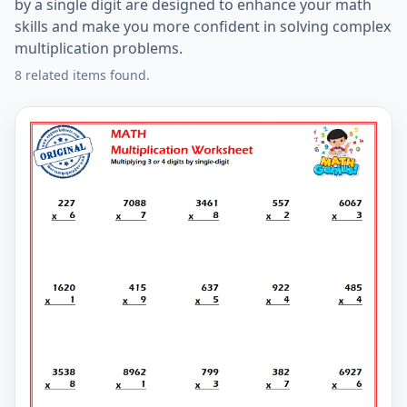
by a single digit are designed to enhance your math
skills and make you more confident in solving complex
multiplication problems.
8 related items found.