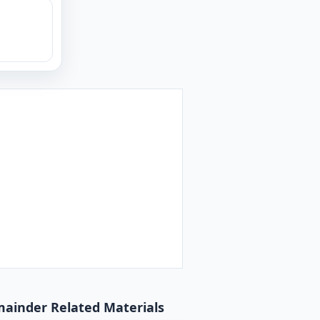
emainder Related Materials