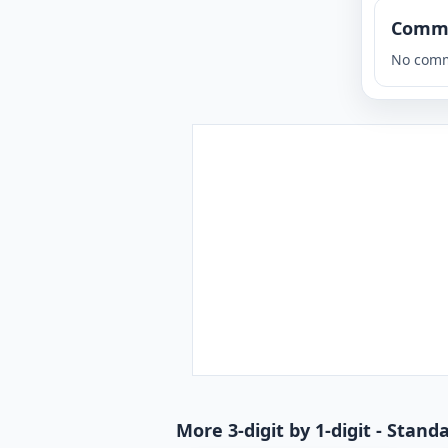
Comm
No comm
More 3-digit by 1-digit - Stan