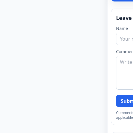
Leave
Name
Commen
Subm
Comments a
applicable