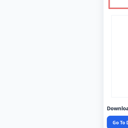
Downlo
Go To