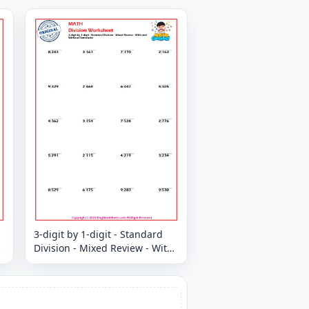
3-digit by 1-digit - Standard
Division - Mixed Review - With
and Without Remainder