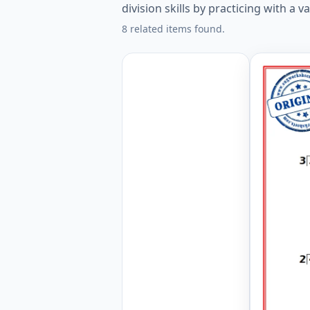
division skills by practicing with a v
8 related items found.