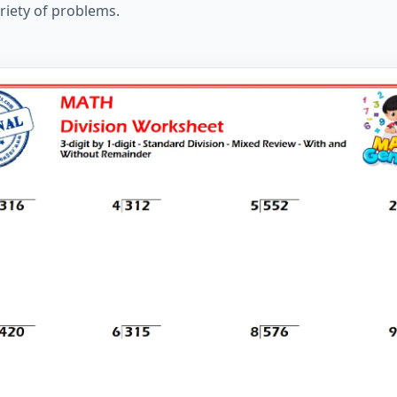
ariety of problems.