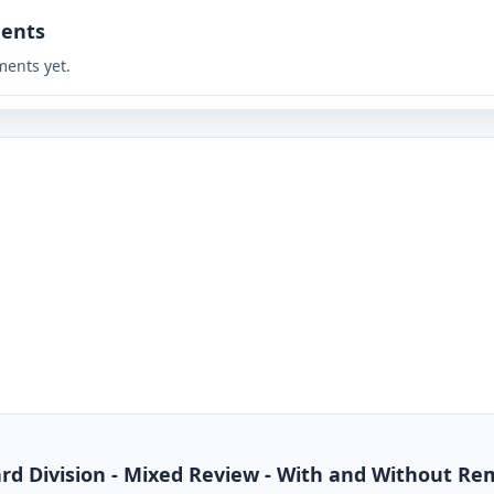
ents
ents yet.
dard Division - Mixed Review - With and Without R