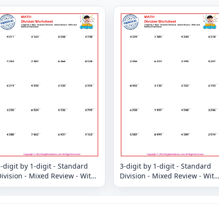
-digit by 1-digit - Standard
3-digit by 1-digit - Standard
ivision - Mixed Review - With
Division - Mixed Review - With
and Without Remainder
and Without Remainder