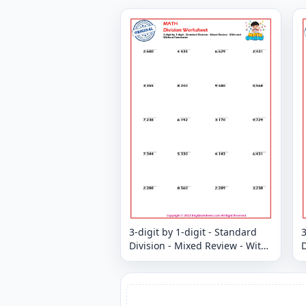
3-digit by 1-digit - Standard
3
Division - Mixed Review - With
D
and Without Remainder