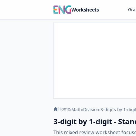
Worksheets
Gr
Home
›
Math
›
Division
›
3-digits by 1-digi
3-digit by 1-digit - S
This mixed review worksheet focuse