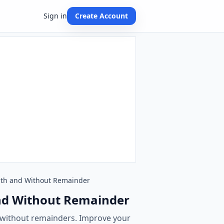
Sign in
Create Account
 With and Without Remainder
 and Without Remainder
d without remainders. Improve your