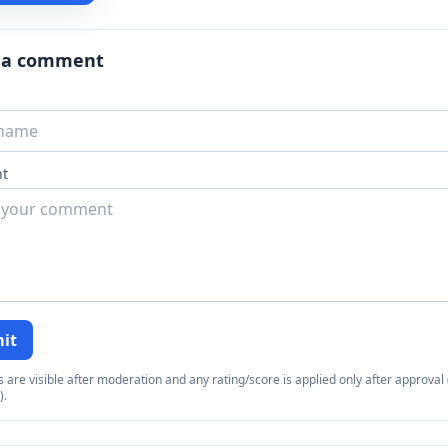
 a comment
t
it
re visible after moderation and any rating/score is applied only after approval (
).