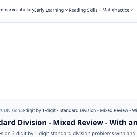
ammar
Vocabulary
Math
Early Learning
Reading Skills
Practice
ts Division
›
3-digit by 1-digit - Standard Division - Mixed Review -
tandard Division - Mixed Review - With
s on 3-digit by 1-digit standard division problems with an