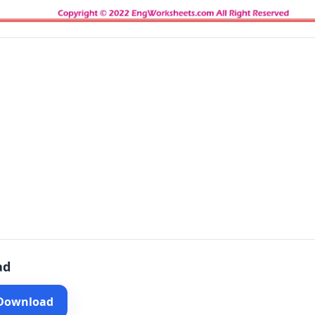
ad
 Download