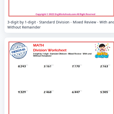
3-digit by 1-digit - Standard Division - Mixed Review - With an
Without Remainder