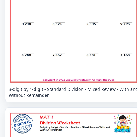
3-digit by 1-digit - Standard Division - Mixed Review - With an
Without Remainder