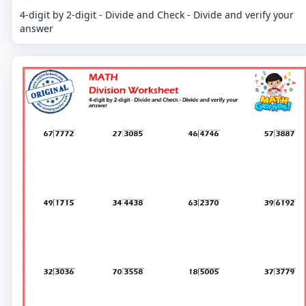
4-digit by 2-digit - Divide and Check - Divide and verify your
answer