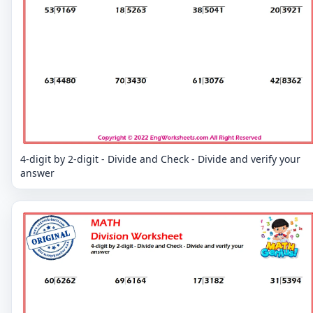
4-digit by 2-digit - Divide and Check - Divide and verify your
answer