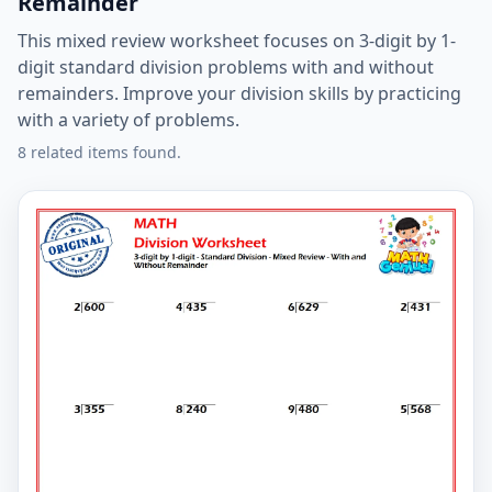
Remainder
This mixed review worksheet focuses on 3-digit by 1-
digit standard division problems with and without
remainders. Improve your division skills by practicing
with a variety of problems.
8 related items found.