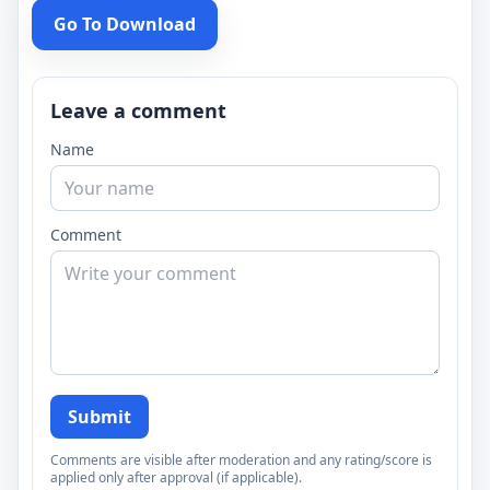
Go To Download
Leave a comment
Name
Comment
Submit
Comments are visible after moderation and any rating/score is
applied only after approval (if applicable).