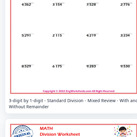
3-digit by 1-digit - Standard Division - Mixed Review - With an
Without Remainder