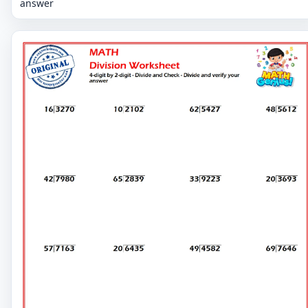
answer