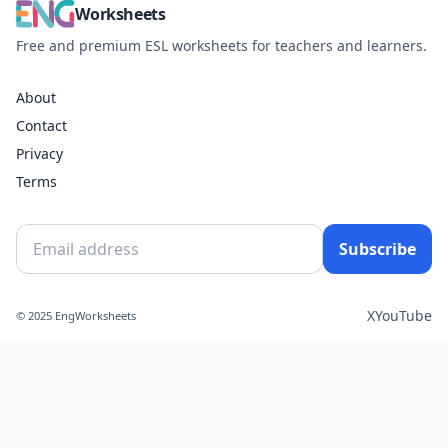
Worksheets
Free and premium ESL worksheets for teachers and learners.
About
Contact
Privacy
Terms
Subscribe
X
YouTube
© 2025 EngWorksheets