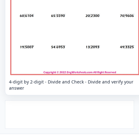
4-digit by 2-digit - Divide and Check - Divide and verify your
answer