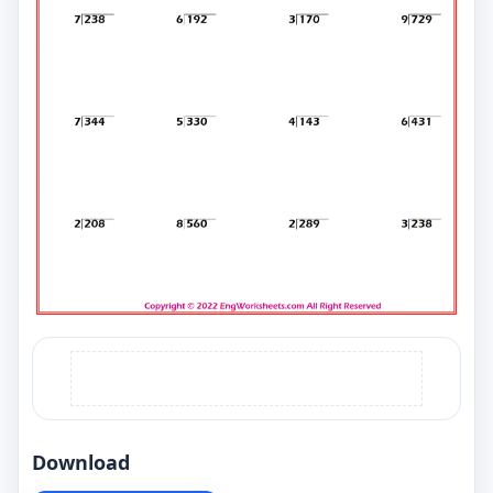
Download