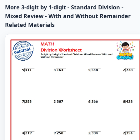
More 3-digit by 1-digit - Standard Division -
Mixed Review - With and Without Remainder
Related Materials