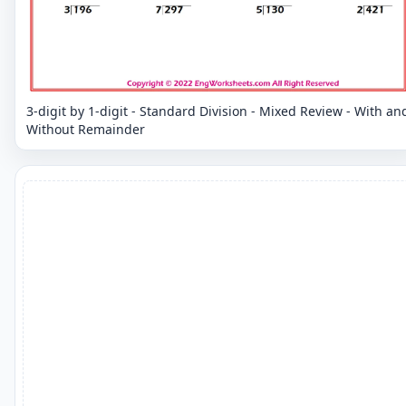
3-digit by 1-digit - Standard Division - Mixed Review - With an
Without Remainder