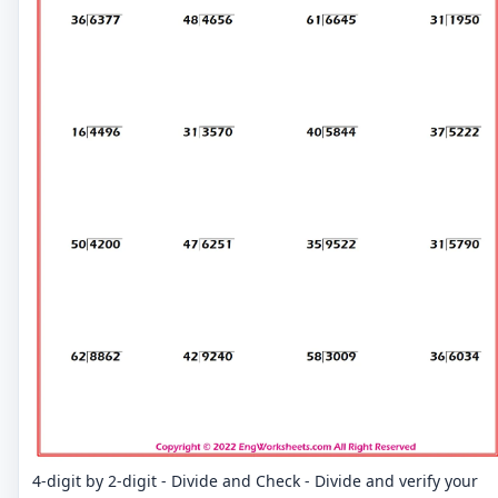
4-digit by 2-digit - Divide and Check - Divide and verify your