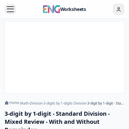
Worksheets
Home
›
Math
›
Division
›
3-digits by 1-digits Division
›
3-digit by 1-digit - Standard Division - Mixed Review - With and Without Remainder
3-digit by 1-digit - Standard Division -
Mixed Review - With and Without