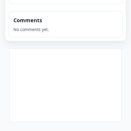
Comments
No comments yet.