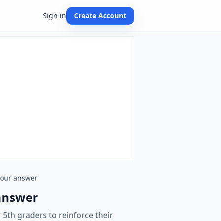
Sign in
Create Account
 your answer
 answer
 5th graders to reinforce their