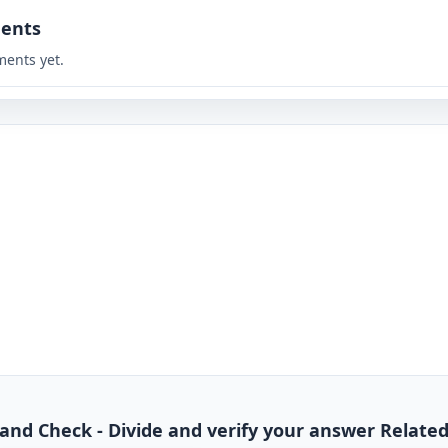
ents
ents yet.
de and Check - Divide and verify your answer Relate