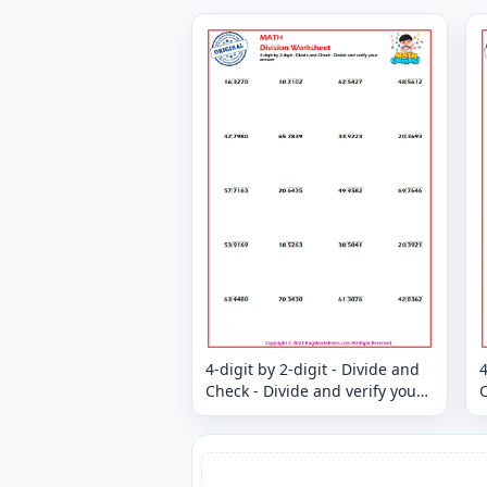
4-digit by 2-digit - Divide and
4
Check - Divide and verify your
C
answer