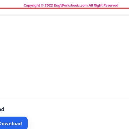
ad
 Download