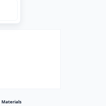
d Materials