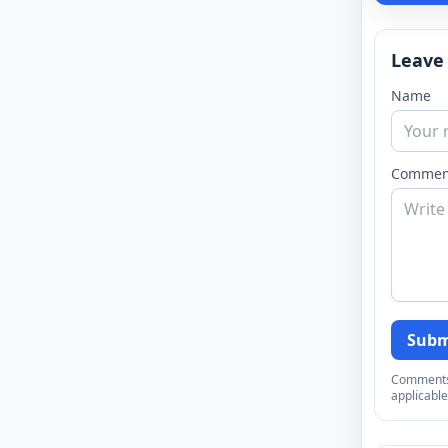
Leave
Name
Commen
Subm
Comments a
applicable