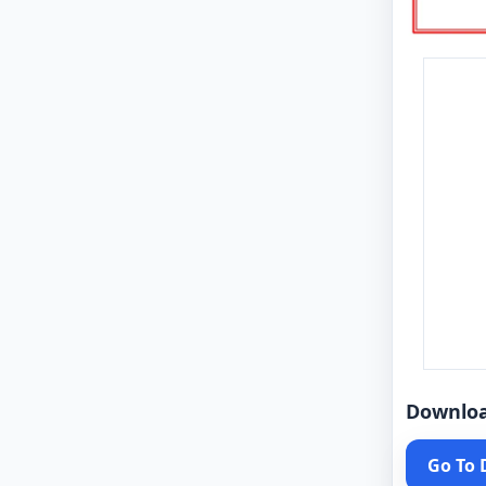
Downlo
Go To