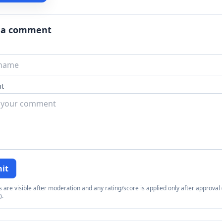
 a comment
t
it
re visible after moderation and any rating/score is applied only after approval (
).