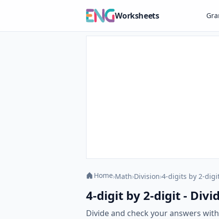
Worksheets
Gr
Home
›
Math
›
Division
›
4-digits by 2-digi
4-digit by 2-digit - Di
Divide and check your answers with o