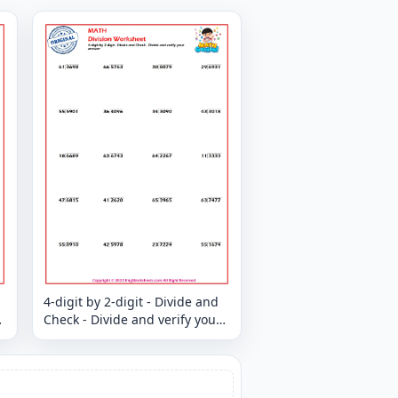
4-digit by 2-digit - Divide and
Check - Divide and verify your
answer