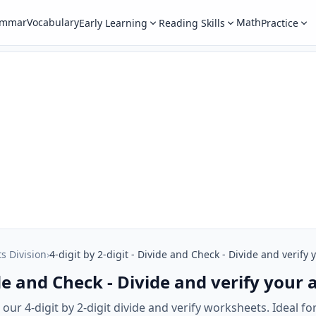
ammar
Vocabulary
Math
Early Learning
Reading Skills
Practice
ts Division
›
4-digit by 2-digit - Divide and Check - Divide and verify
vide and Check - Divide and verify your
ur 4-digit by 2-digit divide and verify worksheets. Ideal for