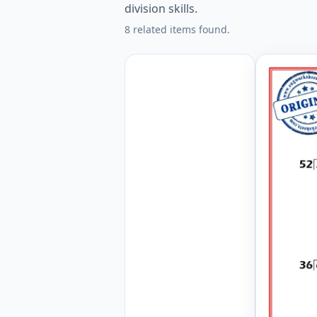
division skills.
8 related items found.