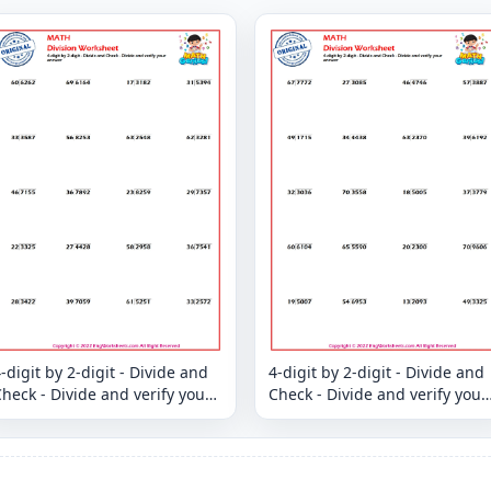
-digit by 2-digit - Divide and
4-digit by 2-digit - Divide and
heck - Divide and verify your
Check - Divide and verify your
answer
answer