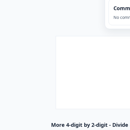
Comm
No comm
More 4-digit by 2-digit - Divi