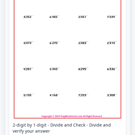
2-digit by 1-digit - Divide and Check - Divide and
verify your answer