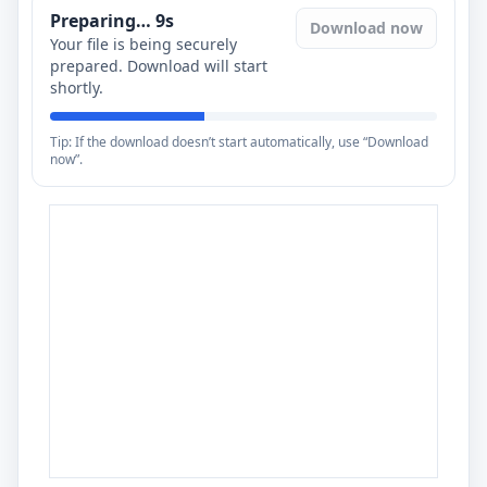
Preparing…
8
s
Download now
Your file is being securely
prepared. Download will start
shortly.
Tip: If the download doesn’t start automatically, use “Download
now”.