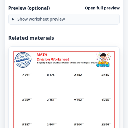
Preview (optional)
Open full preview
Show worksheet preview
Related materials