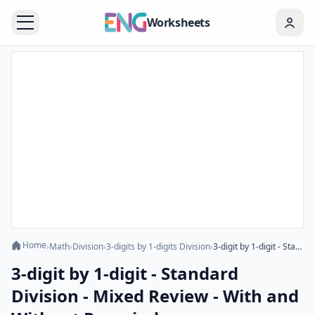
Worksheets
Home
›
Math
›
Division
›
3-digits by 1-digits Division
›
3-digit by 1-digit - Standard Division - Mixed Review - With and Without Remainder
3-digit by 1-digit - Standard
Division - Mixed Review - With and