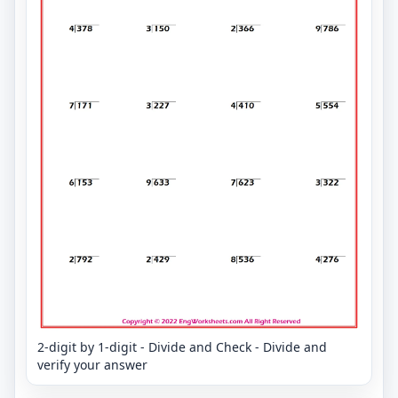
2-digit by 1-digit - Divide and Check - Divide and
verify your answer