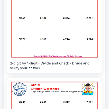
2-digit by 1-digit - Divide and Check - Divide and
verify your answer