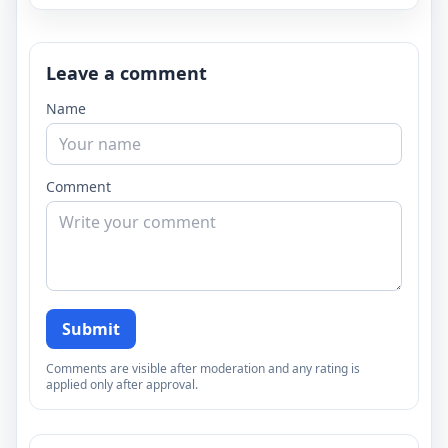
Leave a comment
Name
Comment
Submit
Comments are visible after moderation and any rating is
applied only after approval.