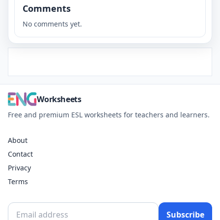
Comments
No comments yet.
Worksheets
Free and premium ESL worksheets for teachers and learners.
About
Contact
Privacy
Terms
Subscribe