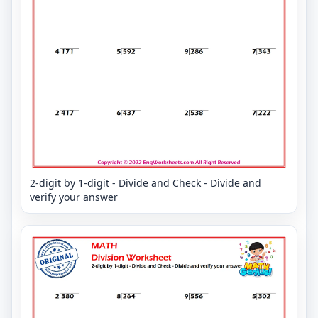
2-digit by 1-digit - Divide and Check - Divide and
verify your answer