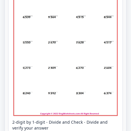
2-digit by 1-digit - Divide and Check - Divide and
verify your answer