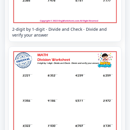
2-digit by 1-digit - Divide and Check - Divide and
verify your answer