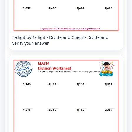
2-digit by 1-digit - Divide and Check - Divide and
verify your answer