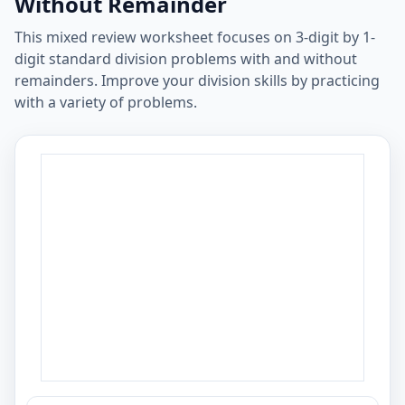
Without Remainder
This mixed review worksheet focuses on 3-digit by 1-
digit standard division problems with and without
remainders. Improve your division skills by practicing
with a variety of problems.