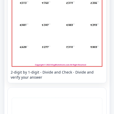
2-digit by 1-digit - Divide and Check - Divide and
verify your answer