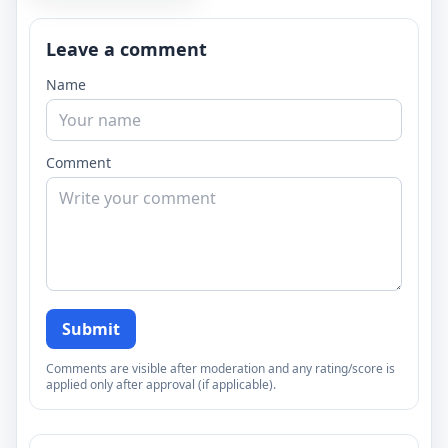
Leave a comment
Name
Comment
Submit
Comments are visible after moderation and any rating/score is
applied only after approval (if applicable).