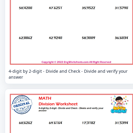
4-digit by 2-digit - Divide and Check - Divide and verify your
answer