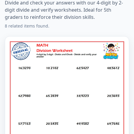
Divide and check your answers with our 4-digit by 2-
digit divide and verify worksheets. Ideal for 5th
graders to reinforce their division skills.
8 related items found.