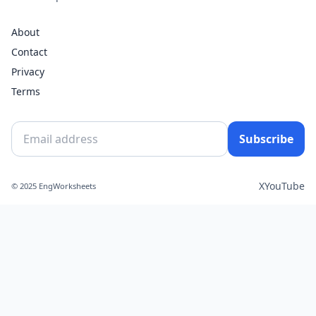
About
Contact
Privacy
Terms
Subscribe
X
YouTube
© 2025 EngWorksheets