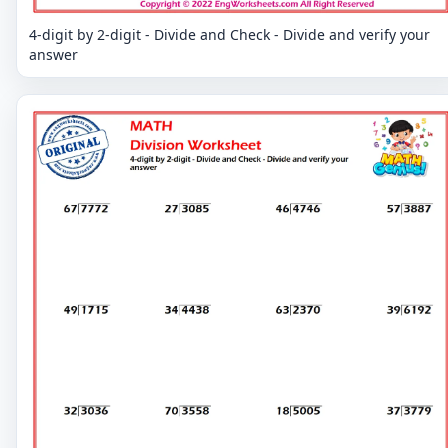
4-digit by 2-digit - Divide and Check - Divide and verify your
answer