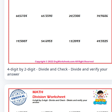
4-digit by 2-digit - Divide and Check - Divide and verify your
answer