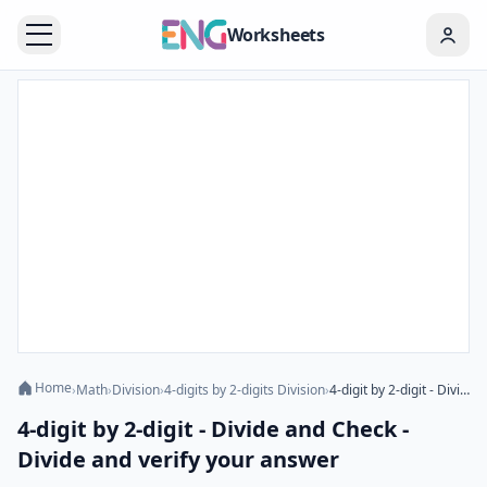
Worksheets
Home
›
Math
›
Division
›
4-digits by 2-digits Division
›
4-digit by 2-digit - Divide and Check - Divide and verify your answer
4-digit by 2-digit - Divide and Check -
Divide and verify your answer