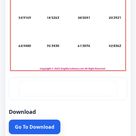
Download
Go To Download