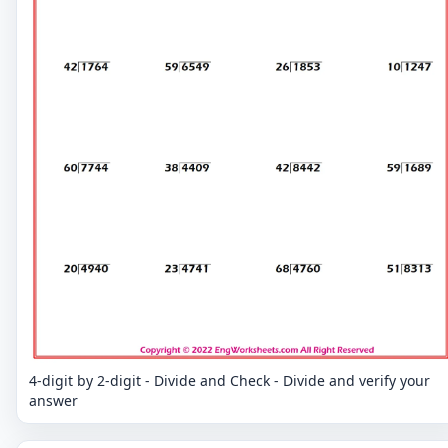
4-digit by 2-digit - Divide and Check - Divide and verify your
answer