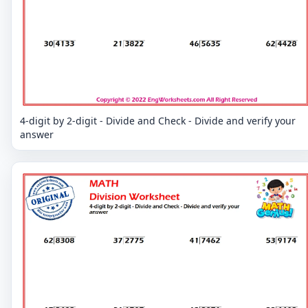
4-digit by 2-digit - Divide and Check - Divide and verify your
answer