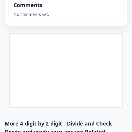
Comments
No comments yet.
More 4-digit by 2-digit - Divide and Check -
Divide and verify your answer Related