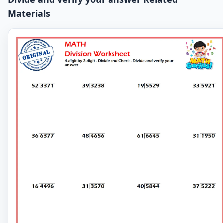
Materials