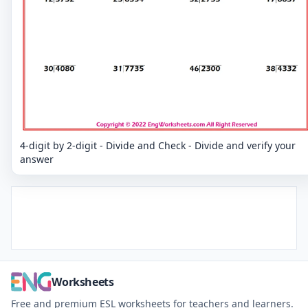
4-digit by 2-digit - Divide and Check - Divide and verify your
answer
Worksheets
Free and premium ESL worksheets for teachers and learners.