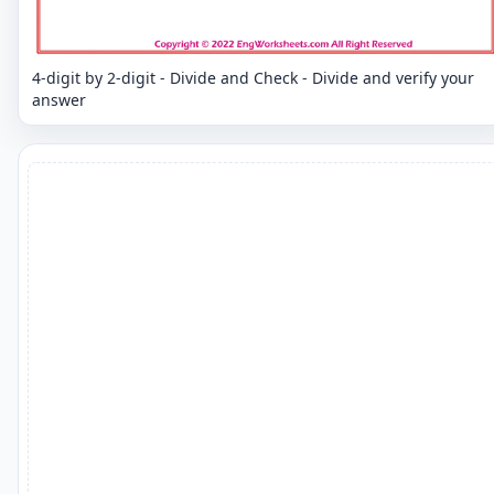
4-digit by 2-digit - Divide and Check - Divide and verify your
answer