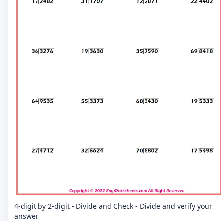
4-digit by 2-digit - Divide and Check - Divide and verify your
answer