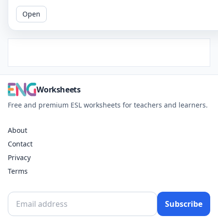
Open
Worksheets
Free and premium ESL worksheets for teachers and learners.
About
Contact
Privacy
Terms
Subscribe