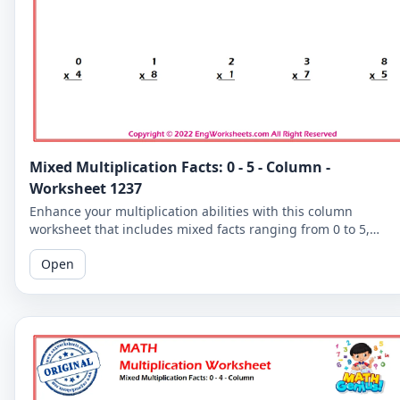
Mixed Multiplication Facts: 0 - 5 - Column -
Worksheet 1237
Enhance your multiplication abilities with this column
worksheet that includes mixed facts ranging from 0 to 5,
perfect for learners of all levels.
Open