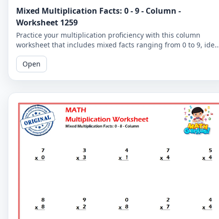
Mixed Multiplication Facts: 0 - 9 - Column -
Worksheet 1259
Practice your multiplication proficiency with this column
worksheet that includes mixed facts ranging from 0 to 9, idea
for learners seeking to strengthen their skills.
Open