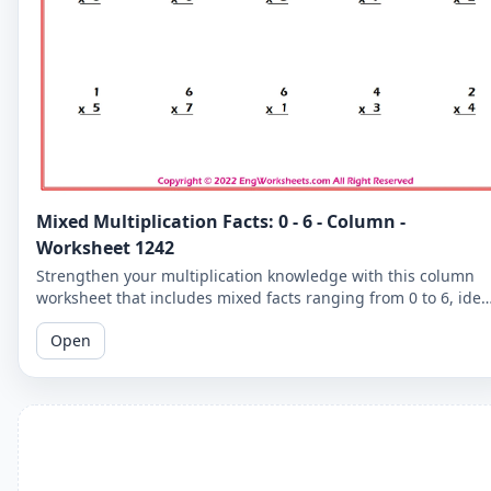
Mixed Multiplication Facts: 0 - 6 - Column -
Worksheet 1242
Strengthen your multiplication knowledge with this column
worksheet that includes mixed facts ranging from 0 to 6, idea
for learners seeking to improve their skills.
Open