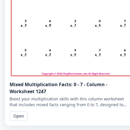
Mixed Multiplication Facts: 0 - 7 - Column -
Worksheet 1247
Boost your multiplication skills with this column worksheet
that includes mixed facts ranging from 0 to 7, designed to
help learners of all levels.
Open