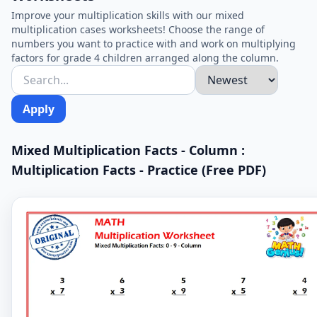
Improve your multiplication skills with our mixed
multiplication cases worksheets! Choose the range of
numbers you want to practice with and work on multiplying
factors for grade 4 children arranged along the column.
Apply
Mixed Multiplication Facts - Column :
Multiplication Facts - Practice (Free PDF)