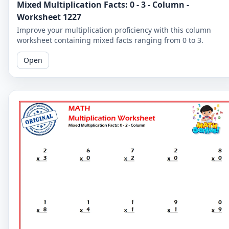
Mixed Multiplication Facts: 0 - 3 - Column -
Worksheet 1227
Improve your multiplication proficiency with this column
worksheet containing mixed facts ranging from 0 to 3.
Open