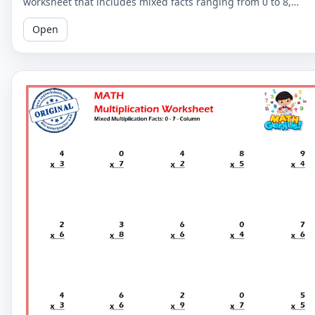
worksheet that includes mixed facts ranging from 0 to 8,
perfect for learners looking to improve their skills.
Open