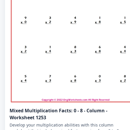
Mixed Multiplication Facts: 0 - 8 - Column -
Worksheet 1253
Develop your multiplication abilities with this column