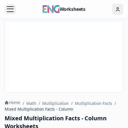
Worksheets
Home
/
Math
/
Multiplication
/
Multiplication Facts
/
Mixed Multiplication Facts - Column
Mixed Multiplication Facts - Column
Worksheets