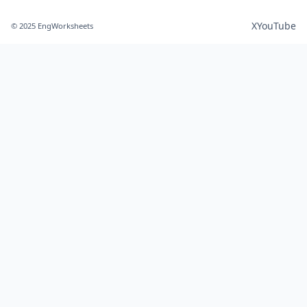
X
YouTube
© 2025 EngWorksheets