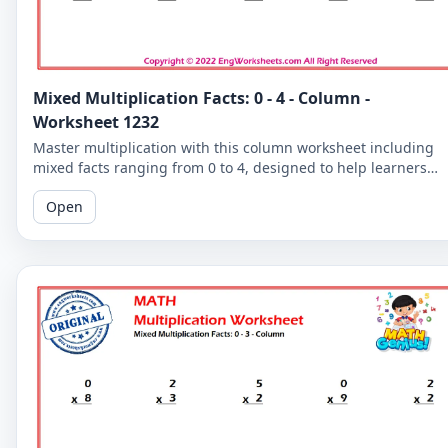
Mixed Multiplication Facts: 0 - 4 - Column -
Worksheet 1232
Master multiplication with this column worksheet including
mixed facts ranging from 0 to 4, designed to help learners
develop their skills.
Open