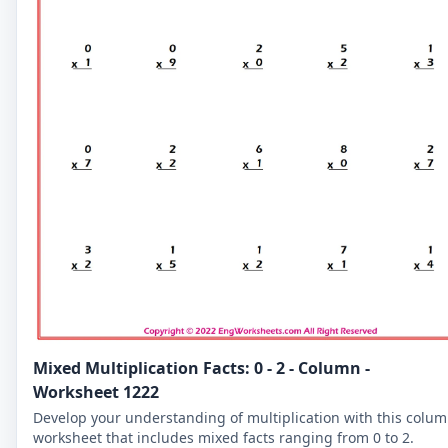
Mixed Multiplication Facts: 0 - 2 - Column -
Worksheet 1222
Develop your understanding of multiplication with this colu
worksheet that includes mixed facts ranging from 0 to 2.